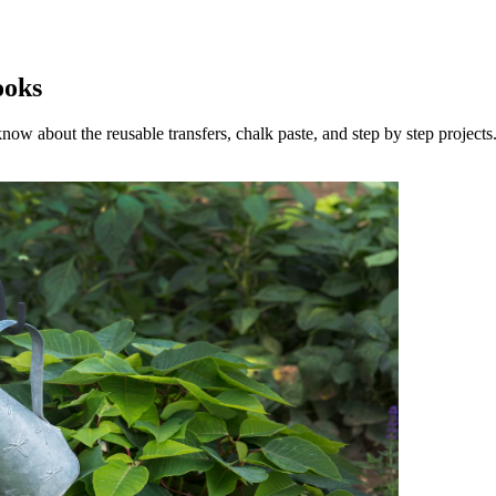
ooks
now about the reusable transfers, chalk paste, and step by step projects