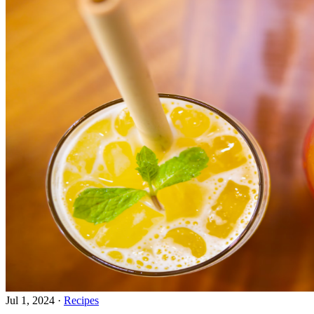
Jul 1, 2024
·
Recipes