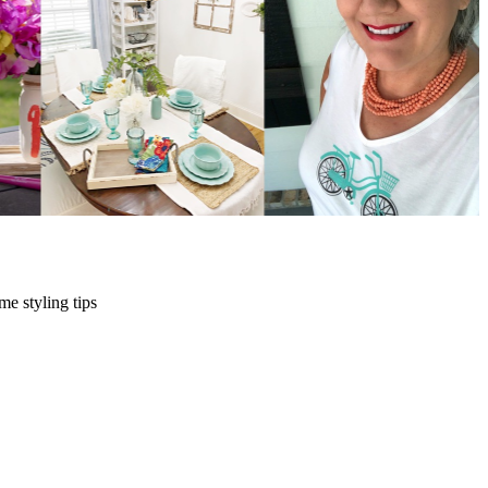
me styling tips