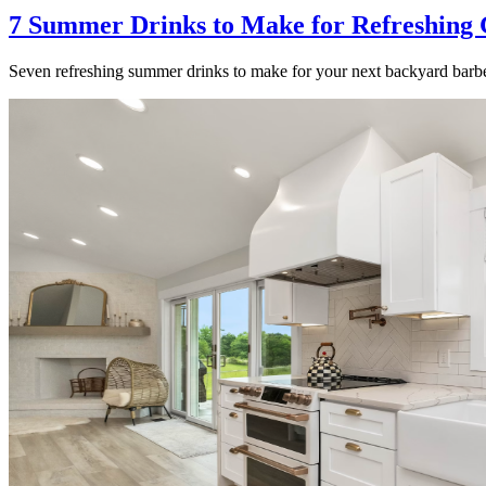
7 Summer Drinks to Make for Refreshing 
Seven refreshing summer drinks to make for your next backyard barbe