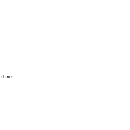
ur home.