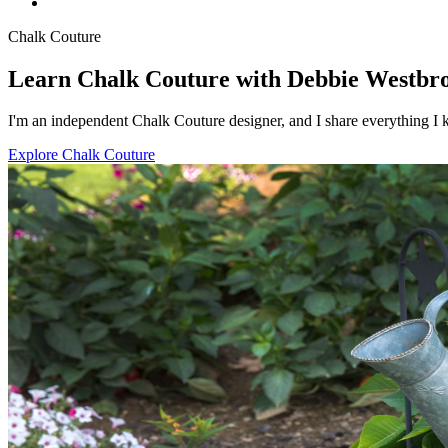
Chalk Couture
Learn Chalk Couture with Debbie Westbr
I'm an independent Chalk Couture designer, and I share everything I k
Explore Chalk Couture