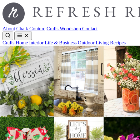
About
Chalk Couture
Crafts
Woodshop
Contact
Crafts
Home Interior
Life & Business
Outdoor Living
Recipes