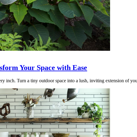
nsform Your Space with Ease
ry inch. Turn a tiny outdoor space into a lush, inviting extension of yo