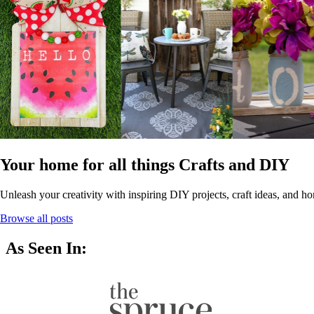
Your home for all things Crafts and DIY
Unleash your creativity with inspiring DIY projects, craft ideas, and ho
Browse all posts
As Seen In: