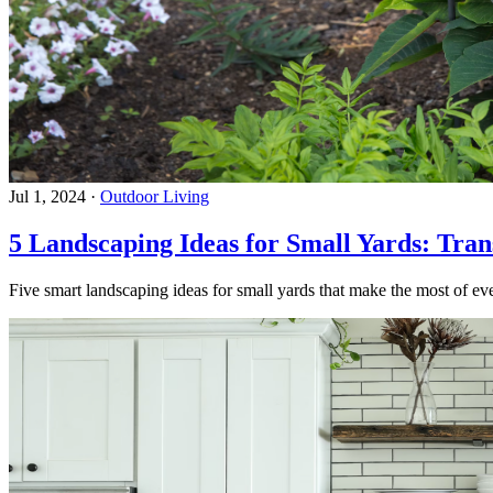
Jul 1, 2024
·
Outdoor Living
5 Landscaping Ideas for Small Yards: Tra
Five smart landscaping ideas for small yards that make the most of eve