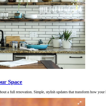
our Space
out a full renovation. Simple, stylish updates that transform how your k