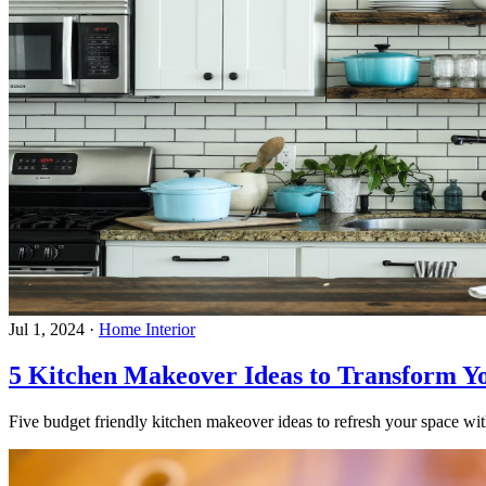
Jul 1, 2024
·
Home Interior
5 Kitchen Makeover Ideas to Transform Y
Five budget friendly kitchen makeover ideas to refresh your space with