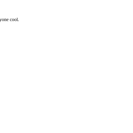
yone cool.