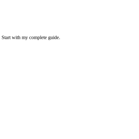
. Start with my complete guide.