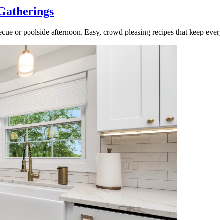
Gatherings
cue or poolside afternoon. Easy, crowd pleasing recipes that keep ever