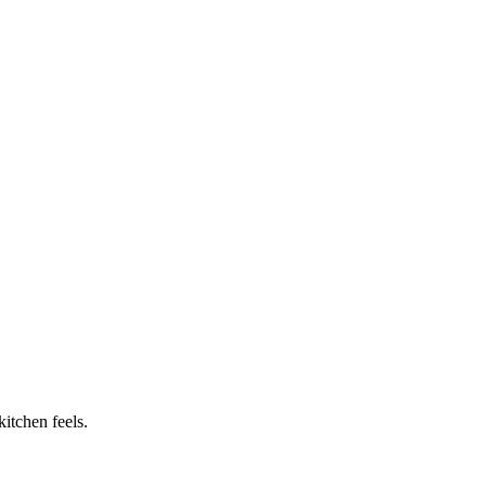
itchen feels.