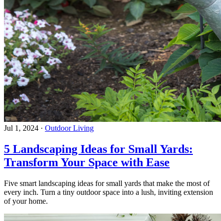
Jul 1, 2024
·
Outdoor Living
5 Landscaping Ideas for Small Yards:
Transform Your Space with Ease
Five smart landscaping ideas for small yards that make the most of
every inch. Turn a tiny outdoor space into a lush, inviting extension
of your home.