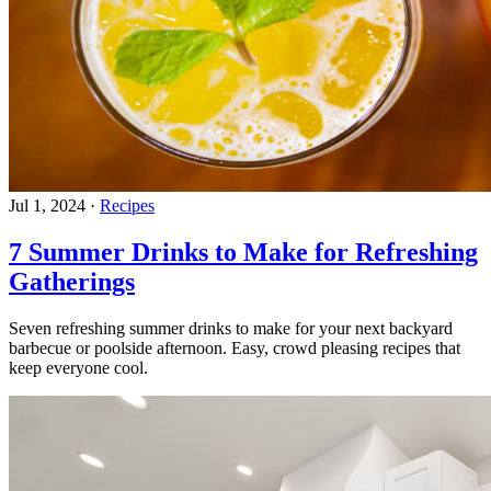
Jul 1, 2024
·
Recipes
7 Summer Drinks to Make for Refreshing
Gatherings
Seven refreshing summer drinks to make for your next backyard
barbecue or poolside afternoon. Easy, crowd pleasing recipes that
keep everyone cool.