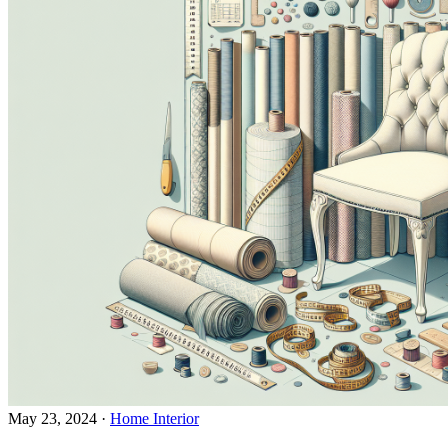
May 23, 2024
·
Home Interior