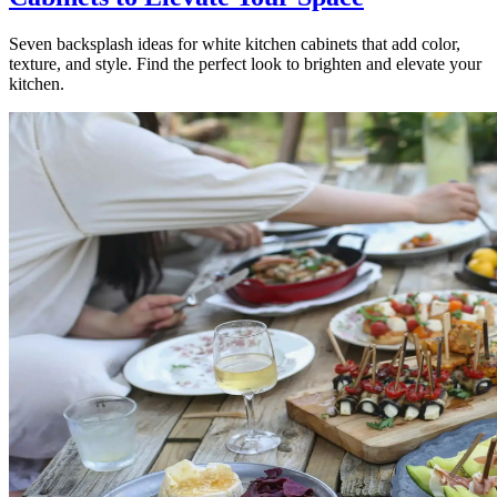
Seven backsplash ideas for white kitchen cabinets that add color,
texture, and style. Find the perfect look to brighten and elevate your
kitchen.