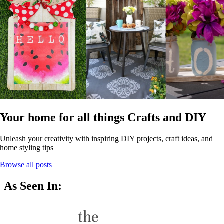
Your home for all things Crafts and DIY
Unleash your creativity with inspiring DIY projects, craft ideas, and
home styling tips
Browse all posts
As Seen In: