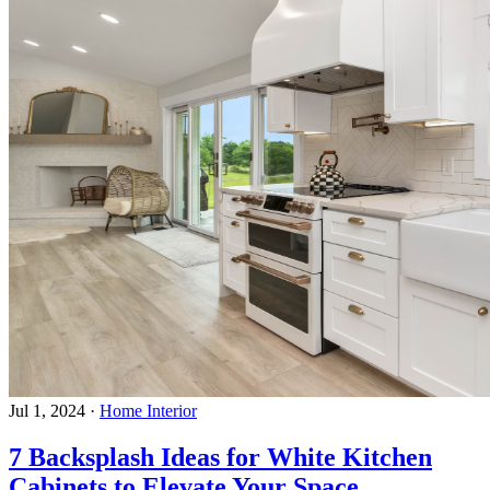
Jul 1, 2024
·
Home Interior
7 Backsplash Ideas for White Kitchen
Cabinets to Elevate Your Space