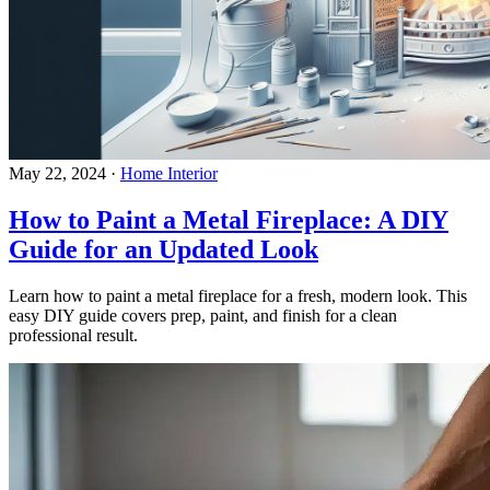
May 22, 2024
·
Home Interior
How to Paint a Metal Fireplace: A DIY
Guide for an Updated Look
Learn how to paint a metal fireplace for a fresh, modern look. This
easy DIY guide covers prep, paint, and finish for a clean
professional result.