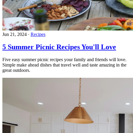
Jun 21, 2024
·
Recipes
5 Summer Picnic Recipes You'll Love
Five easy summer picnic recipes your family and friends will love.
Simple make ahead dishes that travel well and taste amazing in the
great outdoors.