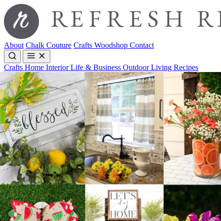
About
Chalk Couture
Crafts
Woodshop
Contact
Crafts
Home Interior
Life & Business
Outdoor Living
Recipes