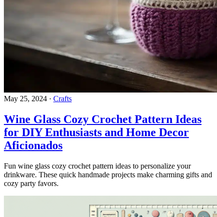
May 25, 2024
·
Crafts
Wine Glass Cozy Crochet Pattern Ideas
for DIY Enthusiasts and Home Decor
Aficionados
Fun wine glass cozy crochet pattern ideas to personalize your
drinkware. These quick handmade projects make charming gifts and
cozy party favors.