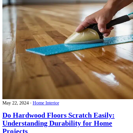
May 22, 2024
·
Home Interior
Do Hardwood Floors Scratch Easily:
Understanding Durability for Home
Projects