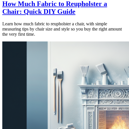
How Much Fabric to Reupholster a
Chair: Quick DIY Guide
Learn how much fabric to reupholster a chair, with simple
measuring tips by chair size and style so you buy the right amount
the very first time.