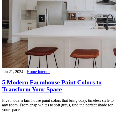
Jun 21, 2024
·
Home Interior
5 Modern Farmhouse Paint Colors to
Transform Your Space
Five modern farmhouse paint colors that bring cozy, timeless style to
any room. From crisp whites to soft grays, find the perfect shade for
your space.