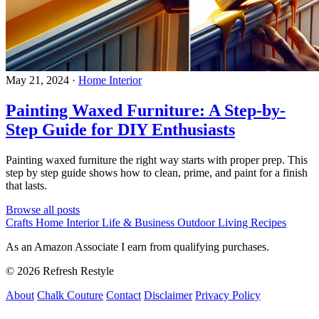
May 21, 2024
·
Home Interior
Painting Waxed Furniture: A Step-by-
Step Guide for DIY Enthusiasts
Painting waxed furniture the right way starts with proper prep. This
step by step guide shows how to clean, prime, and paint for a finish
that lasts.
Browse all posts
Crafts
Home Interior
Life & Business
Outdoor Living
Recipes
As an Amazon Associate I earn from qualifying purchases.
© 2026 Refresh Restyle
About
Chalk Couture
Contact
Disclaimer
Privacy Policy