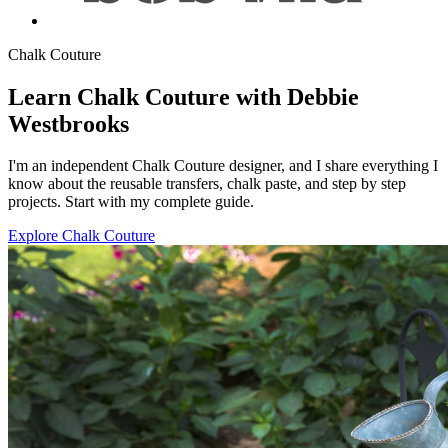
Chalk Couture
Learn Chalk Couture with Debbie
Westbrooks
I'm an independent Chalk Couture designer, and I share everything I
know about the reusable transfers, chalk paste, and step by step
projects. Start with my complete guide.
Explore Chalk Couture