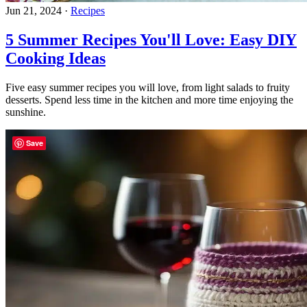
Jun 21, 2024
·
Recipes
5 Summer Recipes You'll Love: Easy DIY
Cooking Ideas
Five easy summer recipes you will love, from light salads to fruity
desserts. Spend less time in the kitchen and more time enjoying the
sunshine.
Save