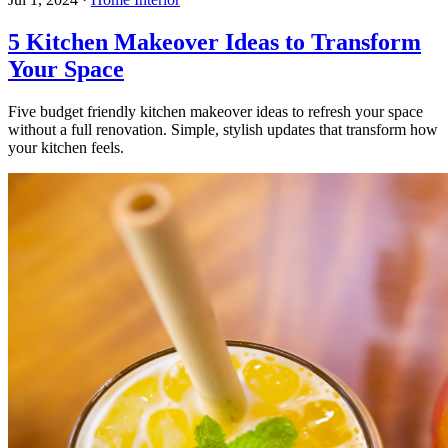
5 Kitchen Makeover Ideas to Transform
Your Space
Five budget friendly kitchen makeover ideas to refresh your space
without a full renovation. Simple, stylish updates that transform how
your kitchen feels.