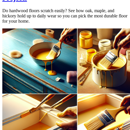
Do hardwood floors scratch easily? See how oak, maple, and
hickory hold up to daily wear so you can pick the most durable floor
for your home.