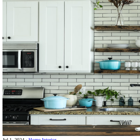
Jul 1, 2024
·
Home Interior