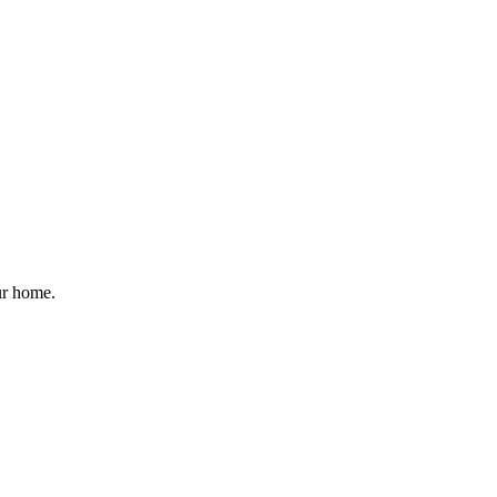
ur home.