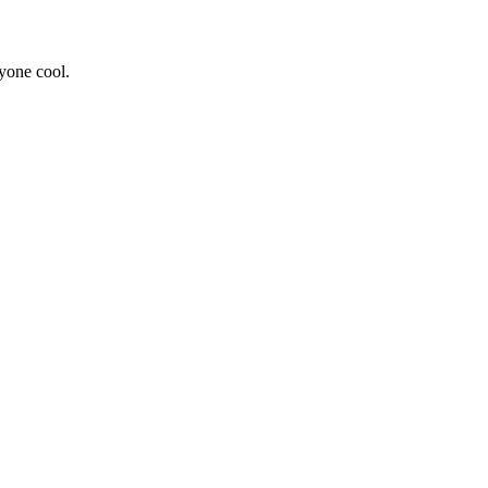
yone cool.