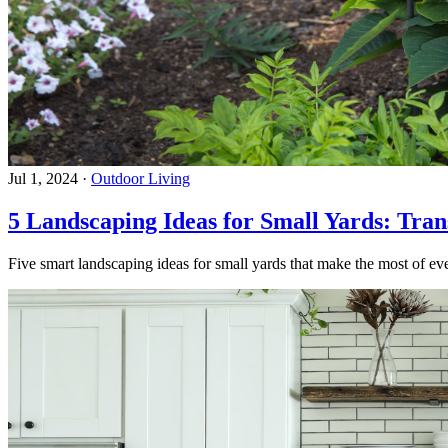
Jul 1, 2024
·
Outdoor Living
5 Landscaping Ideas for Small Yards: Tra
Five smart landscaping ideas for small yards that make the most of eve