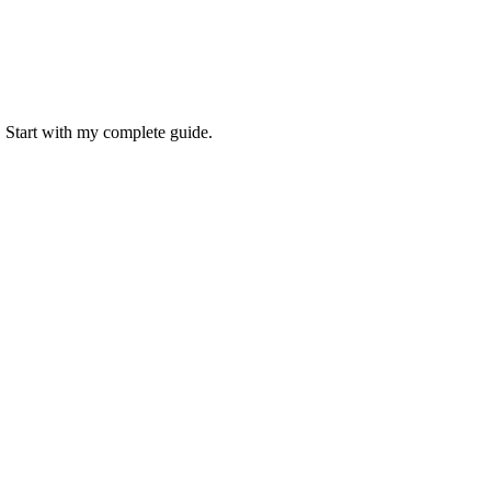
. Start with my complete guide.