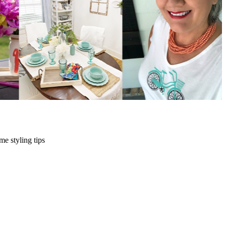
me styling tips