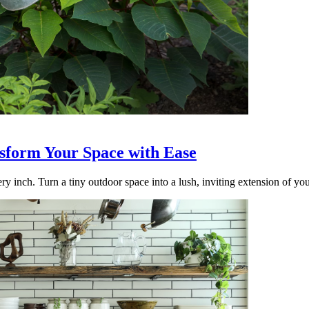
nsform Your Space with Ease
ry inch. Turn a tiny outdoor space into a lush, inviting extension of yo