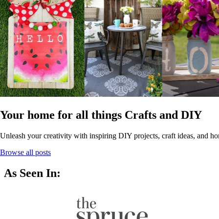
Your home for all things Crafts and DIY
Unleash your creativity with inspiring DIY projects, craft ideas, and ho
Browse all posts
As Seen In: