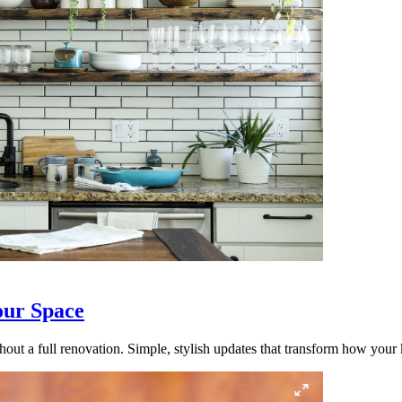
our Space
out a full renovation. Simple, stylish updates that transform how your k