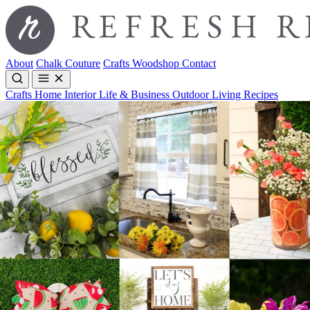
About
Chalk Couture
Crafts
Woodshop
Contact
Crafts
Home Interior
Life & Business
Outdoor Living
Recipes