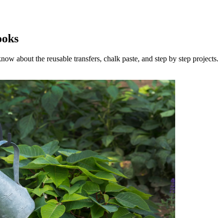
ooks
now about the reusable transfers, chalk paste, and step by step projects