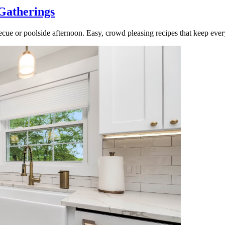
Gatherings
cue or poolside afternoon. Easy, crowd pleasing recipes that keep ever