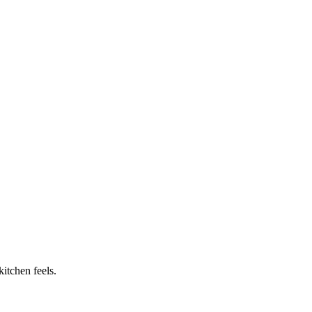
itchen feels.