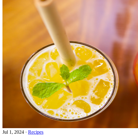
Jul 1, 2024
·
Recipes