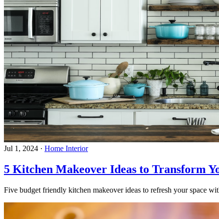
Jul 1, 2024
·
Home Interior
5 Kitchen Makeover Ideas to Transform Y
Five budget friendly kitchen makeover ideas to refresh your space with