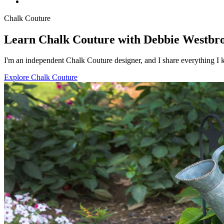
Chalk Couture
Learn Chalk Couture with Debbie Westbr
I'm an independent Chalk Couture designer, and I share everything I k
Explore Chalk Couture