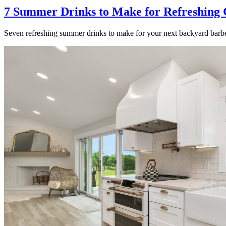
7 Summer Drinks to Make for Refreshing 
Seven refreshing summer drinks to make for your next backyard barbe