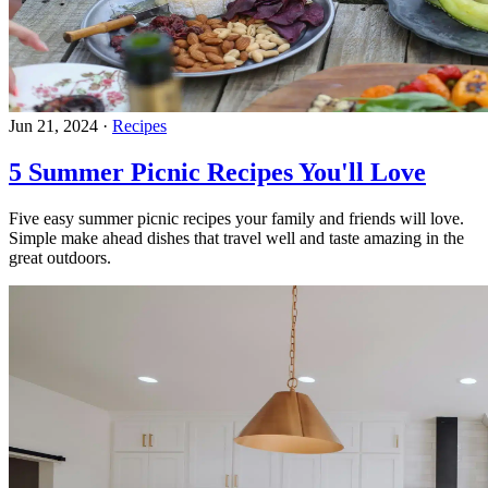
Jun 21, 2024
·
Recipes
5 Summer Picnic Recipes You'll Love
Five easy summer picnic recipes your family and friends will love.
Simple make ahead dishes that travel well and taste amazing in the
great outdoors.