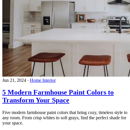
Jun 21, 2024
·
Home Interior
5 Modern Farmhouse Paint Colors to
Transform Your Space
Five modern farmhouse paint colors that bring cozy, timeless style to
any room. From crisp whites to soft grays, find the perfect shade for
your space.