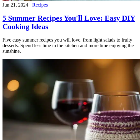
Jun 21, 2024
·
Recipes
5 Summer Recipes You'll Love: Easy DIY
Cooking Ideas
Five easy summer recipes you will love, from light salads to fruity
desserts. Spend less time in the kitchen and more time enjoying the
sunshine.