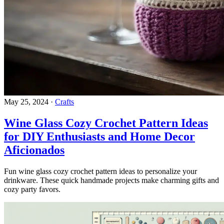
May 25, 2024
·
Crafts
Wine Glass Cozy Crochet Pattern Ideas
for DIY Enthusiasts and Home Decor
Aficionados
Fun wine glass cozy crochet pattern ideas to personalize your
drinkware. These quick handmade projects make charming gifts and
cozy party favors.