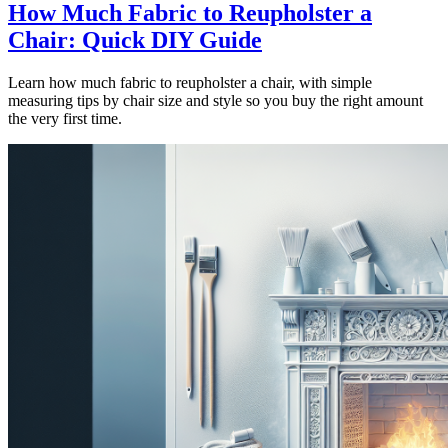
How Much Fabric to Reupholster a
Chair: Quick DIY Guide
Learn how much fabric to reupholster a chair, with simple
measuring tips by chair size and style so you buy the right amount
the very first time.