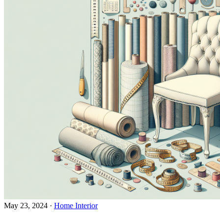
May 23, 2024
·
Home Interior