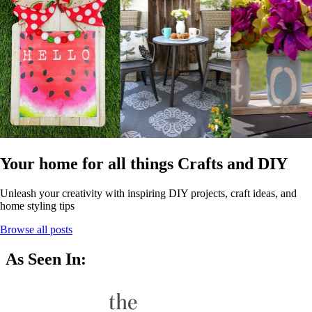
Your home for all things Crafts and DIY
Unleash your creativity with inspiring DIY projects, craft ideas, and
home styling tips
Browse all posts
As Seen In: