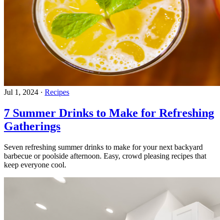
Jul 1, 2024
·
Recipes
7 Summer Drinks to Make for Refreshing
Gatherings
Seven refreshing summer drinks to make for your next backyard
barbecue or poolside afternoon. Easy, crowd pleasing recipes that
keep everyone cool.