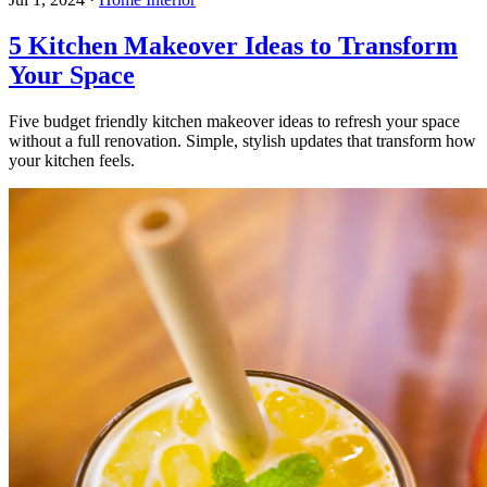
5 Kitchen Makeover Ideas to Transform
Your Space
Five budget friendly kitchen makeover ideas to refresh your space
without a full renovation. Simple, stylish updates that transform how
your kitchen feels.