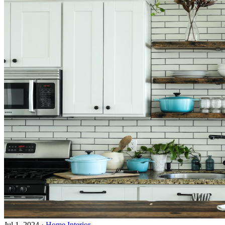
Jul 1, 2024
·
Home Interior