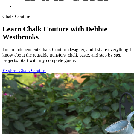
Chalk Couture
Learn Chalk Couture with Debbie
Westbrooks
I'm an independent Chalk Couture designer, and I share everything I
know about the reusable transfers, chalk paste, and step by step
projects. Start with my complete guide.
Explore Chalk Couture