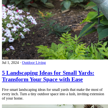
Jul 1, 2024
·
Outdoor Living
5 Landscaping Ideas for Small Yards:
Transform Your Space with Ease
Five smart landscaping ideas for small yards that make the most of
every inch. Turn a tiny outdoor space into a lush, inviting extension
of your home.