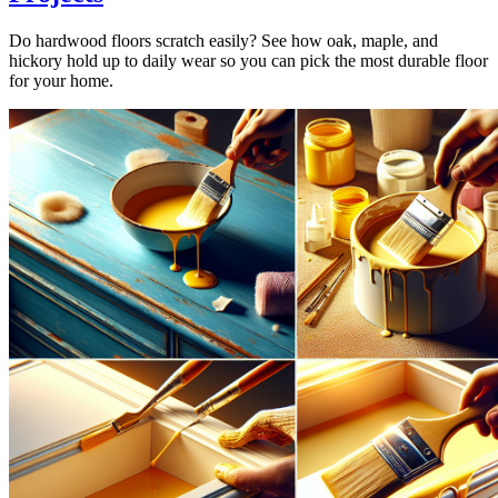
Do hardwood floors scratch easily? See how oak, maple, and
hickory hold up to daily wear so you can pick the most durable floor
for your home.