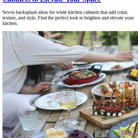
Seven backsplash ideas for white kitchen cabinets that add color,
texture, and style. Find the perfect look to brighten and elevate your
kitchen.