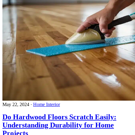
May 22, 2024
·
Home Interior
Do Hardwood Floors Scratch Easily:
Understanding Durability for Home
Projects