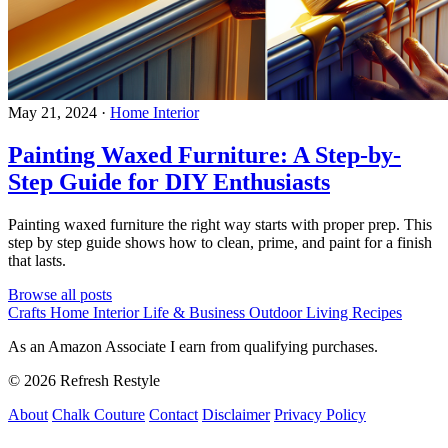
May 21, 2024
·
Home Interior
Painting Waxed Furniture: A Step-by-
Step Guide for DIY Enthusiasts
Painting waxed furniture the right way starts with proper prep. This
step by step guide shows how to clean, prime, and paint for a finish
that lasts.
Browse all posts
Crafts
Home Interior
Life & Business
Outdoor Living
Recipes
As an Amazon Associate I earn from qualifying purchases.
© 2026 Refresh Restyle
About
Chalk Couture
Contact
Disclaimer
Privacy Policy