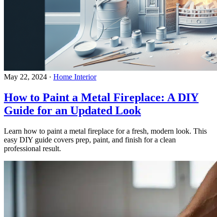
May 22, 2024
·
Home Interior
How to Paint a Metal Fireplace: A DIY
Guide for an Updated Look
Learn how to paint a metal fireplace for a fresh, modern look. This
easy DIY guide covers prep, paint, and finish for a clean
professional result.