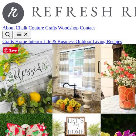
About
Chalk Couture
Crafts
Woodshop
Contact
Crafts
Home Interior
Life & Business
Outdoor Living
Recipes
Save