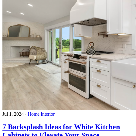
Jul 1, 2024
·
Home Interior
7 Backsplash Ideas for White Kitchen
Cabinets to Elevate Your Space