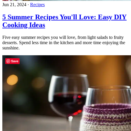
Jun 21, 2024
·
Recipes
5 Summer Recipes You'll Love: Easy DIY
Cooking Ideas
Five easy summer recipes you will love, from light salads to fruity
desserts. Spend less time in the kitchen and more time enjoying the
sunshine.
Save