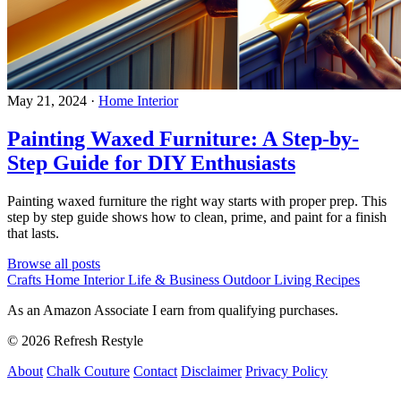
May 21, 2024
·
Home Interior
Painting Waxed Furniture: A Step-by-
Step Guide for DIY Enthusiasts
Painting waxed furniture the right way starts with proper prep. This
step by step guide shows how to clean, prime, and paint for a finish
that lasts.
Browse all posts
Crafts
Home Interior
Life & Business
Outdoor Living
Recipes
As an Amazon Associate I earn from qualifying purchases.
© 2026 Refresh Restyle
About
Chalk Couture
Contact
Disclaimer
Privacy Policy