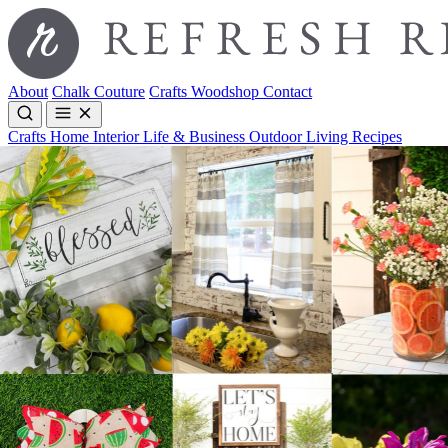
About
Chalk Couture
Crafts
Woodshop
Contact
Crafts
Home Interior
Life & Business
Outdoor Living
Recipes