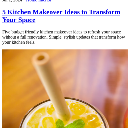
5 Kitchen Makeover Ideas to Transform
Your Space
Five budget friendly kitchen makeover ideas to refresh your space
without a full renovation. Simple, stylish updates that transform how
your kitchen feels.