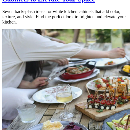
Seven backsplash ideas for white kitchen cabinets that add color,
texture, and style. Find the perfect look to brighten and elevate your
kitchen.