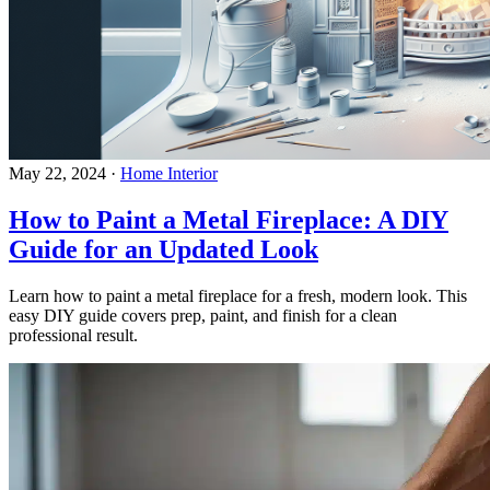
May 22, 2024
·
Home Interior
How to Paint a Metal Fireplace: A DIY
Guide for an Updated Look
Learn how to paint a metal fireplace for a fresh, modern look. This
easy DIY guide covers prep, paint, and finish for a clean
professional result.