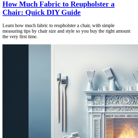
How Much Fabric to Reupholster a
Chair: Quick DIY Guide
Learn how much fabric to reupholster a chair, with simple
measuring tips by chair size and style so you buy the right amount
the very first time.