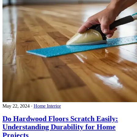
May 22, 2024
·
Home Interior
Do Hardwood Floors Scratch Easily:
Understanding Durability for Home
Projects