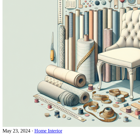
May 23, 2024
·
Home Interior