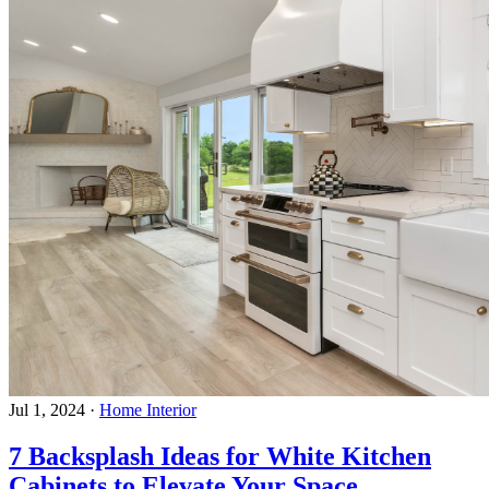
Jul 1, 2024
·
Home Interior
7 Backsplash Ideas for White Kitchen
Cabinets to Elevate Your Space