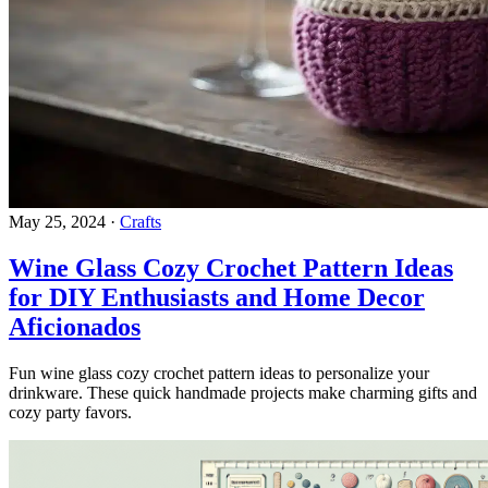
May 25, 2024
·
Crafts
Wine Glass Cozy Crochet Pattern Ideas
for DIY Enthusiasts and Home Decor
Aficionados
Fun wine glass cozy crochet pattern ideas to personalize your
drinkware. These quick handmade projects make charming gifts and
cozy party favors.