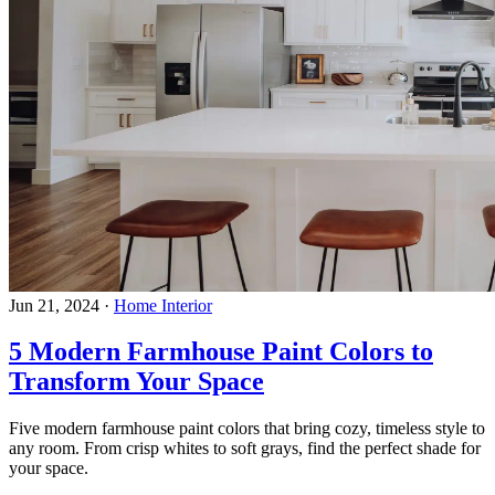
Jun 21, 2024
·
Home Interior
5 Modern Farmhouse Paint Colors to
Transform Your Space
Five modern farmhouse paint colors that bring cozy, timeless style to
any room. From crisp whites to soft grays, find the perfect shade for
your space.