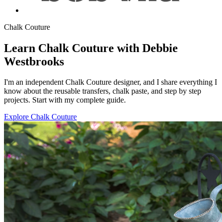
Chalk Couture
Learn Chalk Couture with Debbie
Westbrooks
I'm an independent Chalk Couture designer, and I share everything I
know about the reusable transfers, chalk paste, and step by step
projects. Start with my complete guide.
Explore Chalk Couture