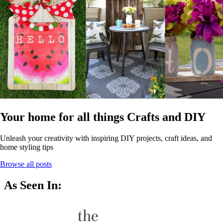
Your home for all things Crafts and DIY
Unleash your creativity with inspiring DIY projects, craft ideas, and
home styling tips
Browse all posts
As Seen In: