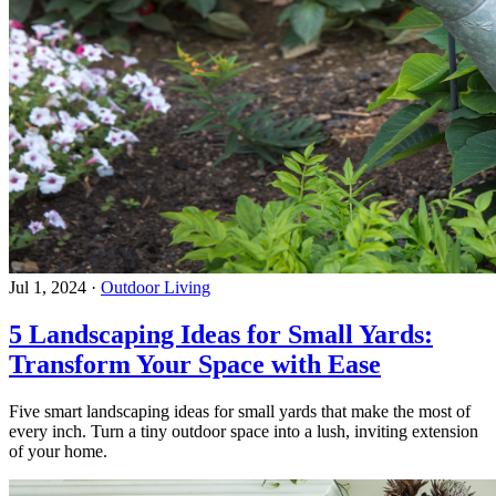
Jul 1, 2024
·
Outdoor Living
5 Landscaping Ideas for Small Yards:
Transform Your Space with Ease
Five smart landscaping ideas for small yards that make the most of
every inch. Turn a tiny outdoor space into a lush, inviting extension
of your home.