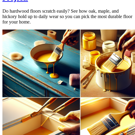
Do hardwood floors scratch easily? See how oak, maple, and
hickory hold up to daily wear so you can pick the most durable floor
for your home.