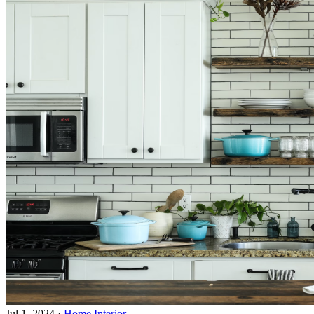
Jul 1, 2024
·
Home Interior