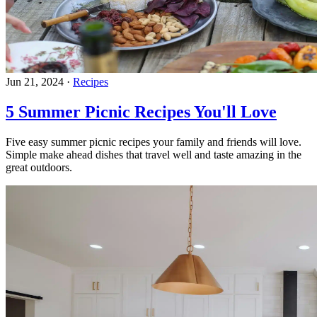
Jun 21, 2024
·
Recipes
5 Summer Picnic Recipes You'll Love
Five easy summer picnic recipes your family and friends will love.
Simple make ahead dishes that travel well and taste amazing in the
great outdoors.