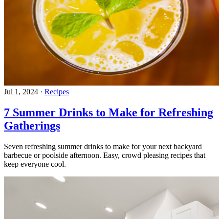
Jul 1, 2024
·
Recipes
7 Summer Drinks to Make for Refreshing
Gatherings
Seven refreshing summer drinks to make for your next backyard
barbecue or poolside afternoon. Easy, crowd pleasing recipes that
keep everyone cool.