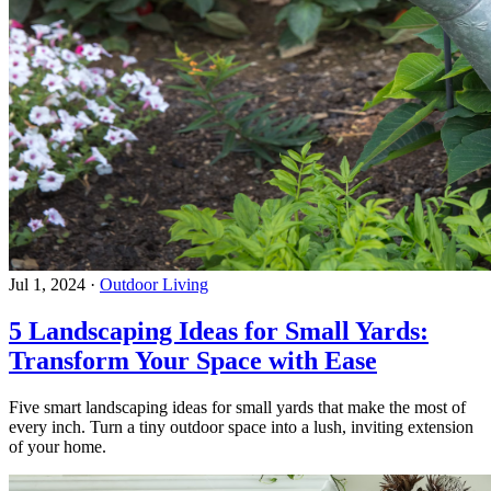
Jul 1, 2024
·
Outdoor Living
5 Landscaping Ideas for Small Yards:
Transform Your Space with Ease
Five smart landscaping ideas for small yards that make the most of
every inch. Turn a tiny outdoor space into a lush, inviting extension
of your home.