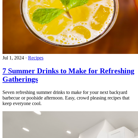
Jul 1, 2024
·
Recipes
7 Summer Drinks to Make for Refreshing
Gatherings
Seven refreshing summer drinks to make for your next backyard
barbecue or poolside afternoon. Easy, crowd pleasing recipes that
keep everyone cool.