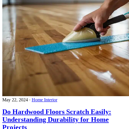
May 22, 2024
·
Home Interior
Do Hardwood Floors Scratch Easily:
Understanding Durability for Home
Projects