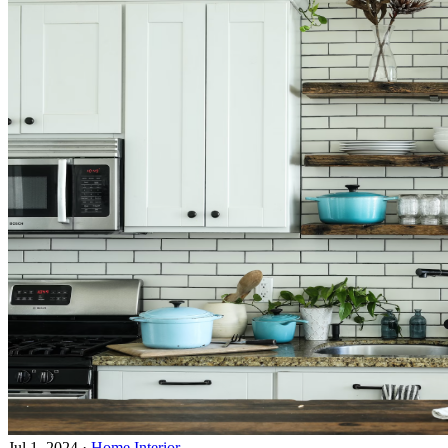
Jul 1, 2024
·
Home Interior