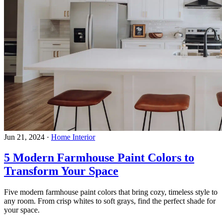
Jun 21, 2024
·
Home Interior
5 Modern Farmhouse Paint Colors to
Transform Your Space
Five modern farmhouse paint colors that bring cozy, timeless style to
any room. From crisp whites to soft grays, find the perfect shade for
your space.