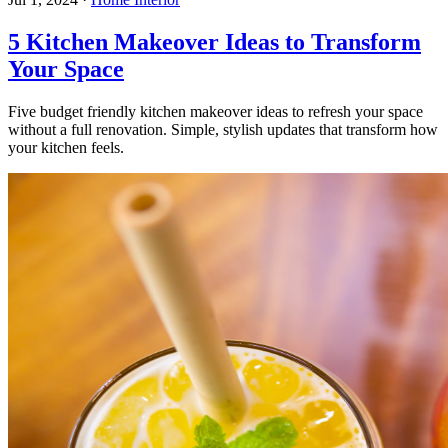
5 Kitchen Makeover Ideas to Transform
Your Space
Five budget friendly kitchen makeover ideas to refresh your space
without a full renovation. Simple, stylish updates that transform how
your kitchen feels.