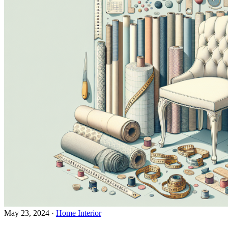
May 23, 2024
·
Home Interior