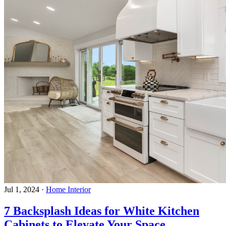
Jul 1, 2024
·
Home Interior
7 Backsplash Ideas for White Kitchen
Cabinets to Elevate Your Space