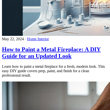
May 22, 2024
·
Home Interior
How to Paint a Metal Fireplace: A DIY
Guide for an Updated Look
Learn how to paint a metal fireplace for a fresh, modern look. This
easy DIY guide covers prep, paint, and finish for a clean
professional result.