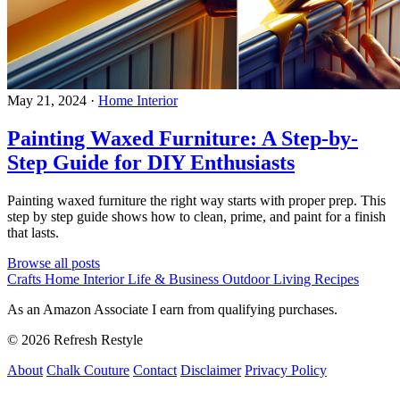
May 21, 2024
·
Home Interior
Painting Waxed Furniture: A Step-by-
Step Guide for DIY Enthusiasts
Painting waxed furniture the right way starts with proper prep. This
step by step guide shows how to clean, prime, and paint for a finish
that lasts.
Browse all posts
Crafts
Home Interior
Life & Business
Outdoor Living
Recipes
As an Amazon Associate I earn from qualifying purchases.
© 2026 Refresh Restyle
About
Chalk Couture
Contact
Disclaimer
Privacy Policy