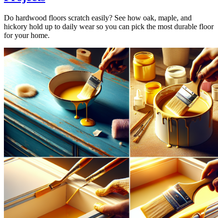
Do hardwood floors scratch easily? See how oak, maple, and
hickory hold up to daily wear so you can pick the most durable floor
for your home.