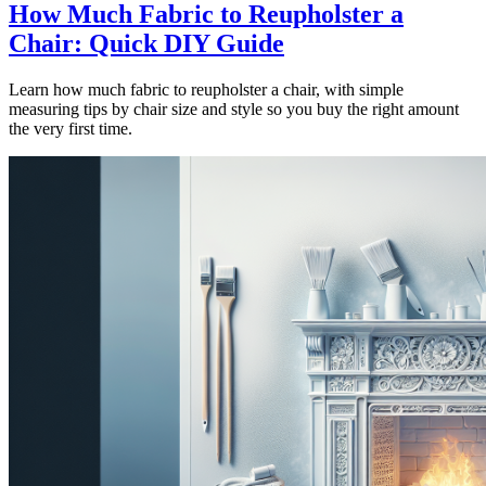
How Much Fabric to Reupholster a
Chair: Quick DIY Guide
Learn how much fabric to reupholster a chair, with simple
measuring tips by chair size and style so you buy the right amount
the very first time.