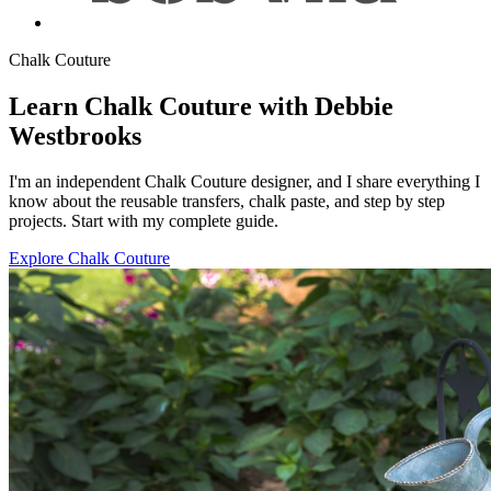
Chalk Couture
Learn Chalk Couture with Debbie
Westbrooks
I'm an independent Chalk Couture designer, and I share everything I
know about the reusable transfers, chalk paste, and step by step
projects. Start with my complete guide.
Explore Chalk Couture