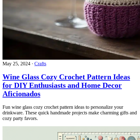
May 25, 2024
·
Crafts
Wine Glass Cozy Crochet Pattern Ideas
for DIY Enthusiasts and Home Decor
Aficionados
Fun wine glass cozy crochet pattern ideas to personalize your
drinkware. These quick handmade projects make charming gifts and
cozy party favors.