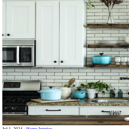
Jul 1, 2024
·
Home Interior