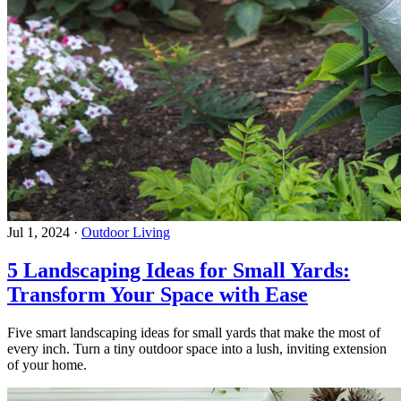
Jul 1, 2024
·
Outdoor Living
5 Landscaping Ideas for Small Yards:
Transform Your Space with Ease
Five smart landscaping ideas for small yards that make the most of
every inch. Turn a tiny outdoor space into a lush, inviting extension
of your home.