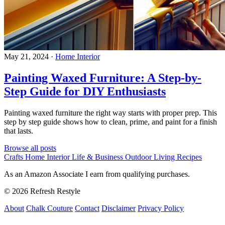
May 21, 2024
·
Home Interior
Painting Waxed Furniture: A Step-by-
Step Guide for DIY Enthusiasts
Painting waxed furniture the right way starts with proper prep. This
step by step guide shows how to clean, prime, and paint for a finish
that lasts.
Browse all posts
Crafts
Home Interior
Life & Business
Outdoor Living
Recipes
As an Amazon Associate I earn from qualifying purchases.
© 2026 Refresh Restyle
About
Chalk Couture
Contact
Disclaimer
Privacy Policy