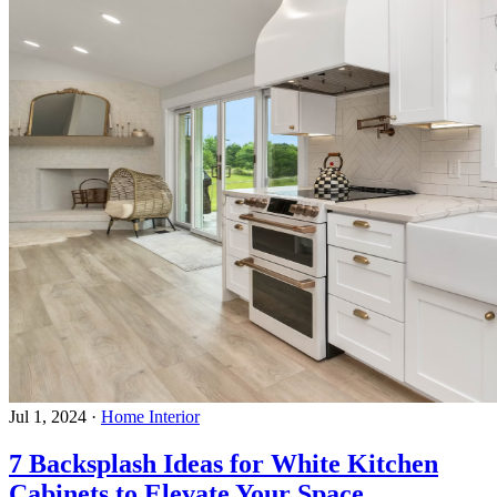
Jul 1, 2024
·
Home Interior
7 Backsplash Ideas for White Kitchen
Cabinets to Elevate Your Space