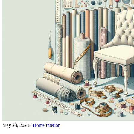
May 23, 2024
·
Home Interior