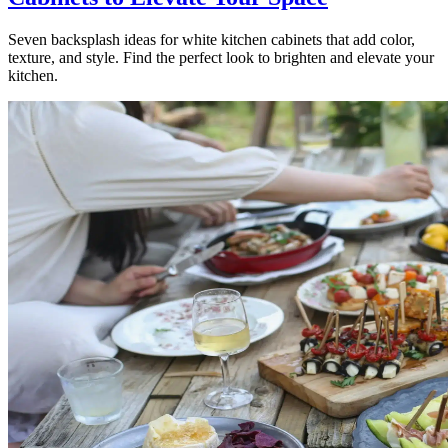
Seven backsplash ideas for white kitchen cabinets that add color,
texture, and style. Find the perfect look to brighten and elevate your
kitchen.