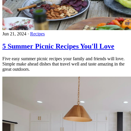
Jun 21, 2024
·
Recipes
5 Summer Picnic Recipes You'll Love
Five easy summer picnic recipes your family and friends will love.
Simple make ahead dishes that travel well and taste amazing in the
great outdoors.