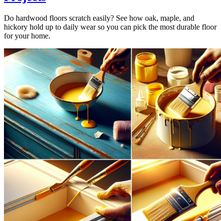
Do hardwood floors scratch easily? See how oak, maple, and
hickory hold up to daily wear so you can pick the most durable floor
for your home.