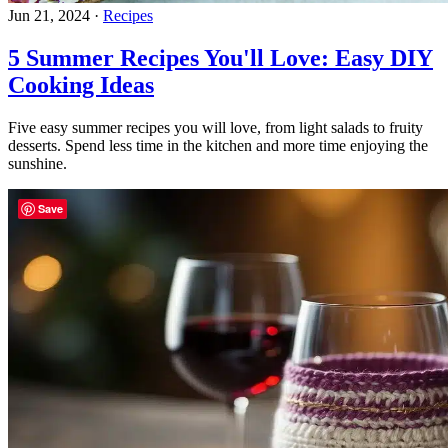
Jun 21, 2024
·
Recipes
5 Summer Recipes You'll Love: Easy DIY
Cooking Ideas
Five easy summer recipes you will love, from light salads to fruity
desserts. Spend less time in the kitchen and more time enjoying the
sunshine.
Save