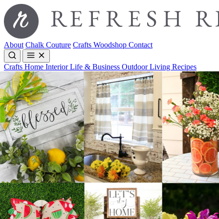
About
Chalk Couture
Crafts
Woodshop
Contact
Crafts
Home Interior
Life & Business
Outdoor Living
Recipes