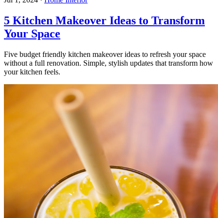
5 Kitchen Makeover Ideas to Transform
Your Space
Five budget friendly kitchen makeover ideas to refresh your space
without a full renovation. Simple, stylish updates that transform how
your kitchen feels.