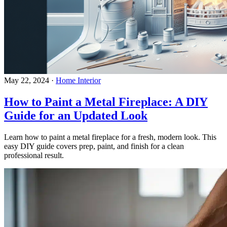
May 22, 2024
·
Home Interior
How to Paint a Metal Fireplace: A DIY
Guide for an Updated Look
Learn how to paint a metal fireplace for a fresh, modern look. This
easy DIY guide covers prep, paint, and finish for a clean
professional result.