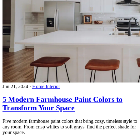
Jun 21, 2024
·
Home Interior
5 Modern Farmhouse Paint Colors to
Transform Your Space
Five modern farmhouse paint colors that bring cozy, timeless style to
any room. From crisp whites to soft grays, find the perfect shade for
your space.