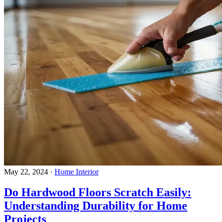
May 22, 2024
·
Home Interior
Do Hardwood Floors Scratch Easily:
Understanding Durability for Home
Projects