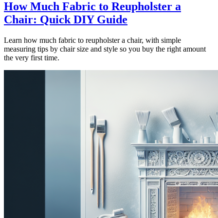
How Much Fabric to Reupholster a
Chair: Quick DIY Guide
Learn how much fabric to reupholster a chair, with simple
measuring tips by chair size and style so you buy the right amount
the very first time.