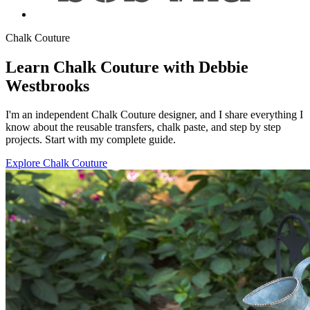
Chalk Couture
Learn Chalk Couture with Debbie
Westbrooks
I'm an independent Chalk Couture designer, and I share everything I
know about the reusable transfers, chalk paste, and step by step
projects. Start with my complete guide.
Explore Chalk Couture