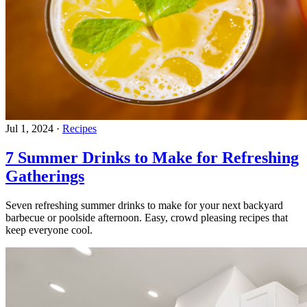
Jul 1, 2024
·
Recipes
7 Summer Drinks to Make for Refreshing
Gatherings
Seven refreshing summer drinks to make for your next backyard
barbecue or poolside afternoon. Easy, crowd pleasing recipes that
keep everyone cool.