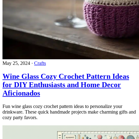
May 25, 2024
·
Crafts
Wine Glass Cozy Crochet Pattern Ideas
for DIY Enthusiasts and Home Decor
Aficionados
Fun wine glass cozy crochet pattern ideas to personalize your
drinkware. These quick handmade projects make charming gifts and
cozy party favors.