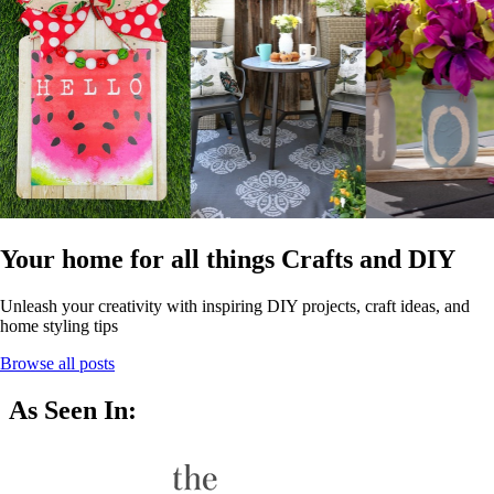
Your home for all things Crafts and DIY
Unleash your creativity with inspiring DIY projects, craft ideas, and
home styling tips
Browse all posts
As Seen In: