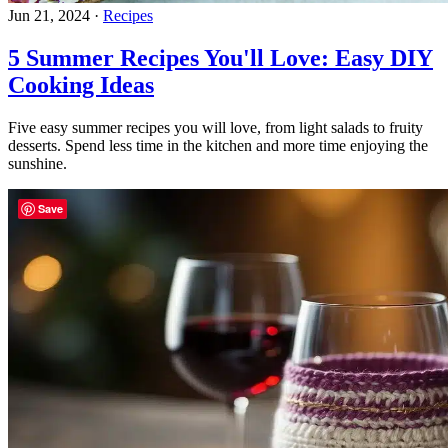
Jun 21, 2024
·
Recipes
5 Summer Recipes You'll Love: Easy DIY
Cooking Ideas
Five easy summer recipes you will love, from light salads to fruity
desserts. Spend less time in the kitchen and more time enjoying the
sunshine.
Save