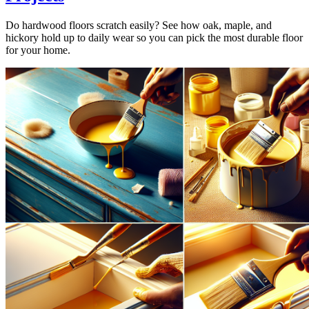
Do hardwood floors scratch easily? See how oak, maple, and
hickory hold up to daily wear so you can pick the most durable floor
for your home.