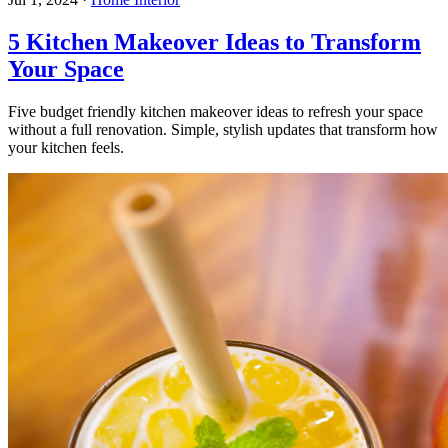
5 Kitchen Makeover Ideas to Transform
Your Space
Five budget friendly kitchen makeover ideas to refresh your space
without a full renovation. Simple, stylish updates that transform how
your kitchen feels.