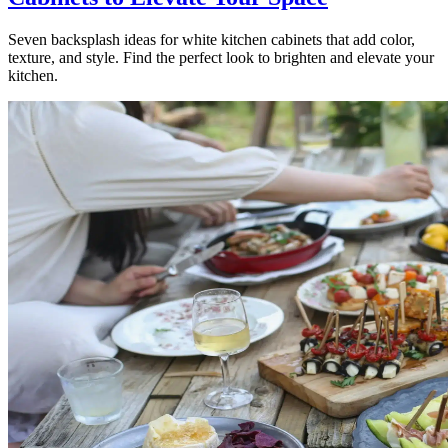
Seven backsplash ideas for white kitchen cabinets that add color,
texture, and style. Find the perfect look to brighten and elevate your
kitchen.