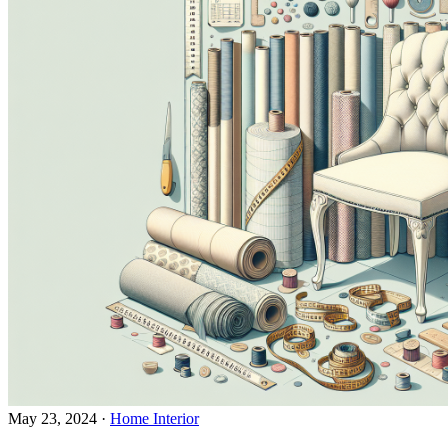
May 23, 2024
·
Home Interior