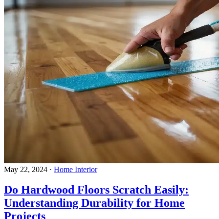
May 22, 2024
·
Home Interior
Do Hardwood Floors Scratch Easily:
Understanding Durability for Home
Projects