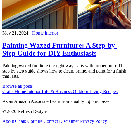
May 21, 2024
·
Home Interior
Painting Waxed Furniture: A Step-by-
Step Guide for DIY Enthusiasts
Painting waxed furniture the right way starts with proper prep. This
step by step guide shows how to clean, prime, and paint for a finish
that lasts.
Browse all posts
Crafts
Home Interior
Life & Business
Outdoor Living
Recipes
As an Amazon Associate I earn from qualifying purchases.
© 2026 Refresh Restyle
About
Chalk Couture
Contact
Disclaimer
Privacy Policy