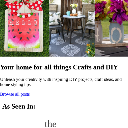
Your home for all things Crafts and DIY
Unleash your creativity with inspiring DIY projects, craft ideas, and
home styling tips
Browse all posts
As Seen In: