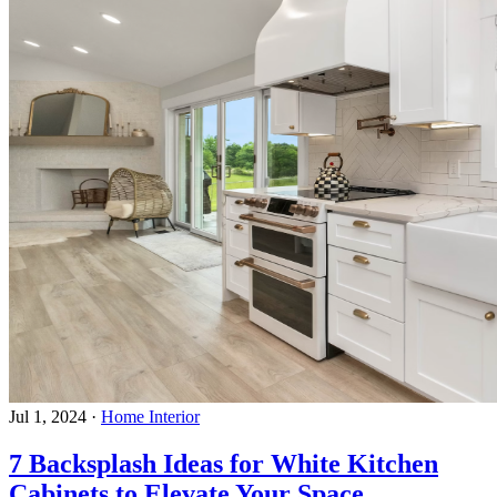
Jul 1, 2024
·
Home Interior
7 Backsplash Ideas for White Kitchen
Cabinets to Elevate Your Space