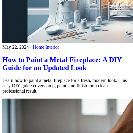
May 22, 2024
·
Home Interior
How to Paint a Metal Fireplace: A DIY
Guide for an Updated Look
Learn how to paint a metal fireplace for a fresh, modern look. This
easy DIY guide covers prep, paint, and finish for a clean
professional result.