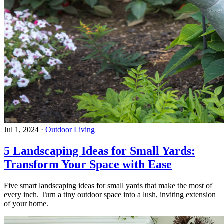
Jul 1, 2024
·
Outdoor Living
5 Landscaping Ideas for Small Yards:
Transform Your Space with Ease
Five smart landscaping ideas for small yards that make the most of
every inch. Turn a tiny outdoor space into a lush, inviting extension
of your home.