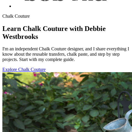
Chalk Couture
Learn Chalk Couture with Debbie
Westbrooks
I'm an independent Chalk Couture designer, and I share everything I
know about the reusable transfers, chalk paste, and step by step
projects. Start with my complete guide.
Explore Chalk Couture