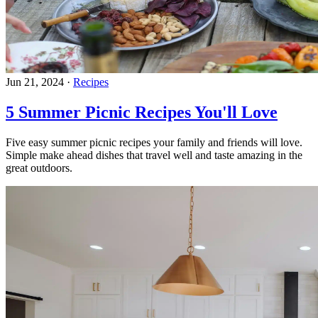
Jun 21, 2024
·
Recipes
5 Summer Picnic Recipes You'll Love
Five easy summer picnic recipes your family and friends will love.
Simple make ahead dishes that travel well and taste amazing in the
great outdoors.