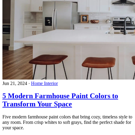
Jun 21, 2024
·
Home Interior
5 Modern Farmhouse Paint Colors to
Transform Your Space
Five modern farmhouse paint colors that bring cozy, timeless style to
any room. From crisp whites to soft grays, find the perfect shade for
your space.