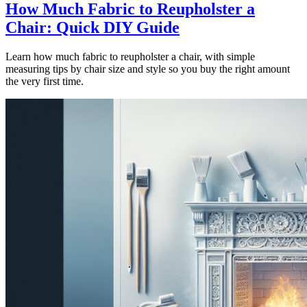
How Much Fabric to Reupholster a
Chair: Quick DIY Guide
Learn how much fabric to reupholster a chair, with simple
measuring tips by chair size and style so you buy the right amount
the very first time.