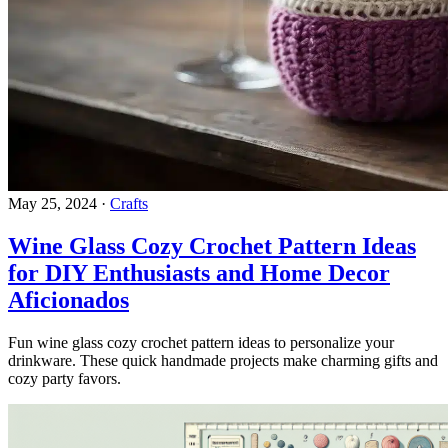
May 25, 2024
·
Crafts
Wine Glass Cozy Crochet Pattern Ideas
for DIY Enthusiasts and Home Decor
Aficionados
Fun wine glass cozy crochet pattern ideas to personalize your
drinkware. These quick handmade projects make charming gifts and
cozy party favors.