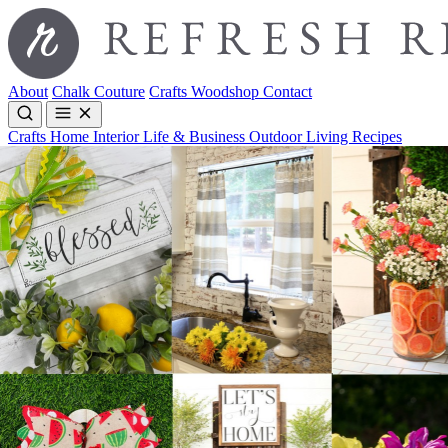
About
Chalk Couture
Crafts
Woodshop
Contact
Crafts
Home Interior
Life & Business
Outdoor Living
Recipes