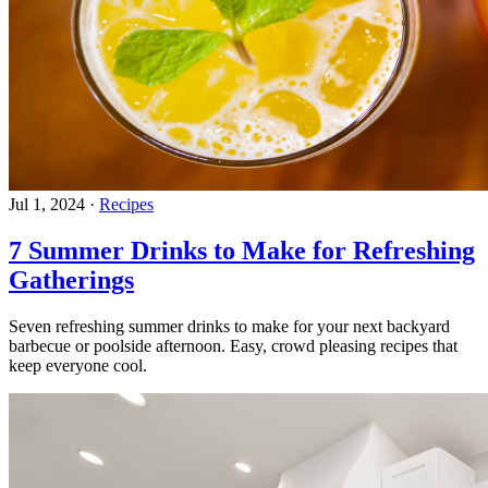
Jul 1, 2024
·
Recipes
7 Summer Drinks to Make for Refreshing
Gatherings
Seven refreshing summer drinks to make for your next backyard
barbecue or poolside afternoon. Easy, crowd pleasing recipes that
keep everyone cool.