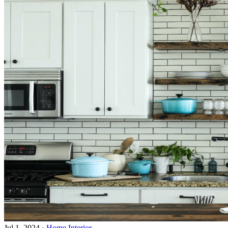
Jul 1, 2024
·
Home Interior