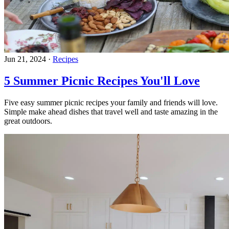
Jun 21, 2024
·
Recipes
5 Summer Picnic Recipes You'll Love
Five easy summer picnic recipes your family and friends will love.
Simple make ahead dishes that travel well and taste amazing in the
great outdoors.