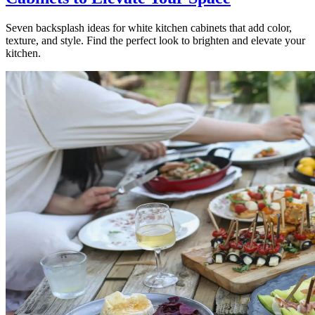
Seven backsplash ideas for white kitchen cabinets that add color,
texture, and style. Find the perfect look to brighten and elevate your
kitchen.