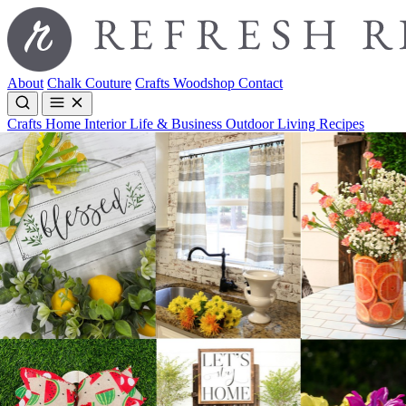
About
Chalk Couture
Crafts
Woodshop
Contact
Crafts
Home Interior
Life & Business
Outdoor Living
Recipes