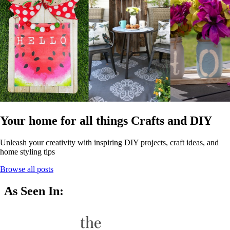
Your home for all things Crafts and DIY
Unleash your creativity with inspiring DIY projects, craft ideas, and
home styling tips
Browse all posts
As Seen In: