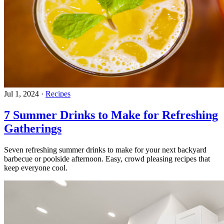
Jul 1, 2024
·
Recipes
7 Summer Drinks to Make for Refreshing
Gatherings
Seven refreshing summer drinks to make for your next backyard
barbecue or poolside afternoon. Easy, crowd pleasing recipes that
keep everyone cool.