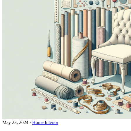
May 23, 2024
·
Home Interior