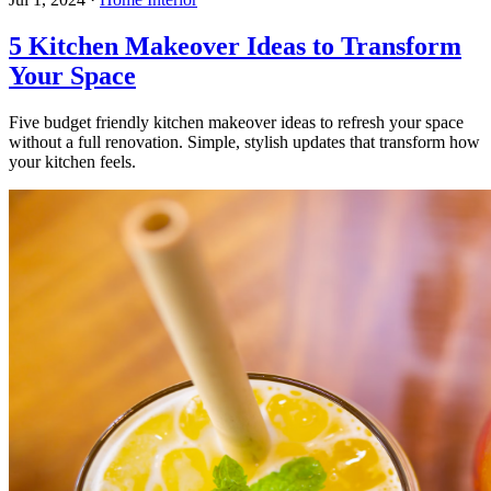
5 Kitchen Makeover Ideas to Transform
Your Space
Five budget friendly kitchen makeover ideas to refresh your space
without a full renovation. Simple, stylish updates that transform how
your kitchen feels.