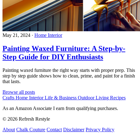
May 21, 2024
·
Home Interior
Painting Waxed Furniture: A Step-by-
Step Guide for DIY Enthusiasts
Painting waxed furniture the right way starts with proper prep. This
step by step guide shows how to clean, prime, and paint for a finish
that lasts.
Browse all posts
Crafts
Home Interior
Life & Business
Outdoor Living
Recipes
As an Amazon Associate I earn from qualifying purchases.
© 2026 Refresh Restyle
About
Chalk Couture
Contact
Disclaimer
Privacy Policy