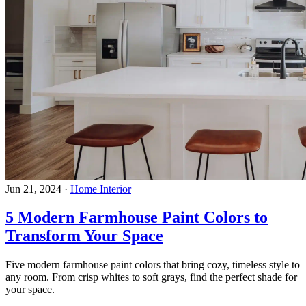
Jun 21, 2024
·
Home Interior
5 Modern Farmhouse Paint Colors to
Transform Your Space
Five modern farmhouse paint colors that bring cozy, timeless style to
any room. From crisp whites to soft grays, find the perfect shade for
your space.