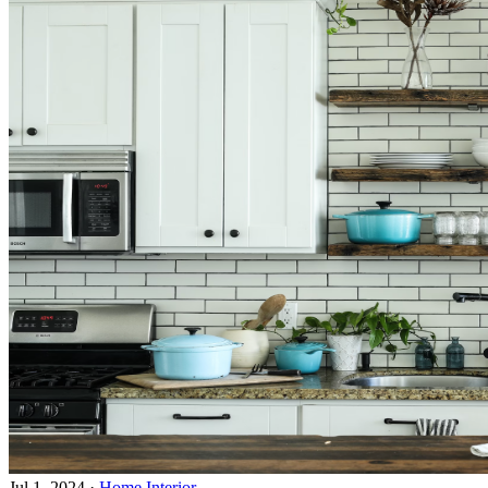
Jul 1, 2024
·
Home Interior