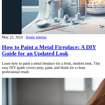
May 22, 2024
·
Home Interior
How to Paint a Metal Fireplace: A DIY
Guide for an Updated Look
Learn how to paint a metal fireplace for a fresh, modern look. This
easy DIY guide covers prep, paint, and finish for a clean
professional result.