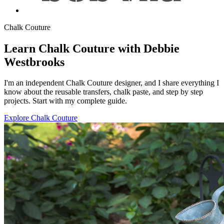
Chalk Couture
Learn Chalk Couture with Debbie
Westbrooks
I'm an independent Chalk Couture designer, and I share everything I
know about the reusable transfers, chalk paste, and step by step
projects. Start with my complete guide.
Explore Chalk Couture