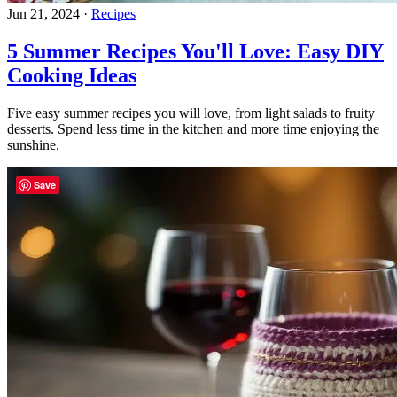
Jun 21, 2024
·
Recipes
5 Summer Recipes You'll Love: Easy DIY
Cooking Ideas
Five easy summer recipes you will love, from light salads to fruity
desserts. Spend less time in the kitchen and more time enjoying the
sunshine.
Save