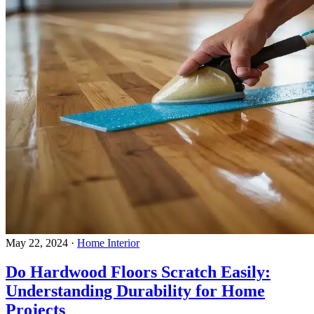
May 22, 2024
·
Home Interior
Do Hardwood Floors Scratch Easily:
Understanding Durability for Home
Projects