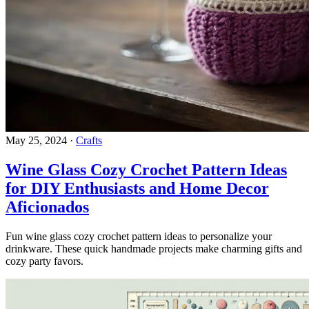
May 25, 2024
·
Crafts
Wine Glass Cozy Crochet Pattern Ideas
for DIY Enthusiasts and Home Decor
Aficionados
Fun wine glass cozy crochet pattern ideas to personalize your
drinkware. These quick handmade projects make charming gifts and
cozy party favors.