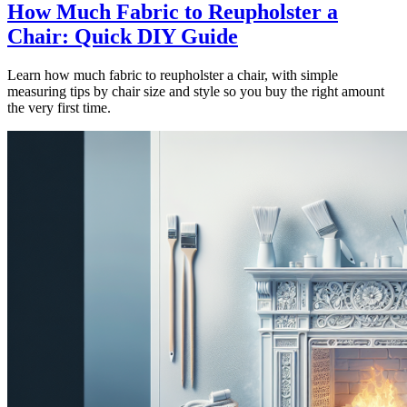
How Much Fabric to Reupholster a
Chair: Quick DIY Guide
Learn how much fabric to reupholster a chair, with simple
measuring tips by chair size and style so you buy the right amount
the very first time.