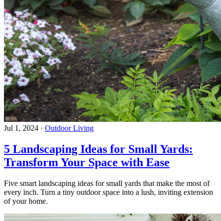
Jul 1, 2024
·
Outdoor Living
5 Landscaping Ideas for Small Yards:
Transform Your Space with Ease
Five smart landscaping ideas for small yards that make the most of
every inch. Turn a tiny outdoor space into a lush, inviting extension
of your home.