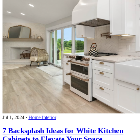
Jul 1, 2024
·
Home Interior
7 Backsplash Ideas for White Kitchen
Cabinets to Elevate Your Space