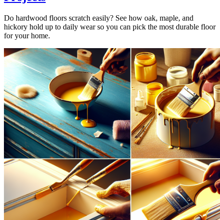
Do hardwood floors scratch easily? See how oak, maple, and
hickory hold up to daily wear so you can pick the most durable floor
for your home.