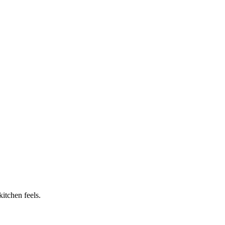
itchen feels.