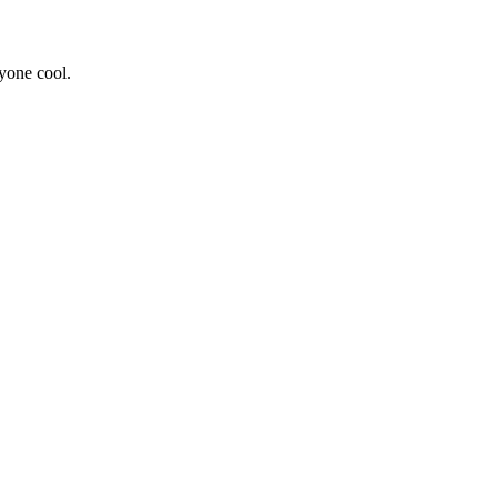
yone cool.