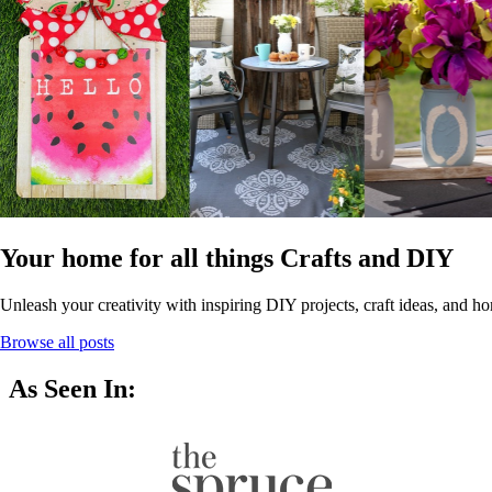
Your home for all things Crafts and DIY
Unleash your creativity with inspiring DIY projects, craft ideas, and ho
Browse all posts
As Seen In: