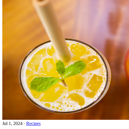
Jul 1, 2024
·
Recipes