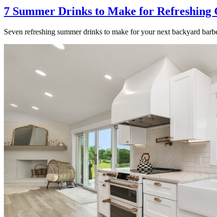
7 Summer Drinks to Make for Refreshing 
Seven refreshing summer drinks to make for your next backyard barbe