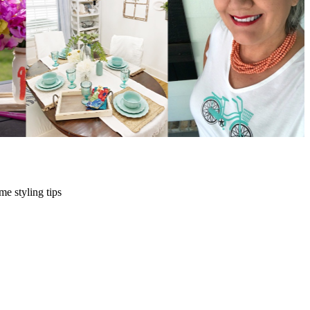
me styling tips