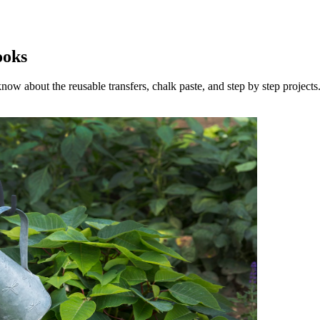
ooks
now about the reusable transfers, chalk paste, and step by step projects