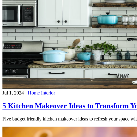
Jul 1, 2024
·
Home Interior
5 Kitchen Makeover Ideas to Transform Y
Five budget friendly kitchen makeover ideas to refresh your space with