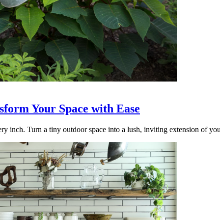
nsform Your Space with Ease
ry inch. Turn a tiny outdoor space into a lush, inviting extension of yo