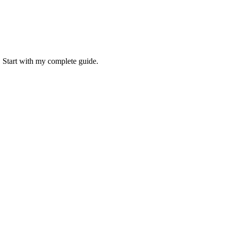
. Start with my complete guide.