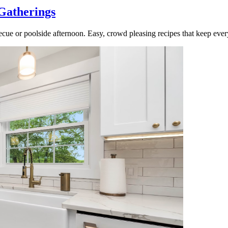
Gatherings
cue or poolside afternoon. Easy, crowd pleasing recipes that keep ever