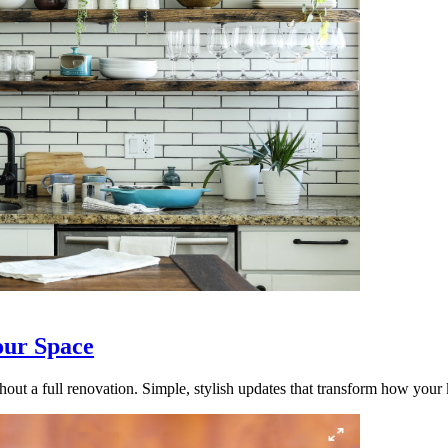
our Space
out a full renovation. Simple, stylish updates that transform how your k