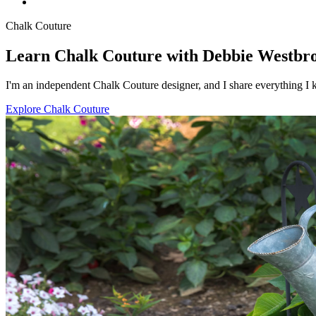
Chalk Couture
Learn Chalk Couture with Debbie Westbr
I'm an independent Chalk Couture designer, and I share everything I k
Explore Chalk Couture