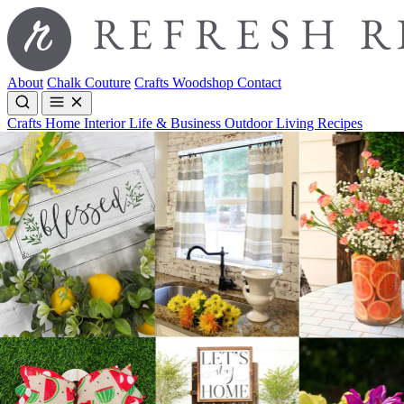
About
Chalk Couture
Crafts
Woodshop
Contact
Crafts
Home Interior
Life & Business
Outdoor Living
Recipes