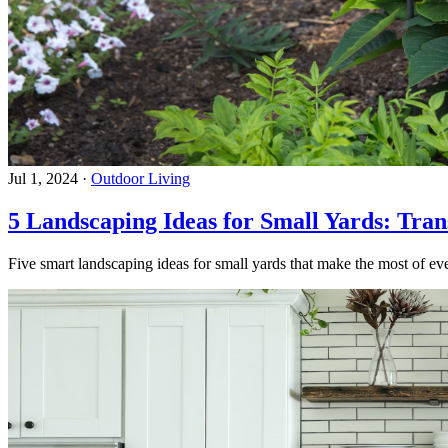
Jul 1, 2024
·
Outdoor Living
5 Landscaping Ideas for Small Yards: Tra
Five smart landscaping ideas for small yards that make the most of eve