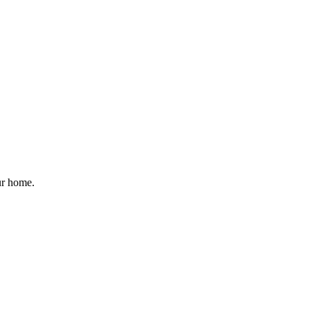
ur home.