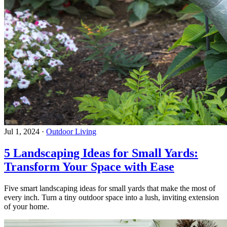
Jul 1, 2024
·
Outdoor Living
5 Landscaping Ideas for Small Yards:
Transform Your Space with Ease
Five smart landscaping ideas for small yards that make the most of
every inch. Turn a tiny outdoor space into a lush, inviting extension
of your home.