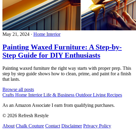
May 21, 2024
·
Home Interior
Painting Waxed Furniture: A Step-by-
Step Guide for DIY Enthusiasts
Painting waxed furniture the right way starts with proper prep. This
step by step guide shows how to clean, prime, and paint for a finish
that lasts.
Browse all posts
Crafts
Home Interior
Life & Business
Outdoor Living
Recipes
As an Amazon Associate I earn from qualifying purchases.
© 2026 Refresh Restyle
About
Chalk Couture
Contact
Disclaimer
Privacy Policy