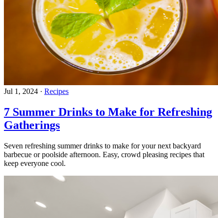
Jul 1, 2024
·
Recipes
7 Summer Drinks to Make for Refreshing
Gatherings
Seven refreshing summer drinks to make for your next backyard
barbecue or poolside afternoon. Easy, crowd pleasing recipes that
keep everyone cool.