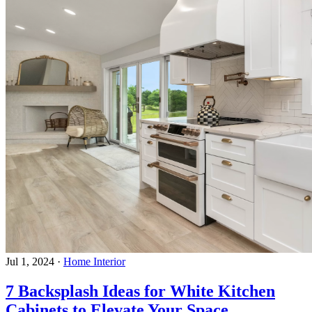
Jul 1, 2024
·
Home Interior
7 Backsplash Ideas for White Kitchen
Cabinets to Elevate Your Space