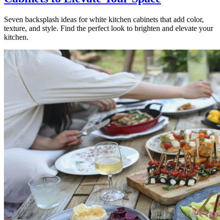
Seven backsplash ideas for white kitchen cabinets that add color,
texture, and style. Find the perfect look to brighten and elevate your
kitchen.