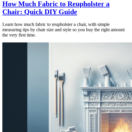
How Much Fabric to Reupholster a
Chair: Quick DIY Guide
Learn how much fabric to reupholster a chair, with simple
measuring tips by chair size and style so you buy the right amount
the very first time.