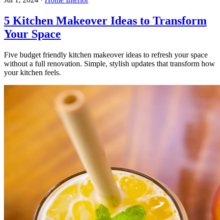
5 Kitchen Makeover Ideas to Transform
Your Space
Five budget friendly kitchen makeover ideas to refresh your space
without a full renovation. Simple, stylish updates that transform how
your kitchen feels.