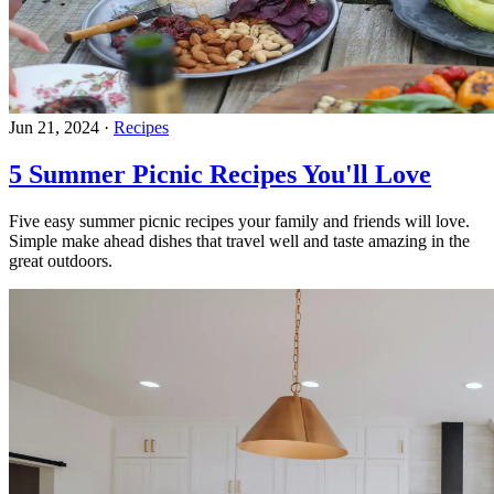
Jun 21, 2024
·
Recipes
5 Summer Picnic Recipes You'll Love
Five easy summer picnic recipes your family and friends will love.
Simple make ahead dishes that travel well and taste amazing in the
great outdoors.