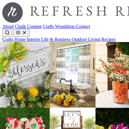
About
Chalk Couture
Crafts
Woodshop
Contact
Crafts
Home Interior
Life & Business
Outdoor Living
Recipes