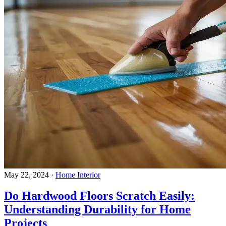
May 22, 2024
·
Home Interior
Do Hardwood Floors Scratch Easily:
Understanding Durability for Home
Projects