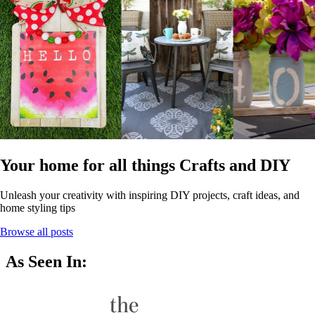
Your home for all things Crafts and DIY
Unleash your creativity with inspiring DIY projects, craft ideas, and
home styling tips
Browse all posts
As Seen In: