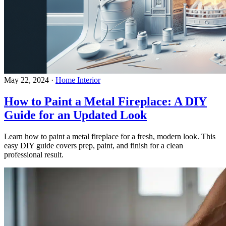
May 22, 2024
·
Home Interior
How to Paint a Metal Fireplace: A DIY
Guide for an Updated Look
Learn how to paint a metal fireplace for a fresh, modern look. This
easy DIY guide covers prep, paint, and finish for a clean
professional result.