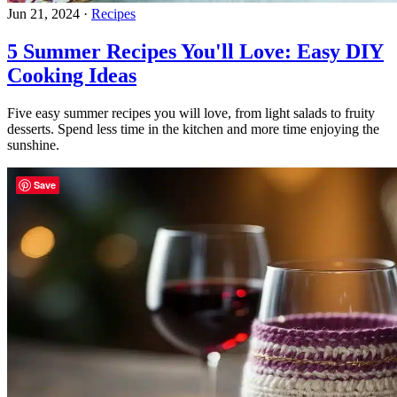
Jun 21, 2024
·
Recipes
5 Summer Recipes You'll Love: Easy DIY
Cooking Ideas
Five easy summer recipes you will love, from light salads to fruity
desserts. Spend less time in the kitchen and more time enjoying the
sunshine.
Save