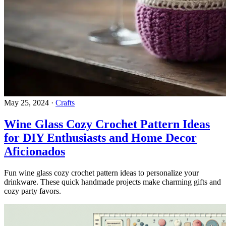
May 25, 2024
·
Crafts
Wine Glass Cozy Crochet Pattern Ideas
for DIY Enthusiasts and Home Decor
Aficionados
Fun wine glass cozy crochet pattern ideas to personalize your
drinkware. These quick handmade projects make charming gifts and
cozy party favors.