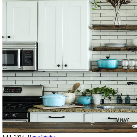
Jul 1, 2024
·
Home Interior