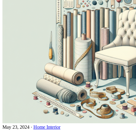
May 23, 2024
·
Home Interior