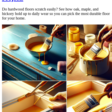
Do hardwood floors scratch easily? See how oak, maple, and
hickory hold up to daily wear so you can pick the most durable floor
for your home.