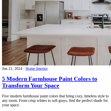
Jun 21, 2024
·
Home Interior
5 Modern Farmhouse Paint Colors to
Transform Your Space
Five modern farmhouse paint colors that bring cozy, timeless style to
any room. From crisp whites to soft grays, find the perfect shade for
your space.