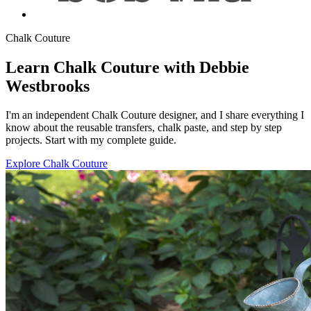
Chalk Couture
Learn Chalk Couture with Debbie
Westbrooks
I'm an independent Chalk Couture designer, and I share everything I
know about the reusable transfers, chalk paste, and step by step
projects. Start with my complete guide.
Explore Chalk Couture