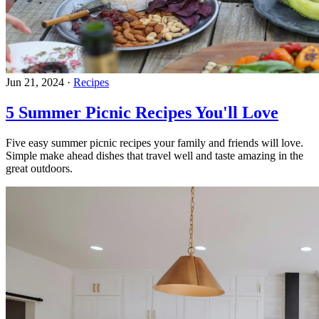
Jun 21, 2024
·
Recipes
5 Summer Picnic Recipes You'll Love
Five easy summer picnic recipes your family and friends will love.
Simple make ahead dishes that travel well and taste amazing in the
great outdoors.