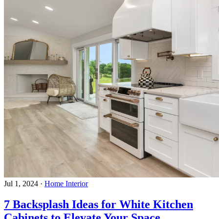
Jul 1, 2024
·
Home Interior
7 Backsplash Ideas for White Kitchen
Cabinets to Elevate Your Space