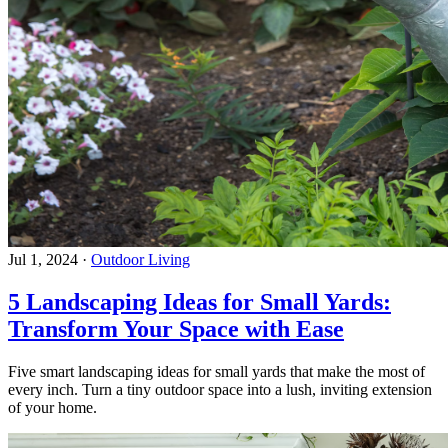
Jul 1, 2024
·
Outdoor Living
5 Landscaping Ideas for Small Yards:
Transform Your Space with Ease
Five smart landscaping ideas for small yards that make the most of
every inch. Turn a tiny outdoor space into a lush, inviting extension
of your home.