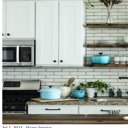
Jul 1, 2024
·
Home Interior