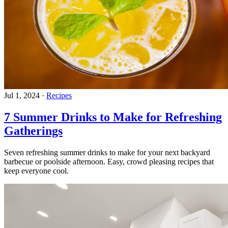
Jul 1, 2024
·
Recipes
7 Summer Drinks to Make for Refreshing
Gatherings
Seven refreshing summer drinks to make for your next backyard
barbecue or poolside afternoon. Easy, crowd pleasing recipes that
keep everyone cool.