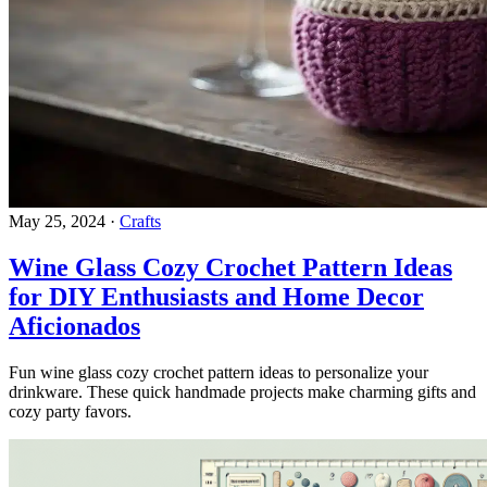
May 25, 2024
·
Crafts
Wine Glass Cozy Crochet Pattern Ideas
for DIY Enthusiasts and Home Decor
Aficionados
Fun wine glass cozy crochet pattern ideas to personalize your
drinkware. These quick handmade projects make charming gifts and
cozy party favors.