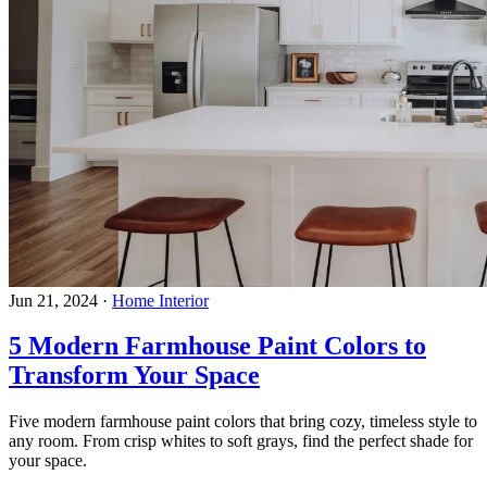
Jun 21, 2024
·
Home Interior
5 Modern Farmhouse Paint Colors to
Transform Your Space
Five modern farmhouse paint colors that bring cozy, timeless style to
any room. From crisp whites to soft grays, find the perfect shade for
your space.