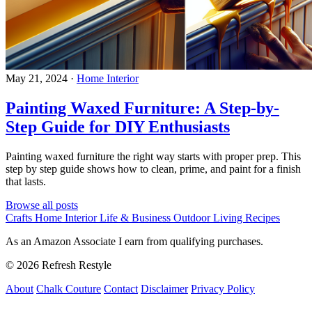
May 21, 2024
·
Home Interior
Painting Waxed Furniture: A Step-by-
Step Guide for DIY Enthusiasts
Painting waxed furniture the right way starts with proper prep. This
step by step guide shows how to clean, prime, and paint for a finish
that lasts.
Browse all posts
Crafts
Home Interior
Life & Business
Outdoor Living
Recipes
As an Amazon Associate I earn from qualifying purchases.
© 2026 Refresh Restyle
About
Chalk Couture
Contact
Disclaimer
Privacy Policy