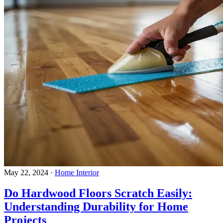
May 22, 2024
·
Home Interior
Do Hardwood Floors Scratch Easily:
Understanding Durability for Home
Projects