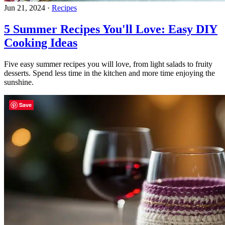
Jun 21, 2024
·
Recipes
5 Summer Recipes You'll Love: Easy DIY
Cooking Ideas
Five easy summer recipes you will love, from light salads to fruity
desserts. Spend less time in the kitchen and more time enjoying the
sunshine.
Save