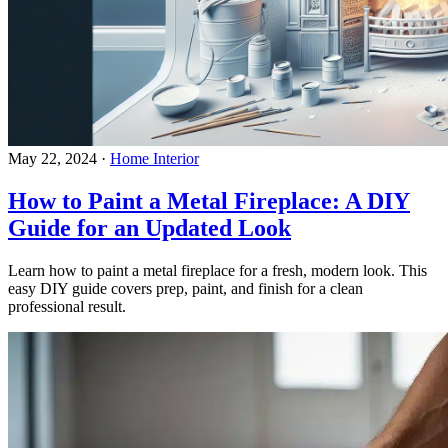
May 22, 2024
·
Home Interior
How to Paint a Metal Fireplace: A DIY
Guide for an Updated Look
Learn how to paint a metal fireplace for a fresh, modern look. This
easy DIY guide covers prep, paint, and finish for a clean
professional result.