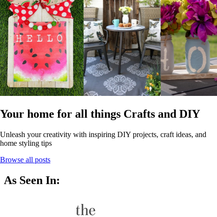
Your home for all things Crafts and DIY
Unleash your creativity with inspiring DIY projects, craft ideas, and
home styling tips
Browse all posts
As Seen In: