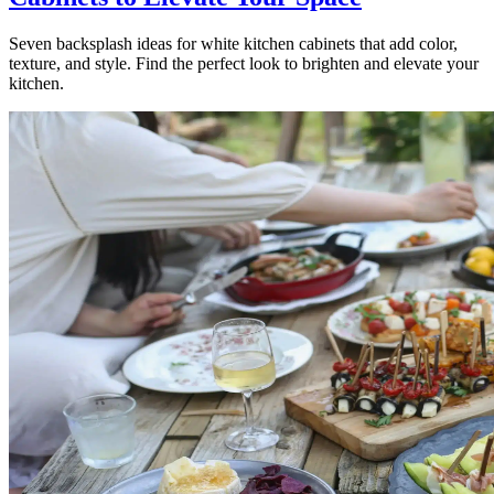
Seven backsplash ideas for white kitchen cabinets that add color,
texture, and style. Find the perfect look to brighten and elevate your
kitchen.