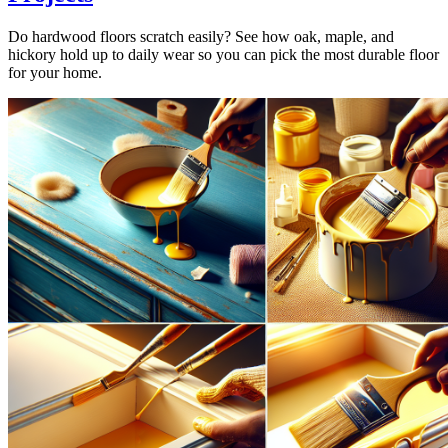
Do hardwood floors scratch easily? See how oak, maple, and
hickory hold up to daily wear so you can pick the most durable floor
for your home.