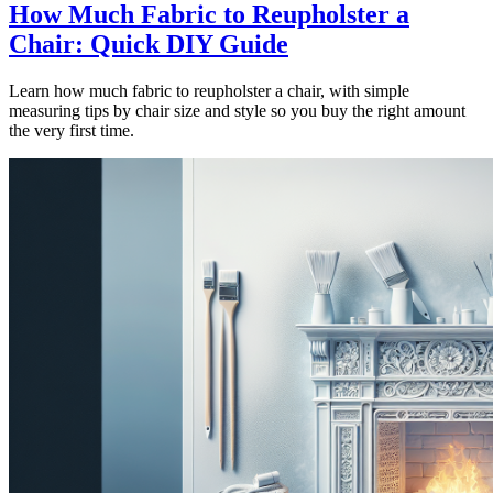
How Much Fabric to Reupholster a
Chair: Quick DIY Guide
Learn how much fabric to reupholster a chair, with simple
measuring tips by chair size and style so you buy the right amount
the very first time.