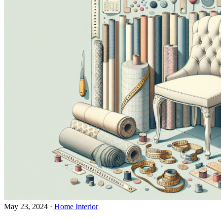
May 23, 2024
·
Home Interior