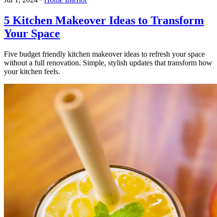
5 Kitchen Makeover Ideas to Transform
Your Space
Five budget friendly kitchen makeover ideas to refresh your space
without a full renovation. Simple, stylish updates that transform how
your kitchen feels.