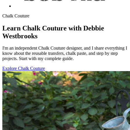
Chalk Couture
Learn Chalk Couture with Debbie
Westbrooks
I'm an independent Chalk Couture designer, and I share everything I
know about the reusable transfers, chalk paste, and step by step
projects. Start with my complete guide.
Explore Chalk Couture