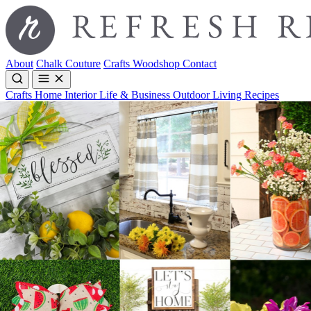
About
Chalk Couture
Crafts
Woodshop
Contact
Crafts
Home Interior
Life & Business
Outdoor Living
Recipes