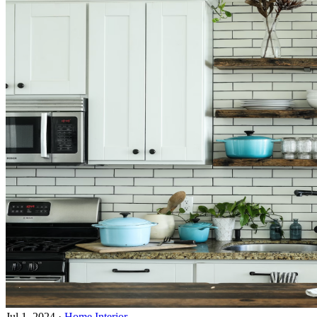
Jul 1, 2024
·
Home Interior