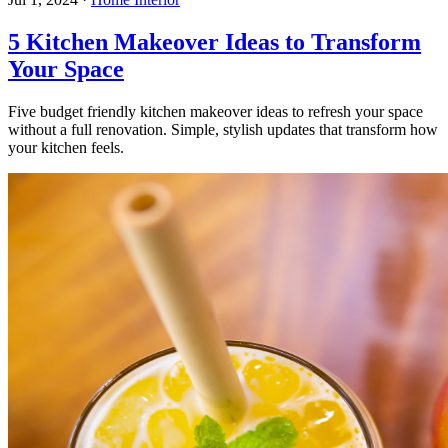
5 Kitchen Makeover Ideas to Transform
Your Space
Five budget friendly kitchen makeover ideas to refresh your space
without a full renovation. Simple, stylish updates that transform how
your kitchen feels.