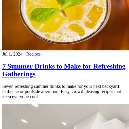
Jul 1, 2024
·
Recipes
7 Summer Drinks to Make for Refreshing
Gatherings
Seven refreshing summer drinks to make for your next backyard
barbecue or poolside afternoon. Easy, crowd pleasing recipes that
keep everyone cool.