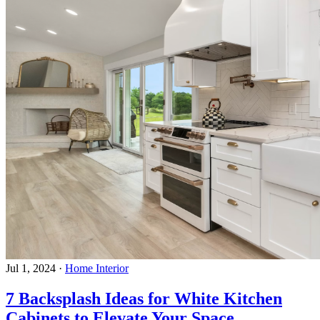
Jul 1, 2024
·
Home Interior
7 Backsplash Ideas for White Kitchen
Cabinets to Elevate Your Space