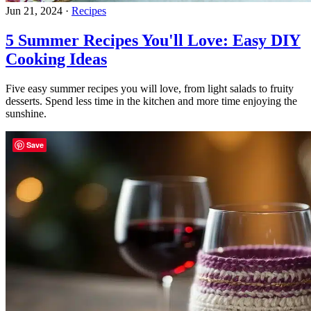
Jun 21, 2024
·
Recipes
5 Summer Recipes You'll Love: Easy DIY
Cooking Ideas
Five easy summer recipes you will love, from light salads to fruity
desserts. Spend less time in the kitchen and more time enjoying the
sunshine.
Save