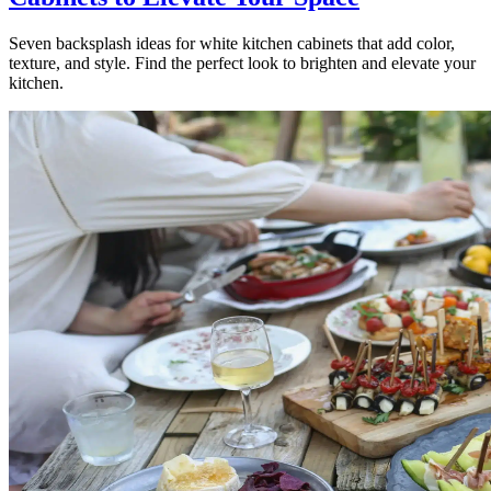
Seven backsplash ideas for white kitchen cabinets that add color,
texture, and style. Find the perfect look to brighten and elevate your
kitchen.