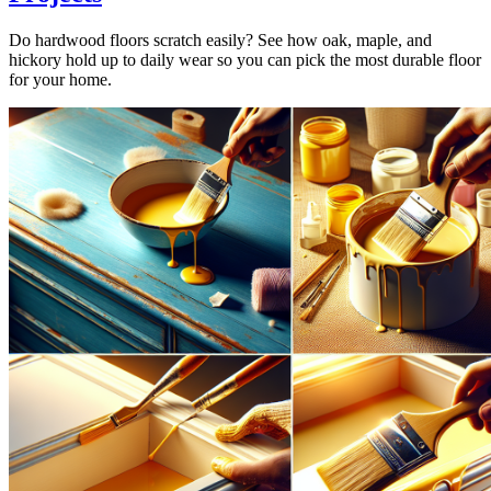
Do hardwood floors scratch easily? See how oak, maple, and
hickory hold up to daily wear so you can pick the most durable floor
for your home.