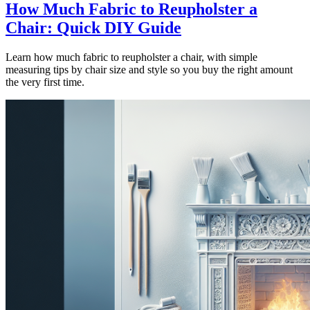
How Much Fabric to Reupholster a
Chair: Quick DIY Guide
Learn how much fabric to reupholster a chair, with simple
measuring tips by chair size and style so you buy the right amount
the very first time.