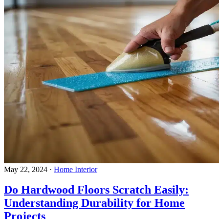
May 22, 2024
·
Home Interior
Do Hardwood Floors Scratch Easily:
Understanding Durability for Home
Projects