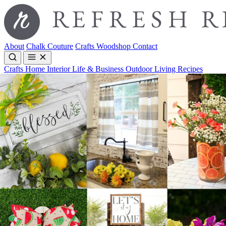
About
Chalk Couture
Crafts
Woodshop
Contact
Crafts
Home Interior
Life & Business
Outdoor Living
Recipes