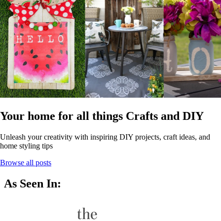
Your home for all things Crafts and DIY
Unleash your creativity with inspiring DIY projects, craft ideas, and
home styling tips
Browse all posts
As Seen In: