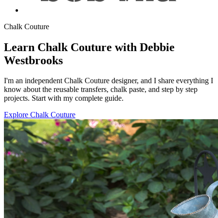
Chalk Couture
Learn Chalk Couture with Debbie
Westbrooks
I'm an independent Chalk Couture designer, and I share everything I
know about the reusable transfers, chalk paste, and step by step
projects. Start with my complete guide.
Explore Chalk Couture