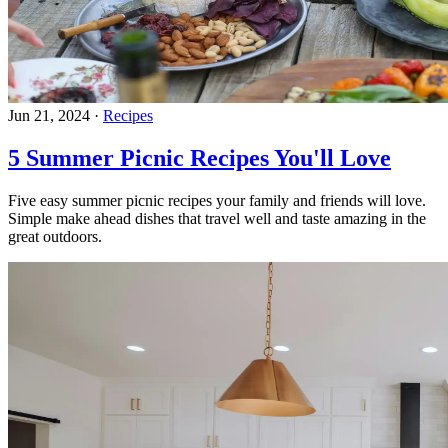
Jun 21, 2024
·
Recipes
5 Summer Picnic Recipes You'll Love
Five easy summer picnic recipes your family and friends will love.
Simple make ahead dishes that travel well and taste amazing in the
great outdoors.