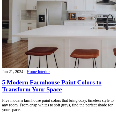
Jun 21, 2024
·
Home Interior
5 Modern Farmhouse Paint Colors to
Transform Your Space
Five modern farmhouse paint colors that bring cozy, timeless style to
any room. From crisp whites to soft grays, find the perfect shade for
your space.