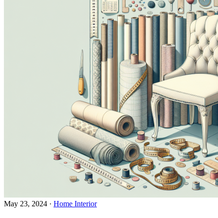
May 23, 2024
·
Home Interior