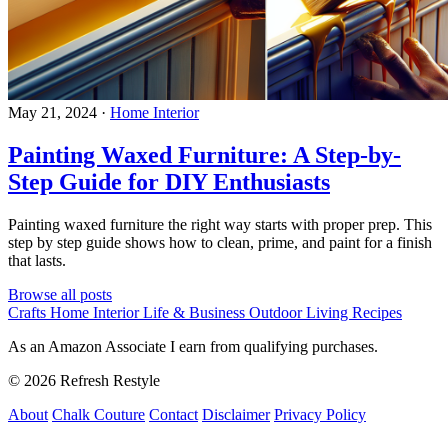
May 21, 2024
·
Home Interior
Painting Waxed Furniture: A Step-by-
Step Guide for DIY Enthusiasts
Painting waxed furniture the right way starts with proper prep. This
step by step guide shows how to clean, prime, and paint for a finish
that lasts.
Browse all posts
Crafts
Home Interior
Life & Business
Outdoor Living
Recipes
As an Amazon Associate I earn from qualifying purchases.
© 2026 Refresh Restyle
About
Chalk Couture
Contact
Disclaimer
Privacy Policy