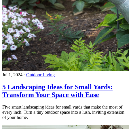
Jul 1, 2024
·
Outdoor Living
5 Landscaping Ideas for Small Yards:
Transform Your Space with Ease
Five smart landscaping ideas for small yards that make the most of
every inch. Turn a tiny outdoor space into a lush, inviting extension
of your home.