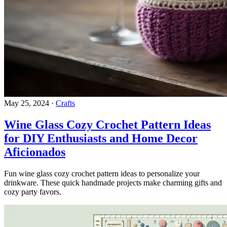
May 25, 2024
·
Crafts
Wine Glass Cozy Crochet Pattern Ideas
for DIY Enthusiasts and Home Decor
Aficionados
Fun wine glass cozy crochet pattern ideas to personalize your
drinkware. These quick handmade projects make charming gifts and
cozy party favors.