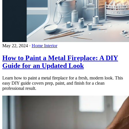
May 22, 2024
·
Home Interior
How to Paint a Metal Fireplace: A DIY
Guide for an Updated Look
Learn how to paint a metal fireplace for a fresh, modern look. This
easy DIY guide covers prep, paint, and finish for a clean
professional result.