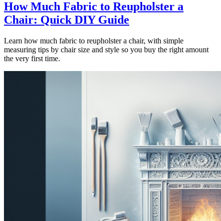
How Much Fabric to Reupholster a
Chair: Quick DIY Guide
Learn how much fabric to reupholster a chair, with simple
measuring tips by chair size and style so you buy the right amount
the very first time.