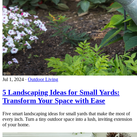
Jul 1, 2024
·
Outdoor Living
5 Landscaping Ideas for Small Yards:
Transform Your Space with Ease
Five smart landscaping ideas for small yards that make the most of
every inch. Turn a tiny outdoor space into a lush, inviting extension
of your home.