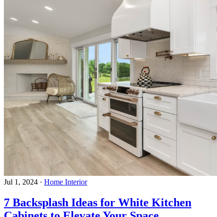
Jul 1, 2024
·
Home Interior
7 Backsplash Ideas for White Kitchen
Cabinets to Elevate Your Space