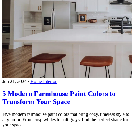
Jun 21, 2024
·
Home Interior
5 Modern Farmhouse Paint Colors to
Transform Your Space
Five modern farmhouse paint colors that bring cozy, timeless style to
any room. From crisp whites to soft grays, find the perfect shade for
your space.