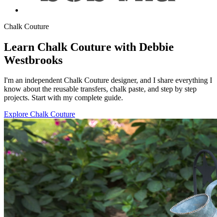
Chalk Couture
Learn Chalk Couture with Debbie
Westbrooks
I'm an independent Chalk Couture designer, and I share everything I
know about the reusable transfers, chalk paste, and step by step
projects. Start with my complete guide.
Explore Chalk Couture