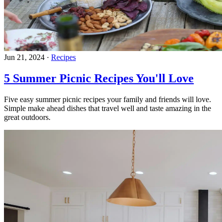
Jun 21, 2024
·
Recipes
5 Summer Picnic Recipes You'll Love
Five easy summer picnic recipes your family and friends will love.
Simple make ahead dishes that travel well and taste amazing in the
great outdoors.