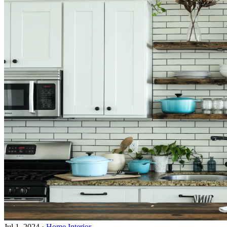
Jul 1, 2024
·
Home Interior