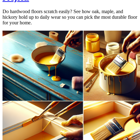
Do hardwood floors scratch easily? See how oak, maple, and
hickory hold up to daily wear so you can pick the most durable floor
for your home.