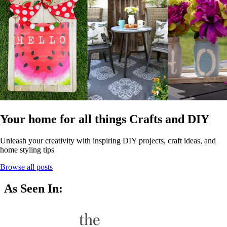
Your home for all things Crafts and DIY
Unleash your creativity with inspiring DIY projects, craft ideas, and
home styling tips
Browse all posts
As Seen In: