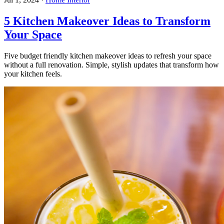
5 Kitchen Makeover Ideas to Transform
Your Space
Five budget friendly kitchen makeover ideas to refresh your space
without a full renovation. Simple, stylish updates that transform how
your kitchen feels.