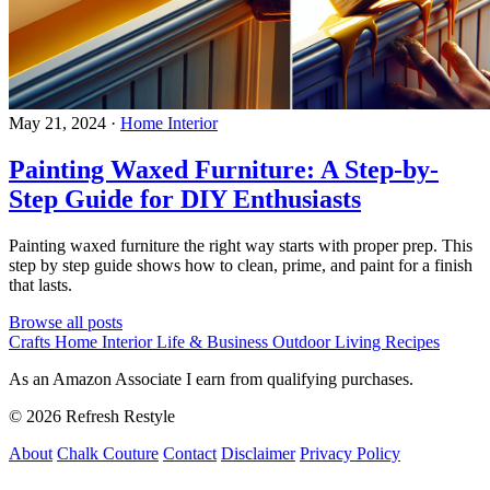
May 21, 2024
·
Home Interior
Painting Waxed Furniture: A Step-by-
Step Guide for DIY Enthusiasts
Painting waxed furniture the right way starts with proper prep. This
step by step guide shows how to clean, prime, and paint for a finish
that lasts.
Browse all posts
Crafts
Home Interior
Life & Business
Outdoor Living
Recipes
As an Amazon Associate I earn from qualifying purchases.
© 2026 Refresh Restyle
About
Chalk Couture
Contact
Disclaimer
Privacy Policy