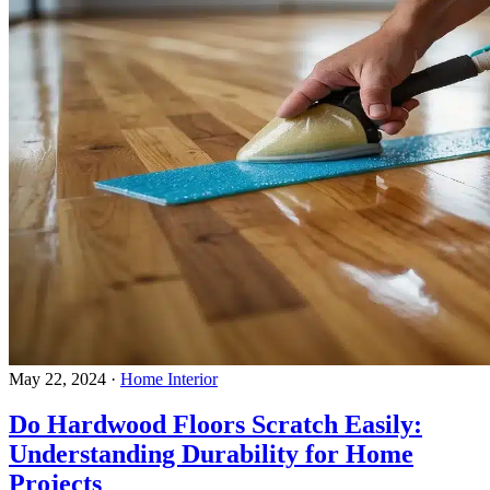
May 22, 2024
·
Home Interior
Do Hardwood Floors Scratch Easily:
Understanding Durability for Home
Projects