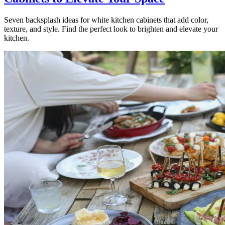
Seven backsplash ideas for white kitchen cabinets that add color,
texture, and style. Find the perfect look to brighten and elevate your
kitchen.