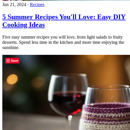
Jun 21, 2024
·
Recipes
5 Summer Recipes You'll Love: Easy DIY
Cooking Ideas
Five easy summer recipes you will love, from light salads to fruity
desserts. Spend less time in the kitchen and more time enjoying the
sunshine.
Save