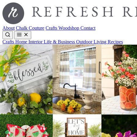
About
Chalk Couture
Crafts
Woodshop
Contact
Crafts
Home Interior
Life & Business
Outdoor Living
Recipes