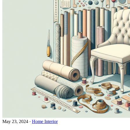
May 23, 2024
·
Home Interior