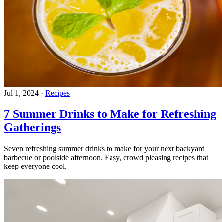
Jul 1, 2024
·
Recipes
7 Summer Drinks to Make for Refreshing
Gatherings
Seven refreshing summer drinks to make for your next backyard
barbecue or poolside afternoon. Easy, crowd pleasing recipes that
keep everyone cool.