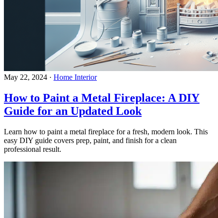
May 22, 2024
·
Home Interior
How to Paint a Metal Fireplace: A DIY
Guide for an Updated Look
Learn how to paint a metal fireplace for a fresh, modern look. This
easy DIY guide covers prep, paint, and finish for a clean
professional result.