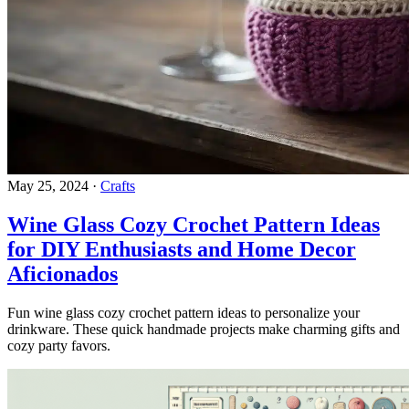
May 25, 2024
·
Crafts
Wine Glass Cozy Crochet Pattern Ideas
for DIY Enthusiasts and Home Decor
Aficionados
Fun wine glass cozy crochet pattern ideas to personalize your
drinkware. These quick handmade projects make charming gifts and
cozy party favors.