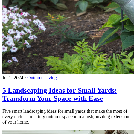
Jul 1, 2024
·
Outdoor Living
5 Landscaping Ideas for Small Yards:
Transform Your Space with Ease
Five smart landscaping ideas for small yards that make the most of
every inch. Turn a tiny outdoor space into a lush, inviting extension
of your home.