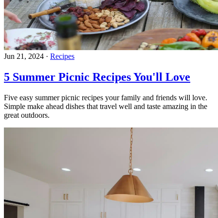
Jun 21, 2024
·
Recipes
5 Summer Picnic Recipes You'll Love
Five easy summer picnic recipes your family and friends will love.
Simple make ahead dishes that travel well and taste amazing in the
great outdoors.