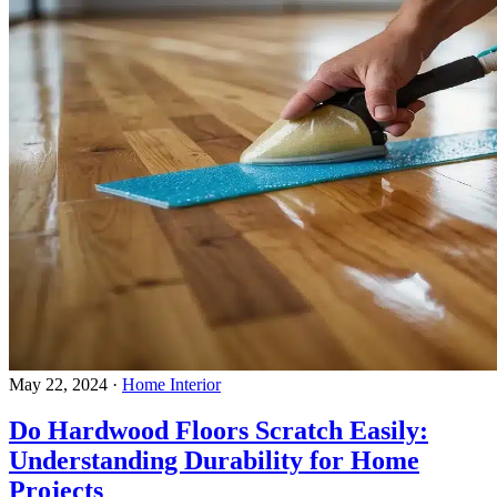
May 22, 2024
·
Home Interior
Do Hardwood Floors Scratch Easily:
Understanding Durability for Home
Projects