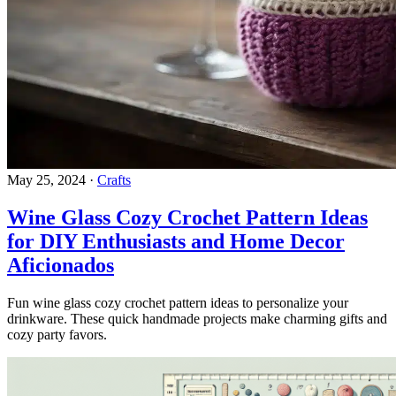
May 25, 2024
·
Crafts
Wine Glass Cozy Crochet Pattern Ideas
for DIY Enthusiasts and Home Decor
Aficionados
Fun wine glass cozy crochet pattern ideas to personalize your
drinkware. These quick handmade projects make charming gifts and
cozy party favors.