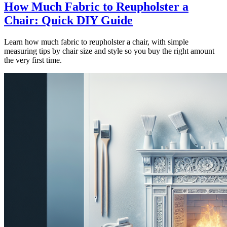
How Much Fabric to Reupholster a
Chair: Quick DIY Guide
Learn how much fabric to reupholster a chair, with simple
measuring tips by chair size and style so you buy the right amount
the very first time.