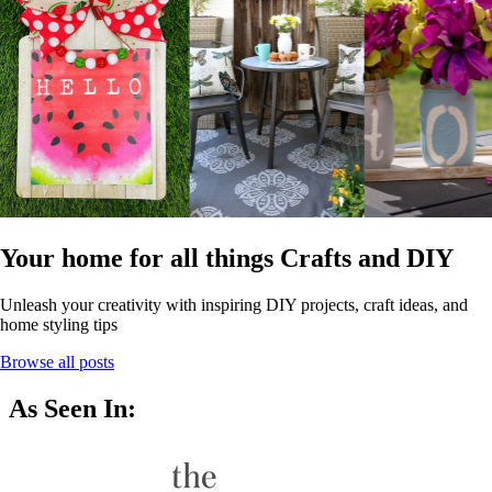
Your home for all things Crafts and DIY
Unleash your creativity with inspiring DIY projects, craft ideas, and
home styling tips
Browse all posts
As Seen In: