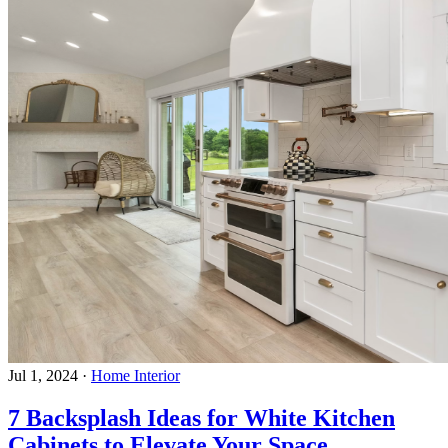
Jul 1, 2024
·
Home Interior
7 Backsplash Ideas for White Kitchen
Cabinets to Elevate Your Space