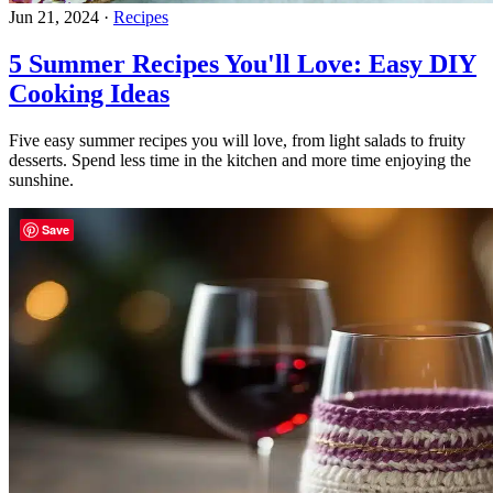
Jun 21, 2024
·
Recipes
5 Summer Recipes You'll Love: Easy DIY
Cooking Ideas
Five easy summer recipes you will love, from light salads to fruity
desserts. Spend less time in the kitchen and more time enjoying the
sunshine.
Save