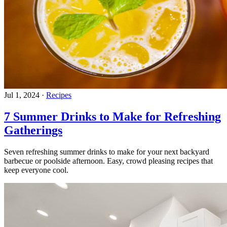
Jul 1, 2024
·
Recipes
7 Summer Drinks to Make for Refreshing
Gatherings
Seven refreshing summer drinks to make for your next backyard
barbecue or poolside afternoon. Easy, crowd pleasing recipes that
keep everyone cool.