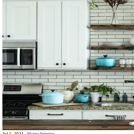
Jul 1, 2024
·
Home Interior