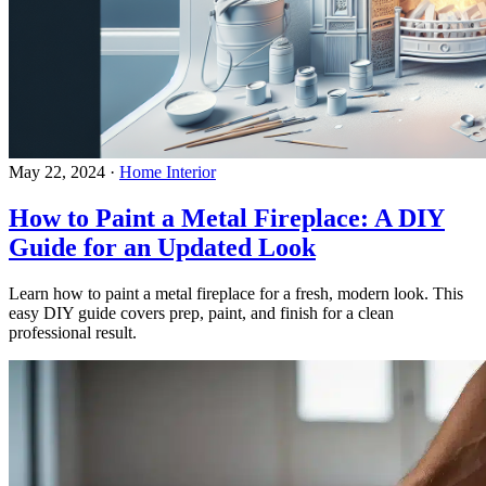
May 22, 2024
·
Home Interior
How to Paint a Metal Fireplace: A DIY
Guide for an Updated Look
Learn how to paint a metal fireplace for a fresh, modern look. This
easy DIY guide covers prep, paint, and finish for a clean
professional result.