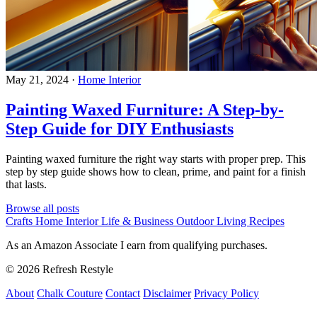
May 21, 2024
·
Home Interior
Painting Waxed Furniture: A Step-by-
Step Guide for DIY Enthusiasts
Painting waxed furniture the right way starts with proper prep. This
step by step guide shows how to clean, prime, and paint for a finish
that lasts.
Browse all posts
Crafts
Home Interior
Life & Business
Outdoor Living
Recipes
As an Amazon Associate I earn from qualifying purchases.
© 2026 Refresh Restyle
About
Chalk Couture
Contact
Disclaimer
Privacy Policy