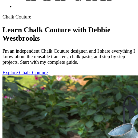
Chalk Couture
Learn Chalk Couture with Debbie
Westbrooks
I'm an independent Chalk Couture designer, and I share everything I
know about the reusable transfers, chalk paste, and step by step
projects. Start with my complete guide.
Explore Chalk Couture