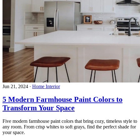
Jun 21, 2024
·
Home Interior
5 Modern Farmhouse Paint Colors to
Transform Your Space
Five modern farmhouse paint colors that bring cozy, timeless style to
any room. From crisp whites to soft grays, find the perfect shade for
your space.