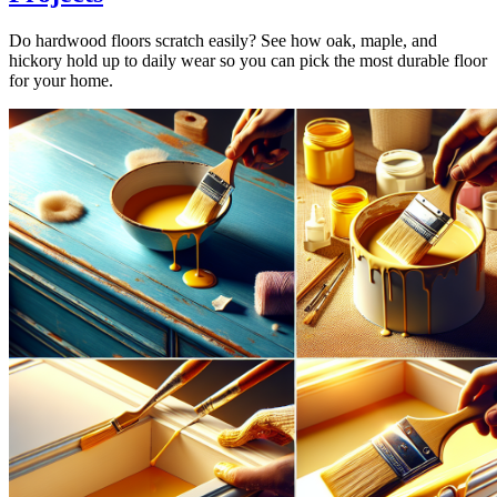
Do hardwood floors scratch easily? See how oak, maple, and
hickory hold up to daily wear so you can pick the most durable floor
for your home.