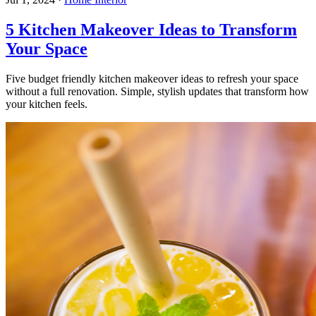
5 Kitchen Makeover Ideas to Transform
Your Space
Five budget friendly kitchen makeover ideas to refresh your space
without a full renovation. Simple, stylish updates that transform how
your kitchen feels.