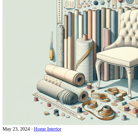
May 23, 2024
·
Home Interior