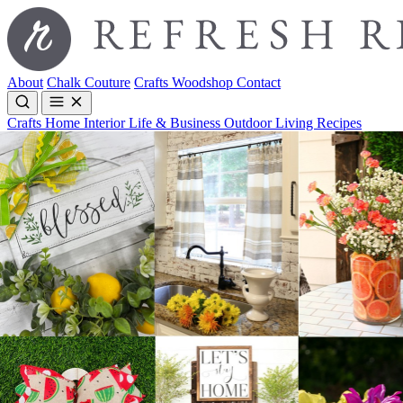
About
Chalk Couture
Crafts
Woodshop
Contact
Crafts
Home Interior
Life & Business
Outdoor Living
Recipes