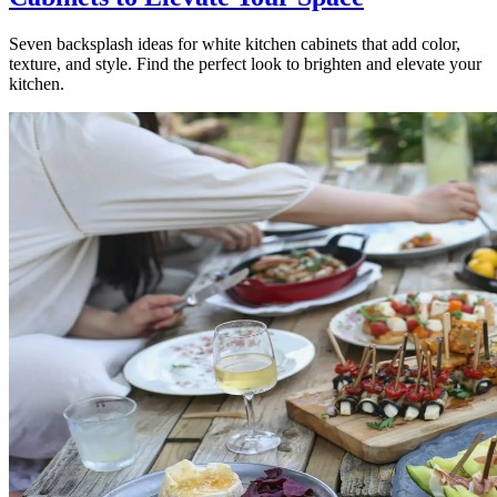
Seven backsplash ideas for white kitchen cabinets that add color,
texture, and style. Find the perfect look to brighten and elevate your
kitchen.