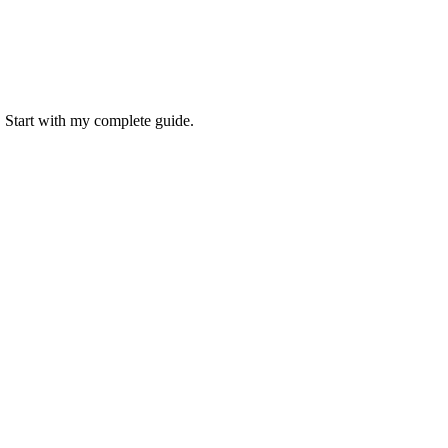
. Start with my complete guide.