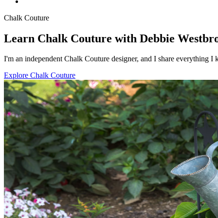
Chalk Couture
Learn Chalk Couture with Debbie Westbr
I'm an independent Chalk Couture designer, and I share everything I k
Explore Chalk Couture