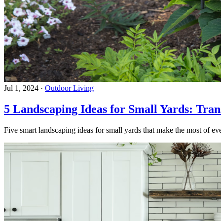
Jul 1, 2024
·
Outdoor Living
5 Landscaping Ideas for Small Yards: Tra
Five smart landscaping ideas for small yards that make the most of eve