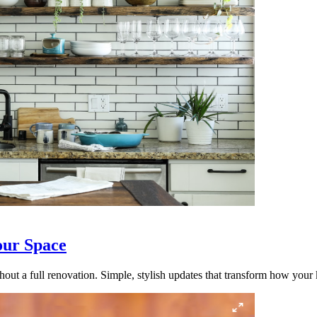
our Space
out a full renovation. Simple, stylish updates that transform how your k