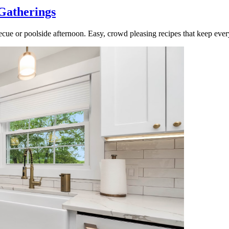
Gatherings
cue or poolside afternoon. Easy, crowd pleasing recipes that keep ever