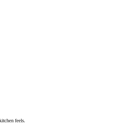
itchen feels.