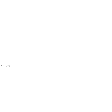
ur home.