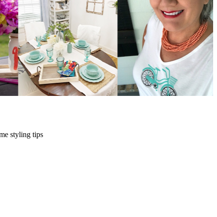
me styling tips