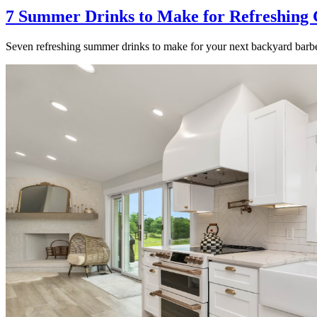
7 Summer Drinks to Make for Refreshing 
Seven refreshing summer drinks to make for your next backyard barbe