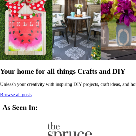
Your home for all things Crafts and DIY
Unleash your creativity with inspiring DIY projects, craft ideas, and ho
Browse all posts
As Seen In: