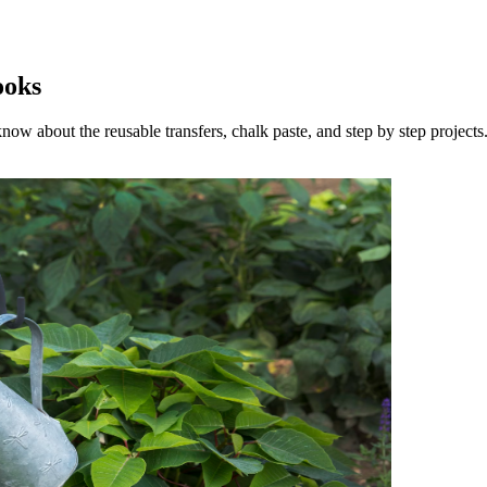
ooks
now about the reusable transfers, chalk paste, and step by step projects