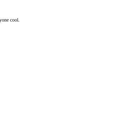
yone cool.