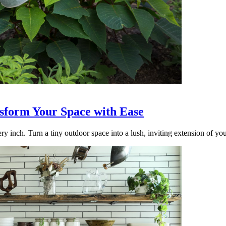
nsform Your Space with Ease
ry inch. Turn a tiny outdoor space into a lush, inviting extension of yo