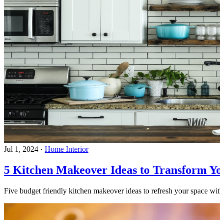
Jul 1, 2024
·
Home Interior
5 Kitchen Makeover Ideas to Transform Y
Five budget friendly kitchen makeover ideas to refresh your space with