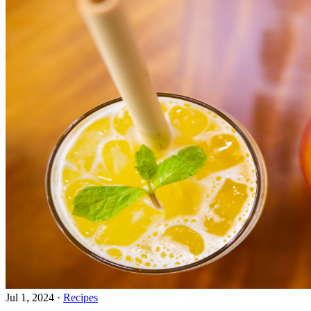
Jul 1, 2024
·
Recipes