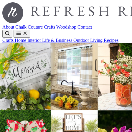
About
Chalk Couture
Crafts
Woodshop
Contact
Crafts
Home Interior
Life & Business
Outdoor Living
Recipes