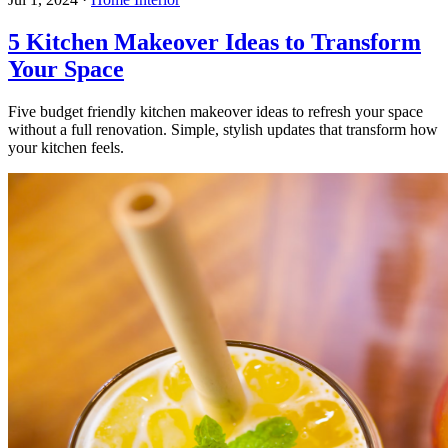
5 Kitchen Makeover Ideas to Transform
Your Space
Five budget friendly kitchen makeover ideas to refresh your space
without a full renovation. Simple, stylish updates that transform how
your kitchen feels.