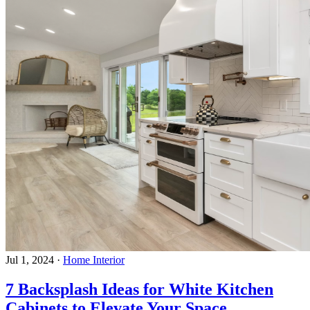
Jul 1, 2024
·
Home Interior
7 Backsplash Ideas for White Kitchen
Cabinets to Elevate Your Space