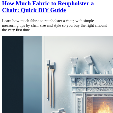
How Much Fabric to Reupholster a
Chair: Quick DIY Guide
Learn how much fabric to reupholster a chair, with simple
measuring tips by chair size and style so you buy the right amount
the very first time.