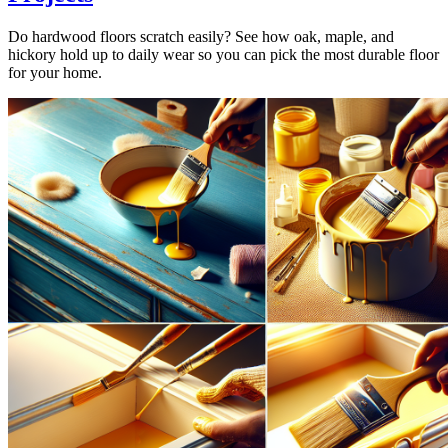
Do hardwood floors scratch easily? See how oak, maple, and
hickory hold up to daily wear so you can pick the most durable floor
for your home.