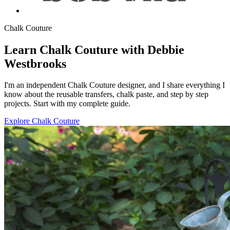
Chalk Couture
Learn Chalk Couture with Debbie
Westbrooks
I'm an independent Chalk Couture designer, and I share everything I
know about the reusable transfers, chalk paste, and step by step
projects. Start with my complete guide.
Explore Chalk Couture