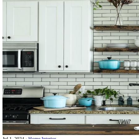
Jul 1, 2024
·
Home Interior