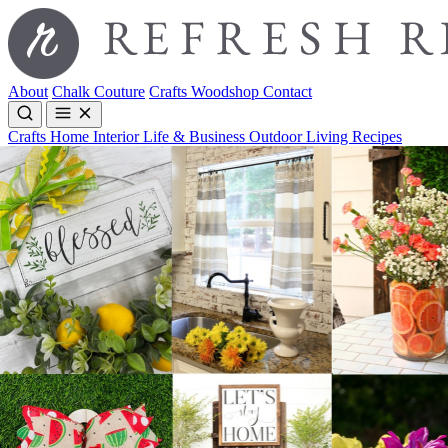
About
Chalk Couture
Crafts
Woodshop
Contact
Crafts
Home Interior
Life & Business
Outdoor Living
Recipes