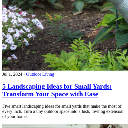
Jul 1, 2024
·
Outdoor Living
5 Landscaping Ideas for Small Yards:
Transform Your Space with Ease
Five smart landscaping ideas for small yards that make the most of
every inch. Turn a tiny outdoor space into a lush, inviting extension
of your home.