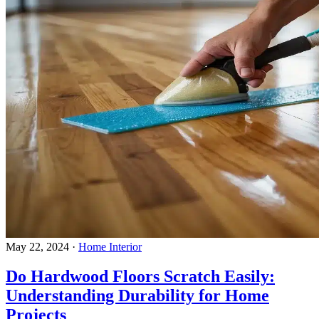
May 22, 2024
·
Home Interior
Do Hardwood Floors Scratch Easily:
Understanding Durability for Home
Projects