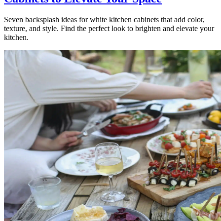
Seven backsplash ideas for white kitchen cabinets that add color,
texture, and style. Find the perfect look to brighten and elevate your
kitchen.