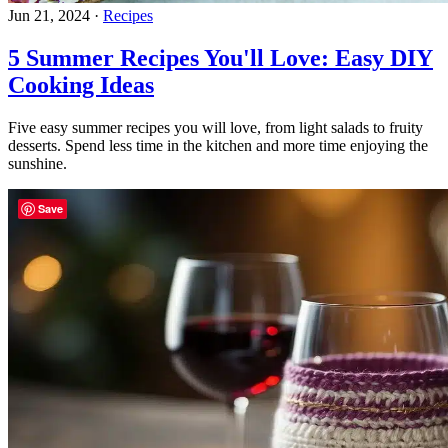
Jun 21, 2024
·
Recipes
5 Summer Recipes You'll Love: Easy DIY
Cooking Ideas
Five easy summer recipes you will love, from light salads to fruity
desserts. Spend less time in the kitchen and more time enjoying the
sunshine.
Save