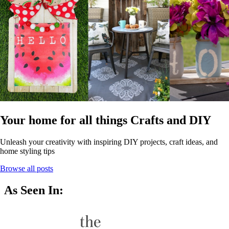
Your home for all things Crafts and DIY
Unleash your creativity with inspiring DIY projects, craft ideas, and
home styling tips
Browse all posts
As Seen In: