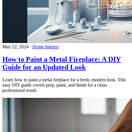
May 22, 2024
·
Home Interior
How to Paint a Metal Fireplace: A DIY
Guide for an Updated Look
Learn how to paint a metal fireplace for a fresh, modern look. This
easy DIY guide covers prep, paint, and finish for a clean
professional result.