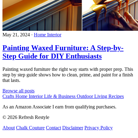
May 21, 2024
·
Home Interior
Painting Waxed Furniture: A Step-by-
Step Guide for DIY Enthusiasts
Painting waxed furniture the right way starts with proper prep. This
step by step guide shows how to clean, prime, and paint for a finish
that lasts.
Browse all posts
Crafts
Home Interior
Life & Business
Outdoor Living
Recipes
As an Amazon Associate I earn from qualifying purchases.
© 2026 Refresh Restyle
About
Chalk Couture
Contact
Disclaimer
Privacy Policy