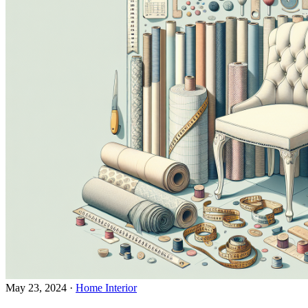
May 23, 2024
·
Home Interior