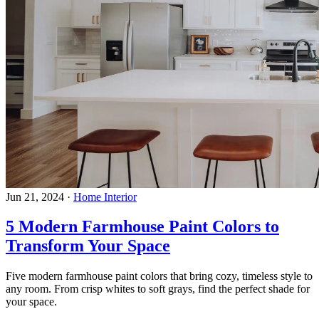
Jun 21, 2024
·
Home Interior
5 Modern Farmhouse Paint Colors to
Transform Your Space
Five modern farmhouse paint colors that bring cozy, timeless style to
any room. From crisp whites to soft grays, find the perfect shade for
your space.