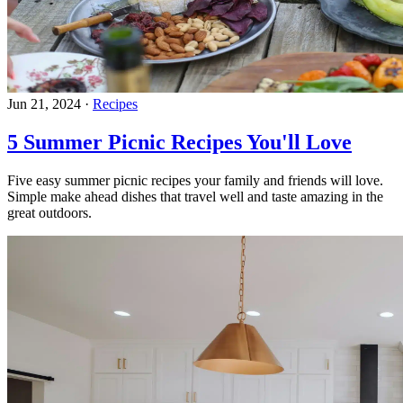
Jun 21, 2024
·
Recipes
5 Summer Picnic Recipes You'll Love
Five easy summer picnic recipes your family and friends will love.
Simple make ahead dishes that travel well and taste amazing in the
great outdoors.