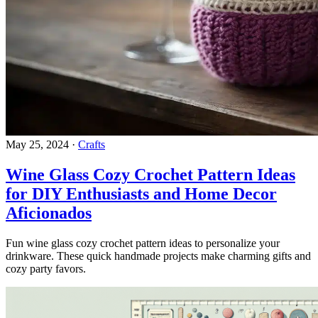
May 25, 2024
·
Crafts
Wine Glass Cozy Crochet Pattern Ideas
for DIY Enthusiasts and Home Decor
Aficionados
Fun wine glass cozy crochet pattern ideas to personalize your
drinkware. These quick handmade projects make charming gifts and
cozy party favors.