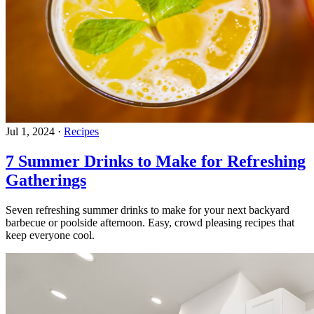
Jul 1, 2024
·
Recipes
7 Summer Drinks to Make for Refreshing
Gatherings
Seven refreshing summer drinks to make for your next backyard
barbecue or poolside afternoon. Easy, crowd pleasing recipes that
keep everyone cool.