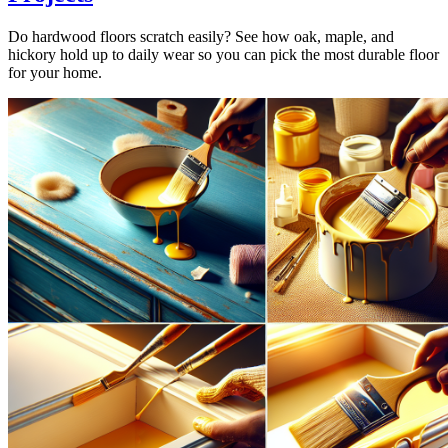
Do hardwood floors scratch easily? See how oak, maple, and
hickory hold up to daily wear so you can pick the most durable floor
for your home.