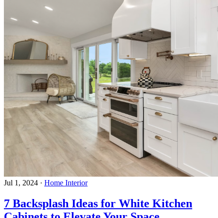
Jul 1, 2024
·
Home Interior
7 Backsplash Ideas for White Kitchen
Cabinets to Elevate Your Space