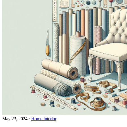
May 23, 2024
·
Home Interior