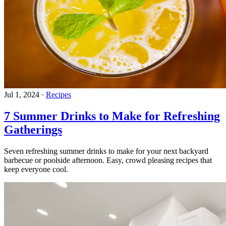
Jul 1, 2024
·
Recipes
7 Summer Drinks to Make for Refreshing
Gatherings
Seven refreshing summer drinks to make for your next backyard
barbecue or poolside afternoon. Easy, crowd pleasing recipes that
keep everyone cool.