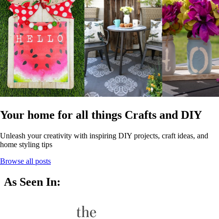
Your home for all things Crafts and DIY
Unleash your creativity with inspiring DIY projects, craft ideas, and
home styling tips
Browse all posts
As Seen In: