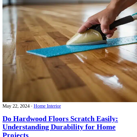
May 22, 2024
·
Home Interior
Do Hardwood Floors Scratch Easily:
Understanding Durability for Home
Projects