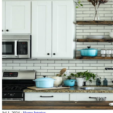
Jul 1, 2024
·
Home Interior