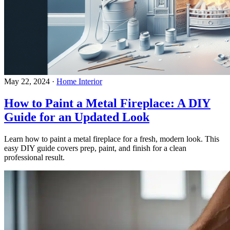
May 22, 2024
·
Home Interior
How to Paint a Metal Fireplace: A DIY
Guide for an Updated Look
Learn how to paint a metal fireplace for a fresh, modern look. This
easy DIY guide covers prep, paint, and finish for a clean
professional result.