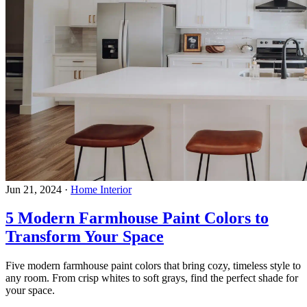
Jun 21, 2024
·
Home Interior
5 Modern Farmhouse Paint Colors to
Transform Your Space
Five modern farmhouse paint colors that bring cozy, timeless style to
any room. From crisp whites to soft grays, find the perfect shade for
your space.