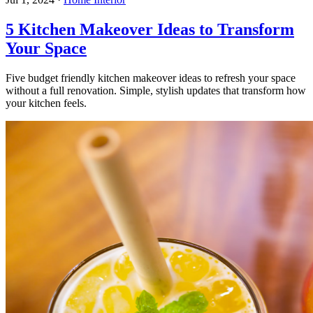
5 Kitchen Makeover Ideas to Transform
Your Space
Five budget friendly kitchen makeover ideas to refresh your space
without a full renovation. Simple, stylish updates that transform how
your kitchen feels.