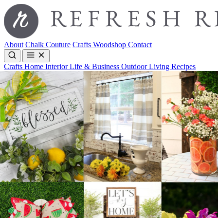
About
Chalk Couture
Crafts
Woodshop
Contact
Crafts
Home Interior
Life & Business
Outdoor Living
Recipes