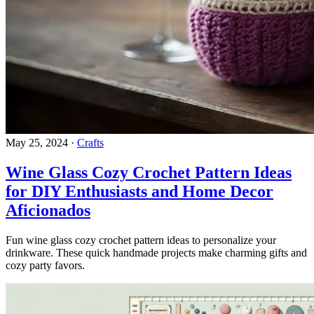
May 25, 2024
·
Crafts
Wine Glass Cozy Crochet Pattern Ideas
for DIY Enthusiasts and Home Decor
Aficionados
Fun wine glass cozy crochet pattern ideas to personalize your
drinkware. These quick handmade projects make charming gifts and
cozy party favors.