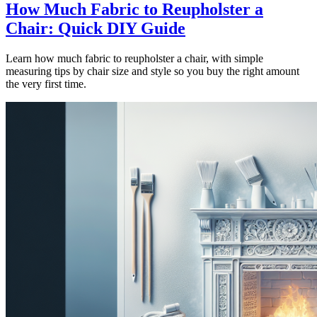
How Much Fabric to Reupholster a
Chair: Quick DIY Guide
Learn how much fabric to reupholster a chair, with simple
measuring tips by chair size and style so you buy the right amount
the very first time.