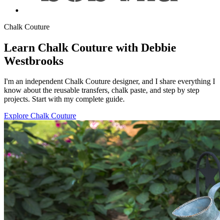
Chalk Couture
Learn Chalk Couture with Debbie
Westbrooks
I'm an independent Chalk Couture designer, and I share everything I
know about the reusable transfers, chalk paste, and step by step
projects. Start with my complete guide.
Explore Chalk Couture