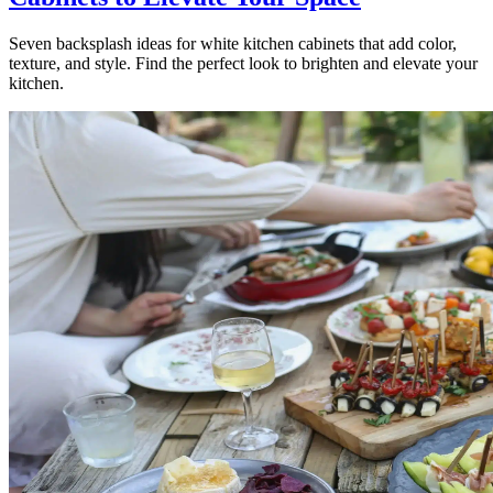
Seven backsplash ideas for white kitchen cabinets that add color,
texture, and style. Find the perfect look to brighten and elevate your
kitchen.