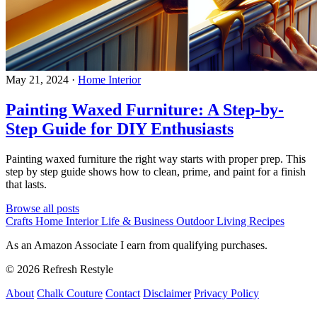
May 21, 2024
·
Home Interior
Painting Waxed Furniture: A Step-by-
Step Guide for DIY Enthusiasts
Painting waxed furniture the right way starts with proper prep. This
step by step guide shows how to clean, prime, and paint for a finish
that lasts.
Browse all posts
Crafts
Home Interior
Life & Business
Outdoor Living
Recipes
As an Amazon Associate I earn from qualifying purchases.
© 2026 Refresh Restyle
About
Chalk Couture
Contact
Disclaimer
Privacy Policy