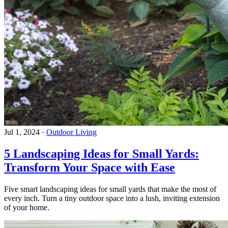
Jul 1, 2024
·
Outdoor Living
5 Landscaping Ideas for Small Yards:
Transform Your Space with Ease
Five smart landscaping ideas for small yards that make the most of
every inch. Turn a tiny outdoor space into a lush, inviting extension
of your home.