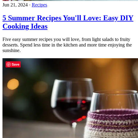
Jun 21, 2024
·
Recipes
5 Summer Recipes You'll Love: Easy DIY
Cooking Ideas
Five easy summer recipes you will love, from light salads to fruity
desserts. Spend less time in the kitchen and more time enjoying the
sunshine.
Save