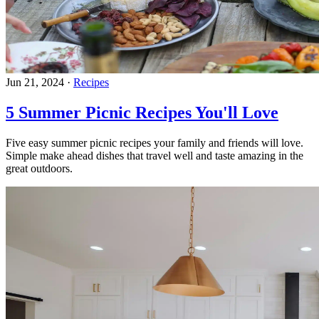
Jun 21, 2024
·
Recipes
5 Summer Picnic Recipes You'll Love
Five easy summer picnic recipes your family and friends will love.
Simple make ahead dishes that travel well and taste amazing in the
great outdoors.