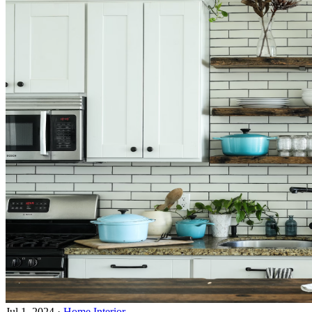
Jul 1, 2024
·
Home Interior