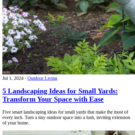
Jul 1, 2024
·
Outdoor Living
5 Landscaping Ideas for Small Yards:
Transform Your Space with Ease
Five smart landscaping ideas for small yards that make the most of
every inch. Turn a tiny outdoor space into a lush, inviting extension
of your home.