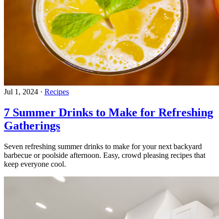
Jul 1, 2024
·
Recipes
7 Summer Drinks to Make for Refreshing
Gatherings
Seven refreshing summer drinks to make for your next backyard
barbecue or poolside afternoon. Easy, crowd pleasing recipes that
keep everyone cool.