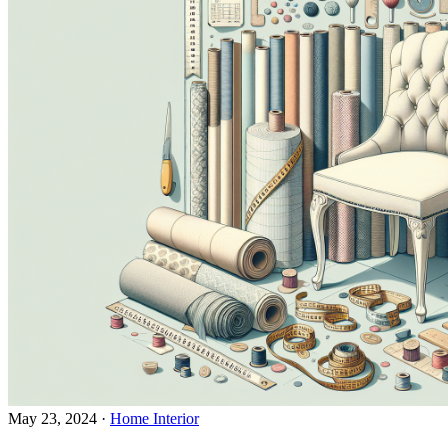
May 23, 2024
·
Home Interior