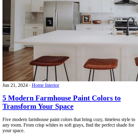
Jun 21, 2024
·
Home Interior
5 Modern Farmhouse Paint Colors to
Transform Your Space
Five modern farmhouse paint colors that bring cozy, timeless style to
any room. From crisp whites to soft grays, find the perfect shade for
your space.