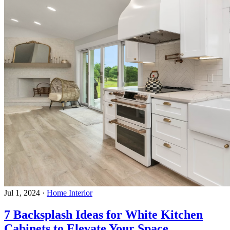
Jul 1, 2024
·
Home Interior
7 Backsplash Ideas for White Kitchen
Cabinets to Elevate Your Space