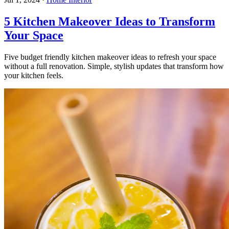
5 Kitchen Makeover Ideas to Transform
Your Space
Five budget friendly kitchen makeover ideas to refresh your space
without a full renovation. Simple, stylish updates that transform how
your kitchen feels.