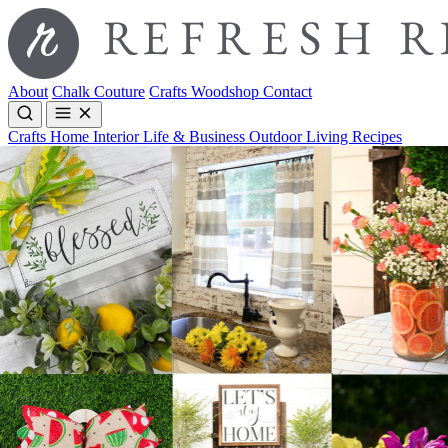
About
Chalk Couture
Crafts
Woodshop
Contact
Crafts
Home Interior
Life & Business
Outdoor Living
Recipes