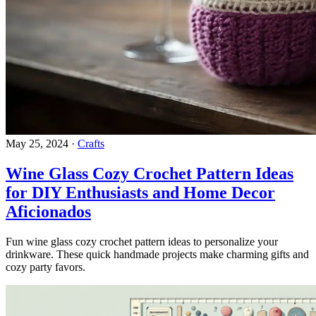
May 25, 2024
·
Crafts
Wine Glass Cozy Crochet Pattern Ideas
for DIY Enthusiasts and Home Decor
Aficionados
Fun wine glass cozy crochet pattern ideas to personalize your
drinkware. These quick handmade projects make charming gifts and
cozy party favors.