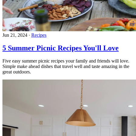
Jun 21, 2024
·
Recipes
5 Summer Picnic Recipes You'll Love
Five easy summer picnic recipes your family and friends will love.
Simple make ahead dishes that travel well and taste amazing in the
great outdoors.