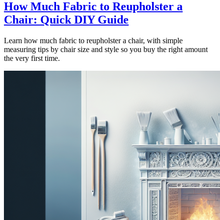
How Much Fabric to Reupholster a
Chair: Quick DIY Guide
Learn how much fabric to reupholster a chair, with simple
measuring tips by chair size and style so you buy the right amount
the very first time.