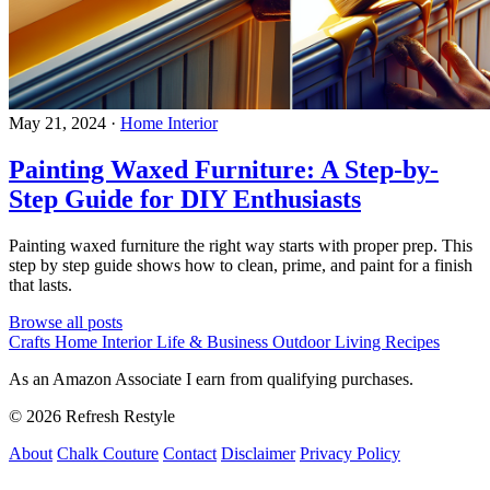
May 21, 2024
·
Home Interior
Painting Waxed Furniture: A Step-by-
Step Guide for DIY Enthusiasts
Painting waxed furniture the right way starts with proper prep. This
step by step guide shows how to clean, prime, and paint for a finish
that lasts.
Browse all posts
Crafts
Home Interior
Life & Business
Outdoor Living
Recipes
As an Amazon Associate I earn from qualifying purchases.
© 2026 Refresh Restyle
About
Chalk Couture
Contact
Disclaimer
Privacy Policy