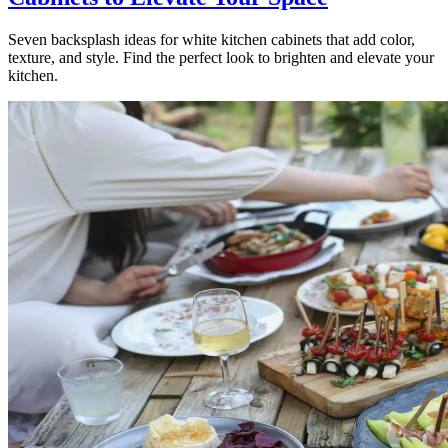
Seven backsplash ideas for white kitchen cabinets that add color,
texture, and style. Find the perfect look to brighten and elevate your
kitchen.