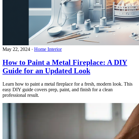
May 22, 2024
·
Home Interior
How to Paint a Metal Fireplace: A DIY
Guide for an Updated Look
Learn how to paint a metal fireplace for a fresh, modern look. This
easy DIY guide covers prep, paint, and finish for a clean
professional result.