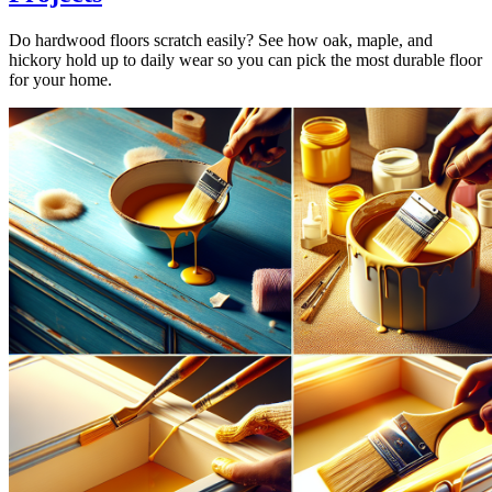
Do hardwood floors scratch easily? See how oak, maple, and
hickory hold up to daily wear so you can pick the most durable floor
for your home.