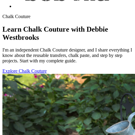
Chalk Couture
Learn Chalk Couture with Debbie
Westbrooks
I'm an independent Chalk Couture designer, and I share everything I
know about the reusable transfers, chalk paste, and step by step
projects. Start with my complete guide.
Explore Chalk Couture