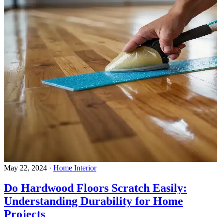
May 22, 2024
·
Home Interior
Do Hardwood Floors Scratch Easily:
Understanding Durability for Home
Projects