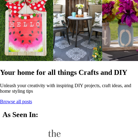
Your home for all things Crafts and DIY
Unleash your creativity with inspiring DIY projects, craft ideas, and
home styling tips
Browse all posts
As Seen In: