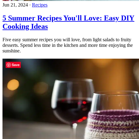
Jun 21, 2024
·
Recipes
5 Summer Recipes You'll Love: Easy DIY
Cooking Ideas
Five easy summer recipes you will love, from light salads to fruity
desserts. Spend less time in the kitchen and more time enjoying the
sunshine.
Save