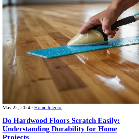
May 22, 2024
·
Home Interior
Do Hardwood Floors Scratch Easily:
Understanding Durability for Home
Projects