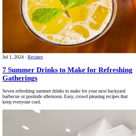
Jul 1, 2024
·
Recipes
7 Summer Drinks to Make for Refreshing
Gatherings
Seven refreshing summer drinks to make for your next backyard
barbecue or poolside afternoon. Easy, crowd pleasing recipes that
keep everyone cool.