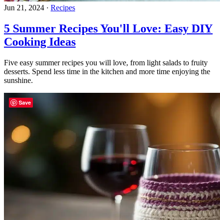
Jun 21, 2024
·
Recipes
5 Summer Recipes You'll Love: Easy DIY
Cooking Ideas
Five easy summer recipes you will love, from light salads to fruity
desserts. Spend less time in the kitchen and more time enjoying the
sunshine.
Save