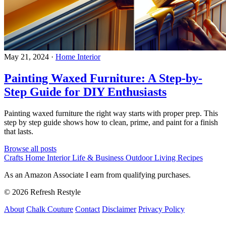
May 21, 2024
·
Home Interior
Painting Waxed Furniture: A Step-by-
Step Guide for DIY Enthusiasts
Painting waxed furniture the right way starts with proper prep. This
step by step guide shows how to clean, prime, and paint for a finish
that lasts.
Browse all posts
Crafts
Home Interior
Life & Business
Outdoor Living
Recipes
As an Amazon Associate I earn from qualifying purchases.
© 2026 Refresh Restyle
About
Chalk Couture
Contact
Disclaimer
Privacy Policy