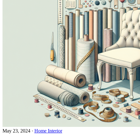
May 23, 2024
·
Home Interior