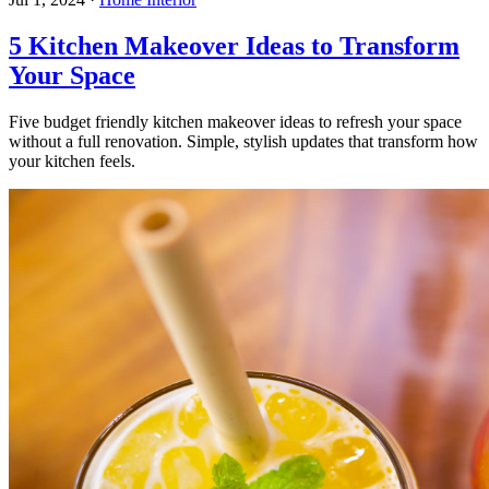
5 Kitchen Makeover Ideas to Transform
Your Space
Five budget friendly kitchen makeover ideas to refresh your space
without a full renovation. Simple, stylish updates that transform how
your kitchen feels.