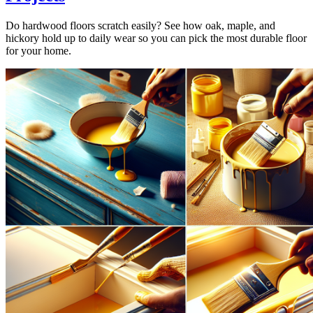
Do hardwood floors scratch easily? See how oak, maple, and
hickory hold up to daily wear so you can pick the most durable floor
for your home.