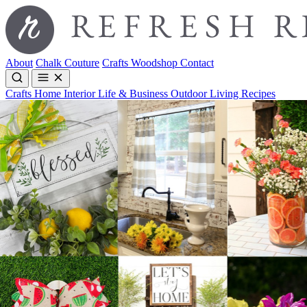
About
Chalk Couture
Crafts
Woodshop
Contact
Crafts
Home Interior
Life & Business
Outdoor Living
Recipes