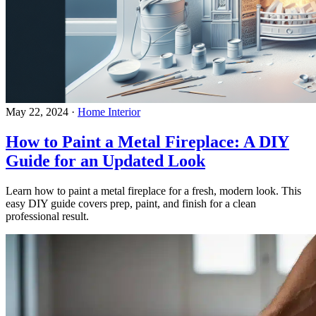
May 22, 2024
·
Home Interior
How to Paint a Metal Fireplace: A DIY
Guide for an Updated Look
Learn how to paint a metal fireplace for a fresh, modern look. This
easy DIY guide covers prep, paint, and finish for a clean
professional result.