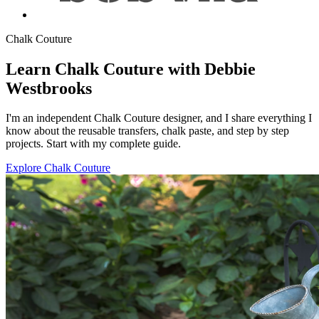
Chalk Couture
Learn Chalk Couture with Debbie
Westbrooks
I'm an independent Chalk Couture designer, and I share everything I
know about the reusable transfers, chalk paste, and step by step
projects. Start with my complete guide.
Explore Chalk Couture