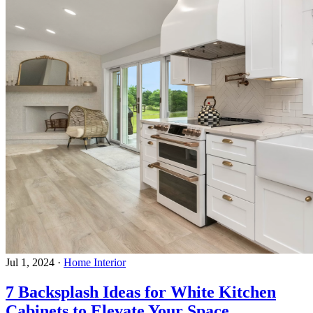
Jul 1, 2024
·
Home Interior
7 Backsplash Ideas for White Kitchen
Cabinets to Elevate Your Space