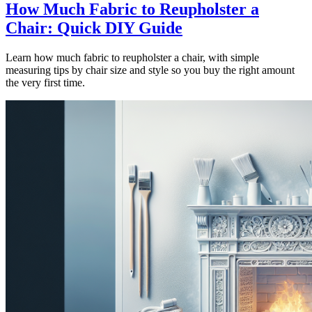
How Much Fabric to Reupholster a
Chair: Quick DIY Guide
Learn how much fabric to reupholster a chair, with simple
measuring tips by chair size and style so you buy the right amount
the very first time.