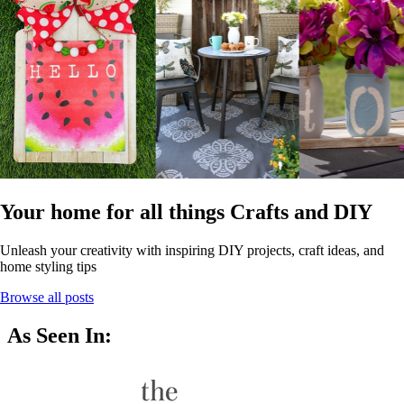
Your home for all things Crafts and DIY
Unleash your creativity with inspiring DIY projects, craft ideas, and
home styling tips
Browse all posts
As Seen In: