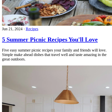
Jun 21, 2024
·
Recipes
5 Summer Picnic Recipes You'll Love
Five easy summer picnic recipes your family and friends will love.
Simple make ahead dishes that travel well and taste amazing in the
great outdoors.