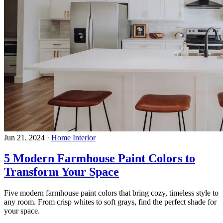
Jun 21, 2024
·
Home Interior
5 Modern Farmhouse Paint Colors to
Transform Your Space
Five modern farmhouse paint colors that bring cozy, timeless style to
any room. From crisp whites to soft grays, find the perfect shade for
your space.