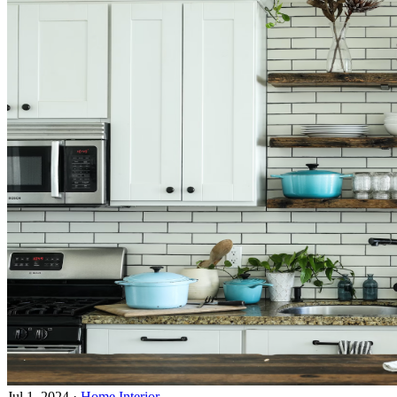
Jul 1, 2024
·
Home Interior