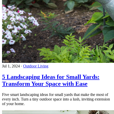
Jul 1, 2024
·
Outdoor Living
5 Landscaping Ideas for Small Yards:
Transform Your Space with Ease
Five smart landscaping ideas for small yards that make the most of
every inch. Turn a tiny outdoor space into a lush, inviting extension
of your home.