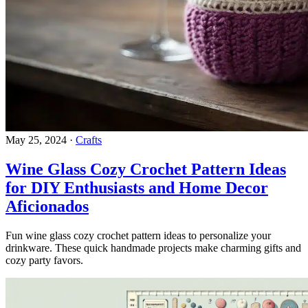
May 25, 2024
·
Crafts
Wine Glass Cozy Crochet Pattern Ideas
for DIY Enthusiasts and Home Decor
Aficionados
Fun wine glass cozy crochet pattern ideas to personalize your
drinkware. These quick handmade projects make charming gifts and
cozy party favors.