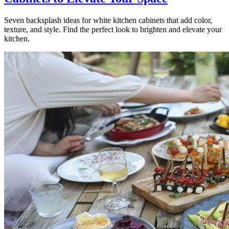
Seven backsplash ideas for white kitchen cabinets that add color,
texture, and style. Find the perfect look to brighten and elevate your
kitchen.