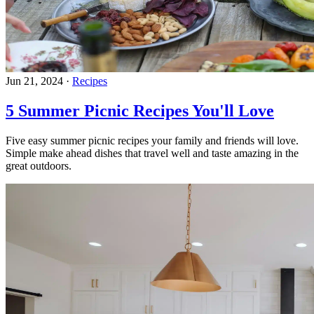
Jun 21, 2024
·
Recipes
5 Summer Picnic Recipes You'll Love
Five easy summer picnic recipes your family and friends will love.
Simple make ahead dishes that travel well and taste amazing in the
great outdoors.