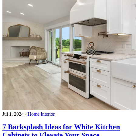
Jul 1, 2024
·
Home Interior
7 Backsplash Ideas for White Kitchen
Cabinets to Elevate Your Space