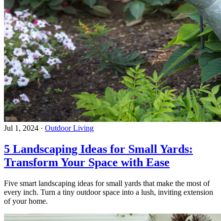
Jul 1, 2024
·
Outdoor Living
5 Landscaping Ideas for Small Yards:
Transform Your Space with Ease
Five smart landscaping ideas for small yards that make the most of
every inch. Turn a tiny outdoor space into a lush, inviting extension
of your home.