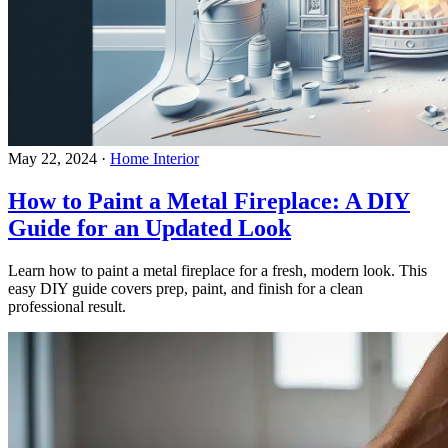
May 22, 2024
·
Home Interior
How to Paint a Metal Fireplace: A DIY
Guide for an Updated Look
Learn how to paint a metal fireplace for a fresh, modern look. This
easy DIY guide covers prep, paint, and finish for a clean
professional result.