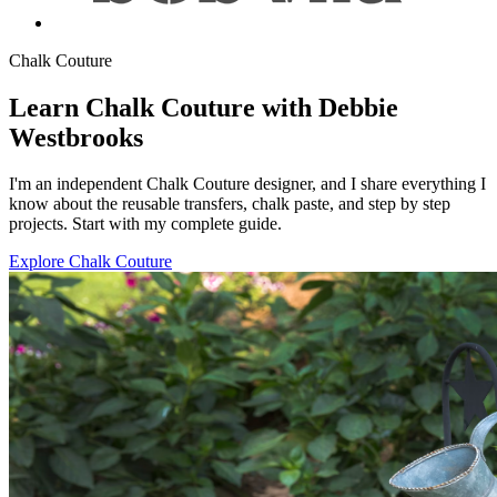
Chalk Couture
Learn Chalk Couture with Debbie
Westbrooks
I'm an independent Chalk Couture designer, and I share everything I
know about the reusable transfers, chalk paste, and step by step
projects. Start with my complete guide.
Explore Chalk Couture