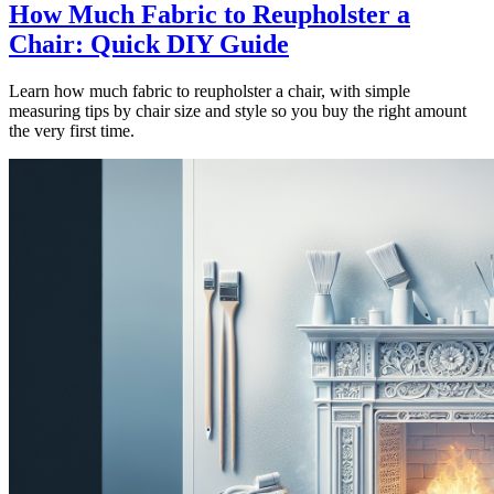
How Much Fabric to Reupholster a
Chair: Quick DIY Guide
Learn how much fabric to reupholster a chair, with simple
measuring tips by chair size and style so you buy the right amount
the very first time.