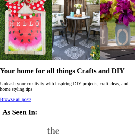
Your home for all things Crafts and DIY
Unleash your creativity with inspiring DIY projects, craft ideas, and
home styling tips
Browse all posts
As Seen In: