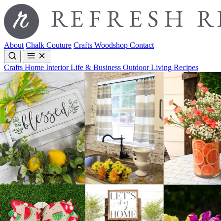
About
Chalk Couture
Crafts
Woodshop
Contact
Crafts
Home Interior
Life & Business
Outdoor Living
Recipes