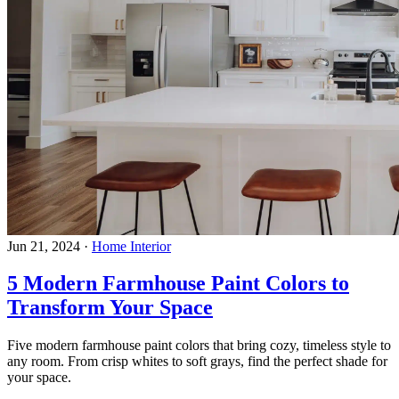
Jun 21, 2024
·
Home Interior
5 Modern Farmhouse Paint Colors to
Transform Your Space
Five modern farmhouse paint colors that bring cozy, timeless style to
any room. From crisp whites to soft grays, find the perfect shade for
your space.