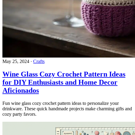
May 25, 2024
·
Crafts
Wine Glass Cozy Crochet Pattern Ideas
for DIY Enthusiasts and Home Decor
Aficionados
Fun wine glass cozy crochet pattern ideas to personalize your
drinkware. These quick handmade projects make charming gifts and
cozy party favors.