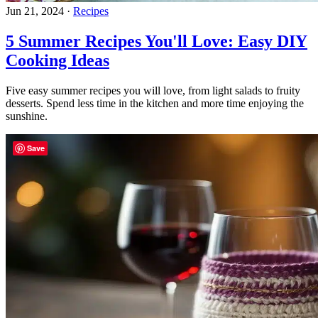
Jun 21, 2024
·
Recipes
5 Summer Recipes You'll Love: Easy DIY
Cooking Ideas
Five easy summer recipes you will love, from light salads to fruity
desserts. Spend less time in the kitchen and more time enjoying the
sunshine.
Save