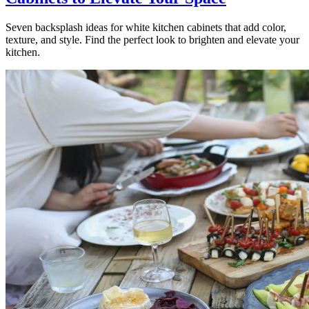
Seven backsplash ideas for white kitchen cabinets that add color,
texture, and style. Find the perfect look to brighten and elevate your
kitchen.