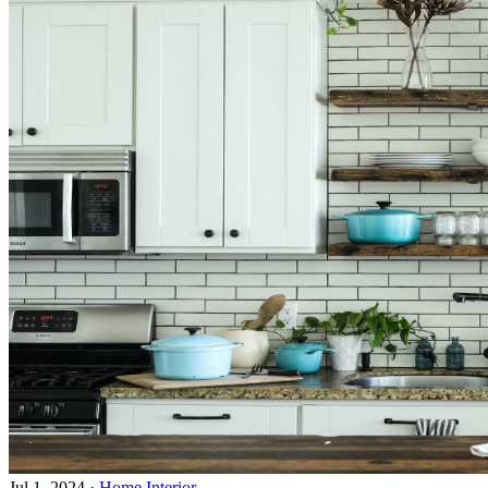
Jul 1, 2024
·
Home Interior