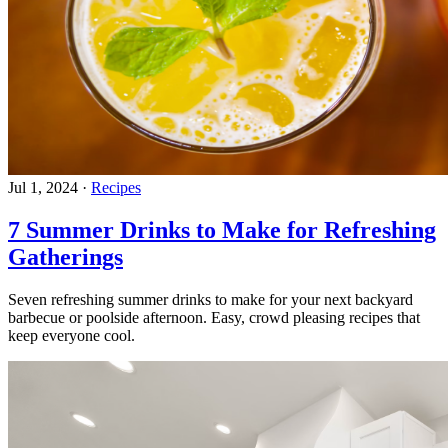
Jul 1, 2024
·
Recipes
7 Summer Drinks to Make for Refreshing
Gatherings
Seven refreshing summer drinks to make for your next backyard
barbecue or poolside afternoon. Easy, crowd pleasing recipes that
keep everyone cool.