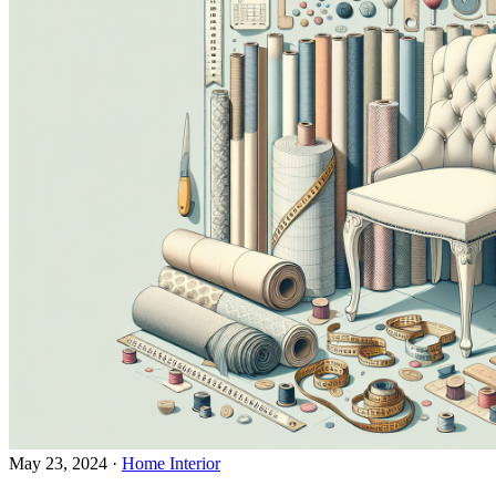
May 23, 2024
·
Home Interior