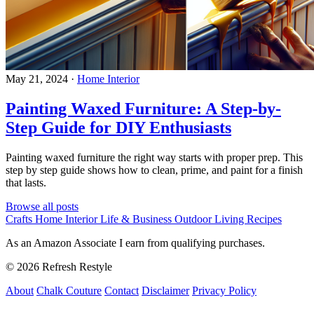
May 21, 2024
·
Home Interior
Painting Waxed Furniture: A Step-by-
Step Guide for DIY Enthusiasts
Painting waxed furniture the right way starts with proper prep. This
step by step guide shows how to clean, prime, and paint for a finish
that lasts.
Browse all posts
Crafts
Home Interior
Life & Business
Outdoor Living
Recipes
As an Amazon Associate I earn from qualifying purchases.
© 2026 Refresh Restyle
About
Chalk Couture
Contact
Disclaimer
Privacy Policy