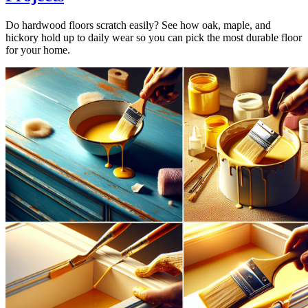
Do hardwood floors scratch easily? See how oak, maple, and
hickory hold up to daily wear so you can pick the most durable floor
for your home.