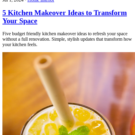
5 Kitchen Makeover Ideas to Transform
Your Space
Five budget friendly kitchen makeover ideas to refresh your space
without a full renovation. Simple, stylish updates that transform how
your kitchen feels.