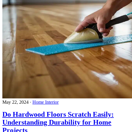
May 22, 2024
·
Home Interior
Do Hardwood Floors Scratch Easily:
Understanding Durability for Home
Projects