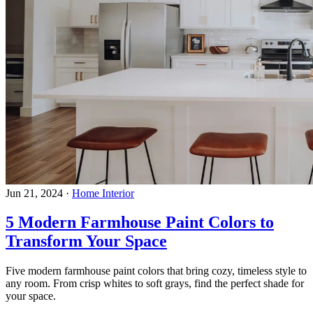
Jun 21, 2024
·
Home Interior
5 Modern Farmhouse Paint Colors to
Transform Your Space
Five modern farmhouse paint colors that bring cozy, timeless style to
any room. From crisp whites to soft grays, find the perfect shade for
your space.