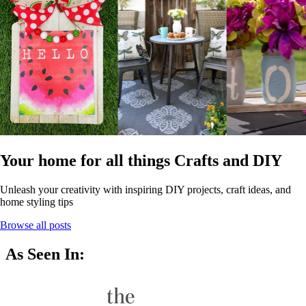
Your home for all things Crafts and DIY
Unleash your creativity with inspiring DIY projects, craft ideas, and
home styling tips
Browse all posts
As Seen In: