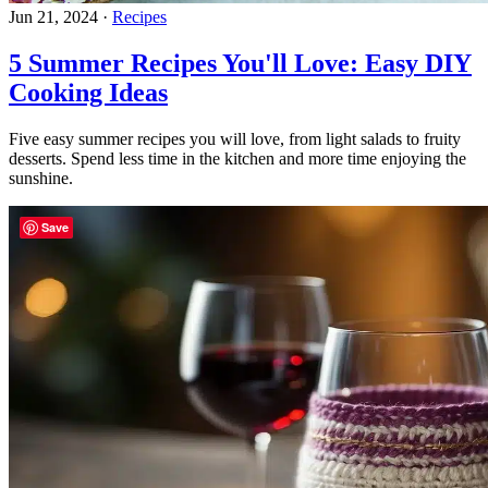
Jun 21, 2024
·
Recipes
5 Summer Recipes You'll Love: Easy DIY
Cooking Ideas
Five easy summer recipes you will love, from light salads to fruity
desserts. Spend less time in the kitchen and more time enjoying the
sunshine.
Save