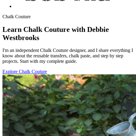
Chalk Couture
Learn Chalk Couture with Debbie
Westbrooks
I'm an independent Chalk Couture designer, and I share everything I
know about the reusable transfers, chalk paste, and step by step
projects. Start with my complete guide.
Explore Chalk Couture