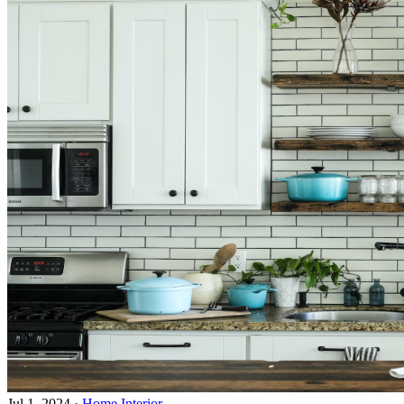
Jul 1, 2024
·
Home Interior