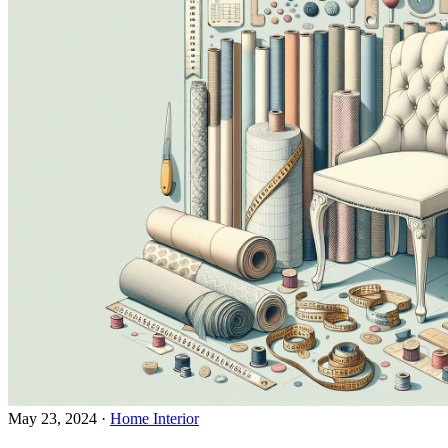
May 23, 2024
·
Home Interior