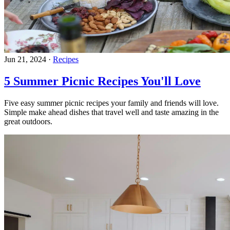
Jun 21, 2024
·
Recipes
5 Summer Picnic Recipes You'll Love
Five easy summer picnic recipes your family and friends will love.
Simple make ahead dishes that travel well and taste amazing in the
great outdoors.