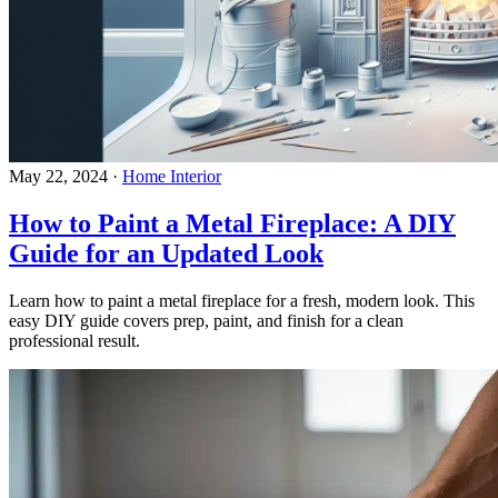
May 22, 2024
·
Home Interior
How to Paint a Metal Fireplace: A DIY
Guide for an Updated Look
Learn how to paint a metal fireplace for a fresh, modern look. This
easy DIY guide covers prep, paint, and finish for a clean
professional result.