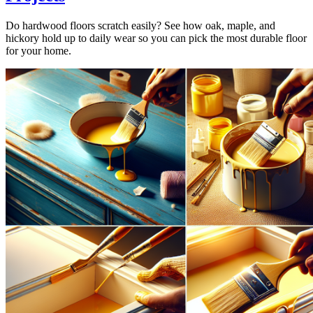
Do hardwood floors scratch easily? See how oak, maple, and
hickory hold up to daily wear so you can pick the most durable floor
for your home.