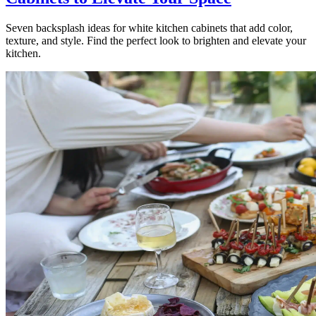
Seven backsplash ideas for white kitchen cabinets that add color,
texture, and style. Find the perfect look to brighten and elevate your
kitchen.