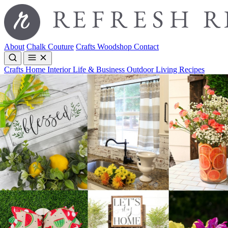
About
Chalk Couture
Crafts
Woodshop
Contact
Crafts
Home Interior
Life & Business
Outdoor Living
Recipes