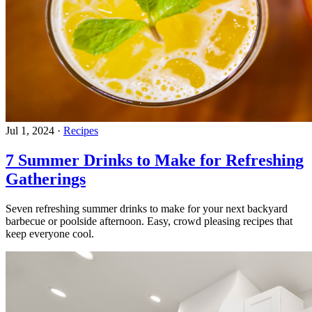
Jul 1, 2024
·
Recipes
7 Summer Drinks to Make for Refreshing
Gatherings
Seven refreshing summer drinks to make for your next backyard
barbecue or poolside afternoon. Easy, crowd pleasing recipes that
keep everyone cool.