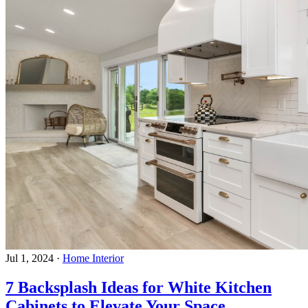
Jul 1, 2024
·
Home Interior
7 Backsplash Ideas for White Kitchen
Cabinets to Elevate Your Space