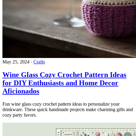
May 25, 2024
·
Crafts
Wine Glass Cozy Crochet Pattern Ideas
for DIY Enthusiasts and Home Decor
Aficionados
Fun wine glass cozy crochet pattern ideas to personalize your
drinkware. These quick handmade projects make charming gifts and
cozy party favors.