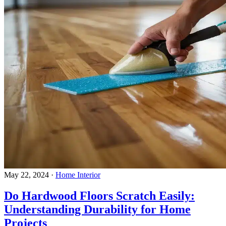
May 22, 2024
·
Home Interior
Do Hardwood Floors Scratch Easily:
Understanding Durability for Home
Projects