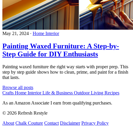
May 21, 2024
·
Home Interior
Painting Waxed Furniture: A Step-by-
Step Guide for DIY Enthusiasts
Painting waxed furniture the right way starts with proper prep. This
step by step guide shows how to clean, prime, and paint for a finish
that lasts.
Browse all posts
Crafts
Home Interior
Life & Business
Outdoor Living
Recipes
As an Amazon Associate I earn from qualifying purchases.
© 2026 Refresh Restyle
About
Chalk Couture
Contact
Disclaimer
Privacy Policy