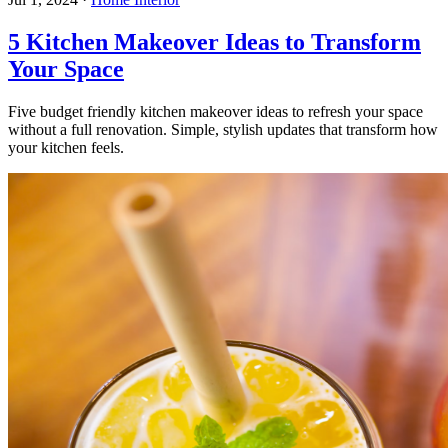
5 Kitchen Makeover Ideas to Transform
Your Space
Five budget friendly kitchen makeover ideas to refresh your space
without a full renovation. Simple, stylish updates that transform how
your kitchen feels.