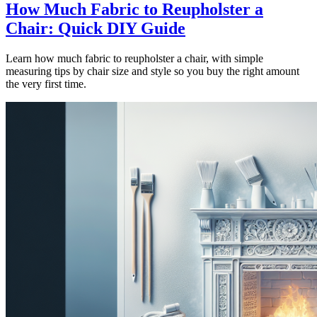
How Much Fabric to Reupholster a
Chair: Quick DIY Guide
Learn how much fabric to reupholster a chair, with simple
measuring tips by chair size and style so you buy the right amount
the very first time.