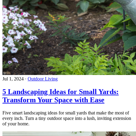
Jul 1, 2024
·
Outdoor Living
5 Landscaping Ideas for Small Yards:
Transform Your Space with Ease
Five smart landscaping ideas for small yards that make the most of
every inch. Turn a tiny outdoor space into a lush, inviting extension
of your home.