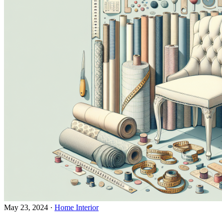
May 23, 2024
·
Home Interior