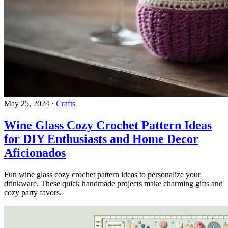
May 25, 2024
·
Crafts
Wine Glass Cozy Crochet Pattern Ideas
for DIY Enthusiasts and Home Decor
Aficionados
Fun wine glass cozy crochet pattern ideas to personalize your
drinkware. These quick handmade projects make charming gifts and
cozy party favors.