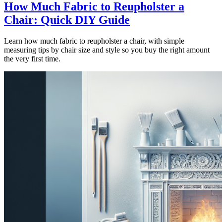
How Much Fabric to Reupholster a
Chair: Quick DIY Guide
Learn how much fabric to reupholster a chair, with simple
measuring tips by chair size and style so you buy the right amount
the very first time.