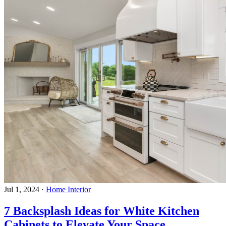
Jul 1, 2024
·
Home Interior
7 Backsplash Ideas for White Kitchen
Cabinets to Elevate Your Space