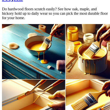
Do hardwood floors scratch easily? See how oak, maple, and
hickory hold up to daily wear so you can pick the most durable floor
for your home.