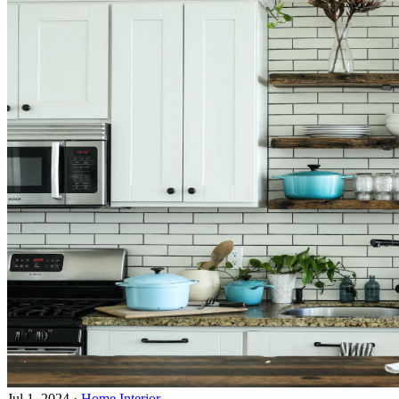
Jul 1, 2024
·
Home Interior