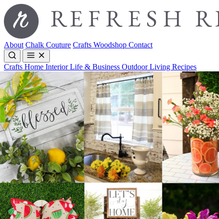
About
Chalk Couture
Crafts
Woodshop
Contact
Crafts
Home Interior
Life & Business
Outdoor Living
Recipes