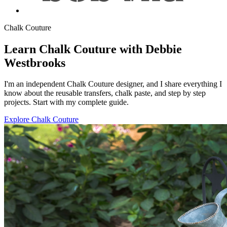
Chalk Couture
Learn Chalk Couture with Debbie
Westbrooks
I'm an independent Chalk Couture designer, and I share everything I
know about the reusable transfers, chalk paste, and step by step
projects. Start with my complete guide.
Explore Chalk Couture