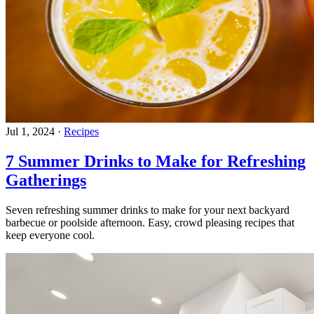
Jul 1, 2024
·
Recipes
7 Summer Drinks to Make for Refreshing
Gatherings
Seven refreshing summer drinks to make for your next backyard
barbecue or poolside afternoon. Easy, crowd pleasing recipes that
keep everyone cool.