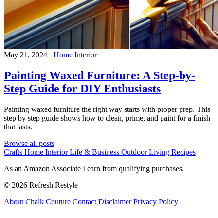
May 21, 2024
·
Home Interior
Painting Waxed Furniture: A Step-by-
Step Guide for DIY Enthusiasts
Painting waxed furniture the right way starts with proper prep. This
step by step guide shows how to clean, prime, and paint for a finish
that lasts.
Browse all posts
Crafts
Home Interior
Life & Business
Outdoor Living
Recipes
As an Amazon Associate I earn from qualifying purchases.
© 2026 Refresh Restyle
About
Chalk Couture
Contact
Disclaimer
Privacy Policy