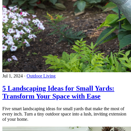
Jul 1, 2024
·
Outdoor Living
5 Landscaping Ideas for Small Yards:
Transform Your Space with Ease
Five smart landscaping ideas for small yards that make the most of
every inch. Turn a tiny outdoor space into a lush, inviting extension
of your home.