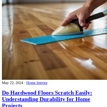
May 22, 2024
·
Home Interior
Do Hardwood Floors Scratch Easily:
Understanding Durability for Home
Projects