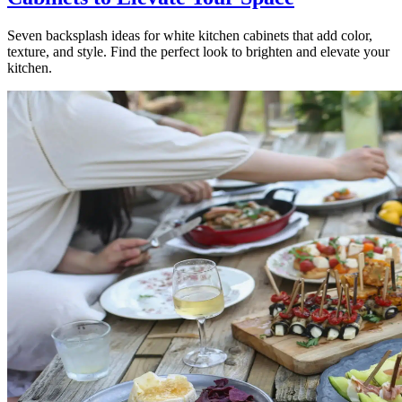
Seven backsplash ideas for white kitchen cabinets that add color,
texture, and style. Find the perfect look to brighten and elevate your
kitchen.