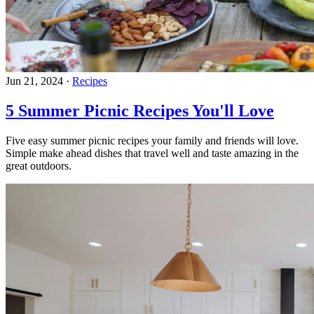
Jun 21, 2024
·
Recipes
5 Summer Picnic Recipes You'll Love
Five easy summer picnic recipes your family and friends will love.
Simple make ahead dishes that travel well and taste amazing in the
great outdoors.