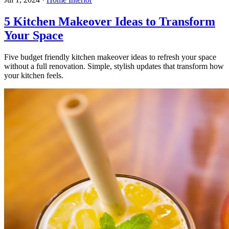
5 Kitchen Makeover Ideas to Transform
Your Space
Five budget friendly kitchen makeover ideas to refresh your space
without a full renovation. Simple, stylish updates that transform how
your kitchen feels.