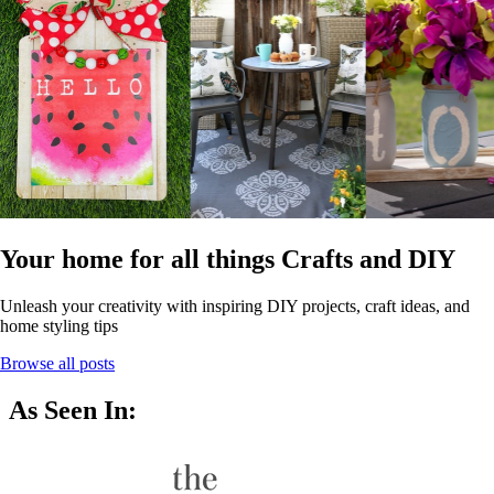
Your home for all things Crafts and DIY
Unleash your creativity with inspiring DIY projects, craft ideas, and
home styling tips
Browse all posts
As Seen In: