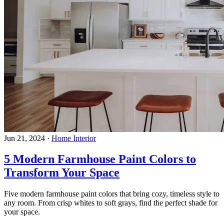
Jun 21, 2024
·
Home Interior
5 Modern Farmhouse Paint Colors to
Transform Your Space
Five modern farmhouse paint colors that bring cozy, timeless style to
any room. From crisp whites to soft grays, find the perfect shade for
your space.