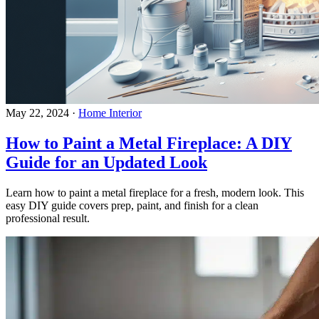
May 22, 2024
·
Home Interior
How to Paint a Metal Fireplace: A DIY
Guide for an Updated Look
Learn how to paint a metal fireplace for a fresh, modern look. This
easy DIY guide covers prep, paint, and finish for a clean
professional result.