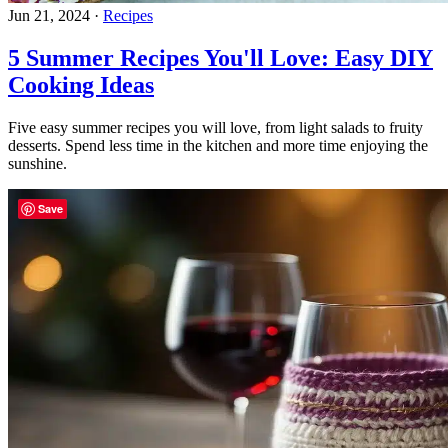
Jun 21, 2024
·
Recipes
5 Summer Recipes You'll Love: Easy DIY
Cooking Ideas
Five easy summer recipes you will love, from light salads to fruity
desserts. Spend less time in the kitchen and more time enjoying the
sunshine.
Save