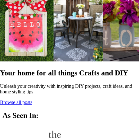
Your home for all things Crafts and DIY
Unleash your creativity with inspiring DIY projects, craft ideas, and
home styling tips
Browse all posts
As Seen In: