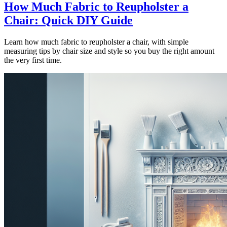
How Much Fabric to Reupholster a
Chair: Quick DIY Guide
Learn how much fabric to reupholster a chair, with simple
measuring tips by chair size and style so you buy the right amount
the very first time.