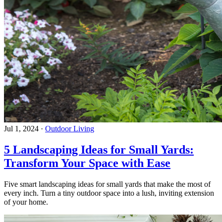
Jul 1, 2024
·
Outdoor Living
5 Landscaping Ideas for Small Yards:
Transform Your Space with Ease
Five smart landscaping ideas for small yards that make the most of
every inch. Turn a tiny outdoor space into a lush, inviting extension
of your home.