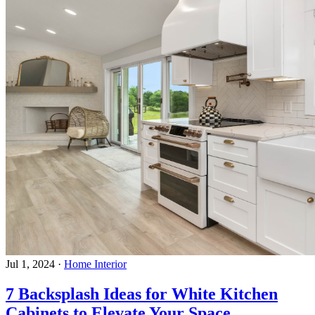
Jul 1, 2024
·
Home Interior
7 Backsplash Ideas for White Kitchen
Cabinets to Elevate Your Space