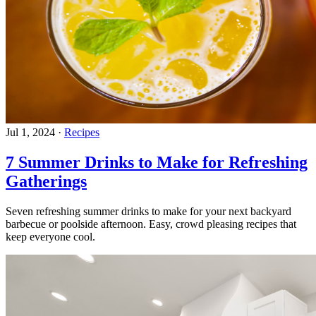
Jul 1, 2024
·
Recipes
7 Summer Drinks to Make for Refreshing
Gatherings
Seven refreshing summer drinks to make for your next backyard
barbecue or poolside afternoon. Easy, crowd pleasing recipes that
keep everyone cool.