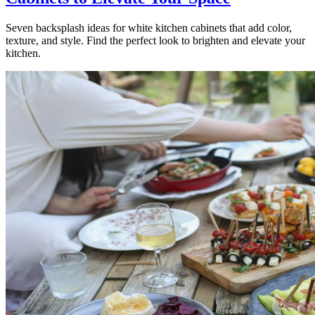
Seven backsplash ideas for white kitchen cabinets that add color,
texture, and style. Find the perfect look to brighten and elevate your
kitchen.