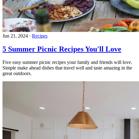
Jun 21, 2024
·
Recipes
5 Summer Picnic Recipes You'll Love
Five easy summer picnic recipes your family and friends will love.
Simple make ahead dishes that travel well and taste amazing in the
great outdoors.