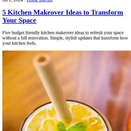
5 Kitchen Makeover Ideas to Transform
Your Space
Five budget friendly kitchen makeover ideas to refresh your space
without a full renovation. Simple, stylish updates that transform how
your kitchen feels.