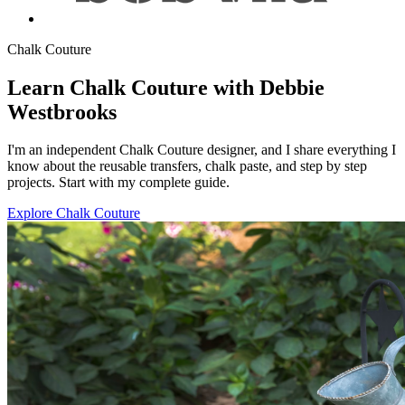
Chalk Couture
Learn Chalk Couture with Debbie
Westbrooks
I'm an independent Chalk Couture designer, and I share everything I
know about the reusable transfers, chalk paste, and step by step
projects. Start with my complete guide.
Explore Chalk Couture