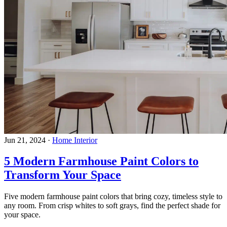
Jun 21, 2024
·
Home Interior
5 Modern Farmhouse Paint Colors to
Transform Your Space
Five modern farmhouse paint colors that bring cozy, timeless style to
any room. From crisp whites to soft grays, find the perfect shade for
your space.