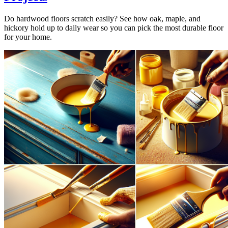
Do hardwood floors scratch easily? See how oak, maple, and
hickory hold up to daily wear so you can pick the most durable floor
for your home.