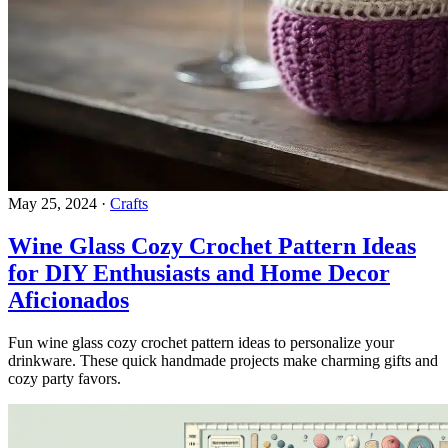
May 25, 2024
·
Crafts
Wine Glass Cozy Crochet Pattern Ideas
for DIY Enthusiasts and Home Decor
Aficionados
Fun wine glass cozy crochet pattern ideas to personalize your
drinkware. These quick handmade projects make charming gifts and
cozy party favors.