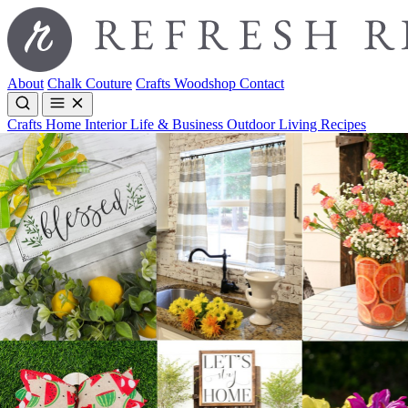
About
Chalk Couture
Crafts
Woodshop
Contact
Crafts
Home Interior
Life & Business
Outdoor Living
Recipes