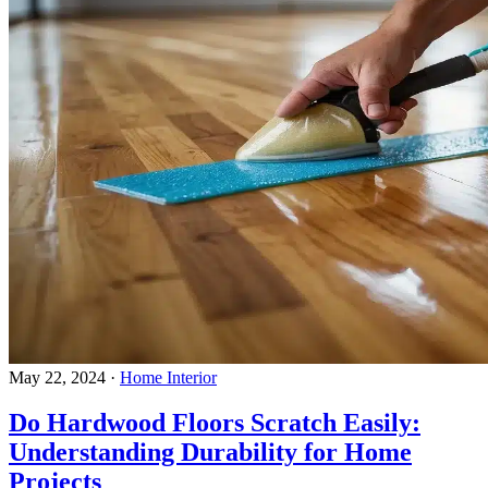
May 22, 2024
·
Home Interior
Do Hardwood Floors Scratch Easily:
Understanding Durability for Home
Projects