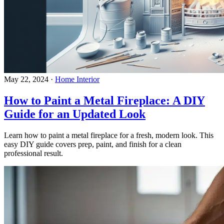
May 22, 2024
·
Home Interior
How to Paint a Metal Fireplace: A DIY
Guide for an Updated Look
Learn how to paint a metal fireplace for a fresh, modern look. This
easy DIY guide covers prep, paint, and finish for a clean
professional result.