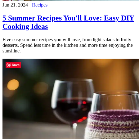
Jun 21, 2024
·
Recipes
5 Summer Recipes You'll Love: Easy DIY
Cooking Ideas
Five easy summer recipes you will love, from light salads to fruity
desserts. Spend less time in the kitchen and more time enjoying the
sunshine.
Save