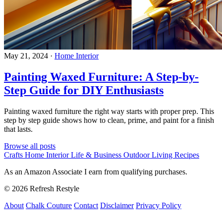
May 21, 2024
·
Home Interior
Painting Waxed Furniture: A Step-by-
Step Guide for DIY Enthusiasts
Painting waxed furniture the right way starts with proper prep. This
step by step guide shows how to clean, prime, and paint for a finish
that lasts.
Browse all posts
Crafts
Home Interior
Life & Business
Outdoor Living
Recipes
As an Amazon Associate I earn from qualifying purchases.
© 2026 Refresh Restyle
About
Chalk Couture
Contact
Disclaimer
Privacy Policy