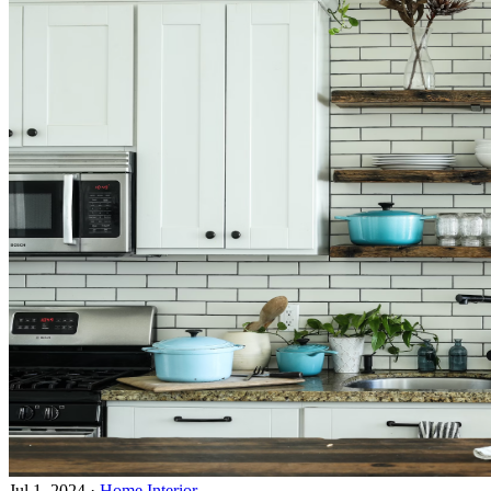
Jul 1, 2024
·
Home Interior