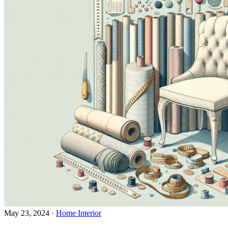
May 23, 2024
·
Home Interior