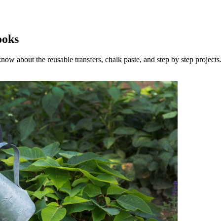
ooks
now about the reusable transfers, chalk paste, and step by step projects