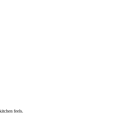
itchen feels.