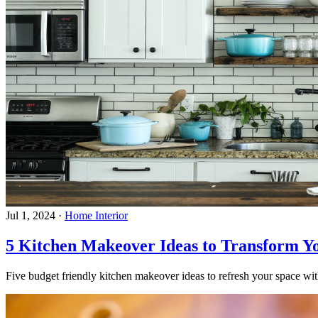
Jul 1, 2024
·
Home Interior
5 Kitchen Makeover Ideas to Transform Y
Five budget friendly kitchen makeover ideas to refresh your space with