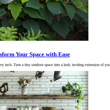
nsform Your Space with Ease
ry inch. Turn a tiny outdoor space into a lush, inviting extension of yo