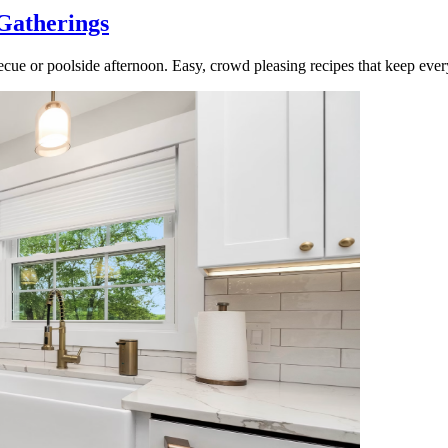
Gatherings
cue or poolside afternoon. Easy, crowd pleasing recipes that keep ever