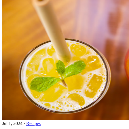
Jul 1, 2024
·
Recipes