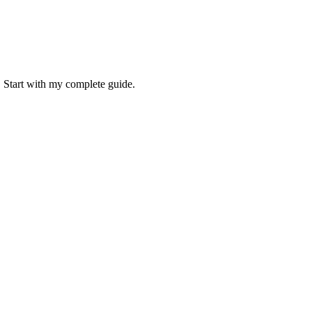
. Start with my complete guide.