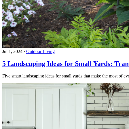
Jul 1, 2024
·
Outdoor Living
5 Landscaping Ideas for Small Yards: Tra
Five smart landscaping ideas for small yards that make the most of eve