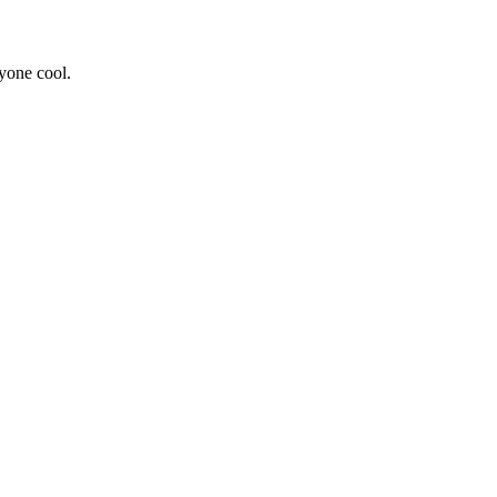
yone cool.