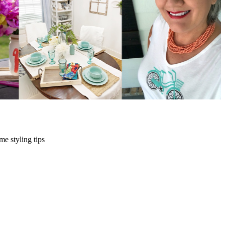
me styling tips