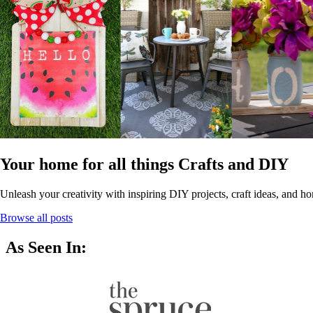
Your home for all things Crafts and DIY
Unleash your creativity with inspiring DIY projects, craft ideas, and ho
Browse all posts
As Seen In: