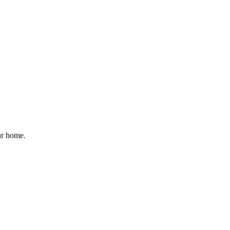
ur home.