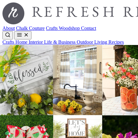
About
Chalk Couture
Crafts
Woodshop
Contact
Crafts
Home Interior
Life & Business
Outdoor Living
Recipes