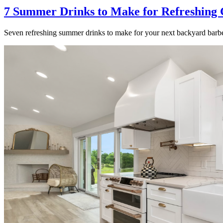
7 Summer Drinks to Make for Refreshing 
Seven refreshing summer drinks to make for your next backyard barbe