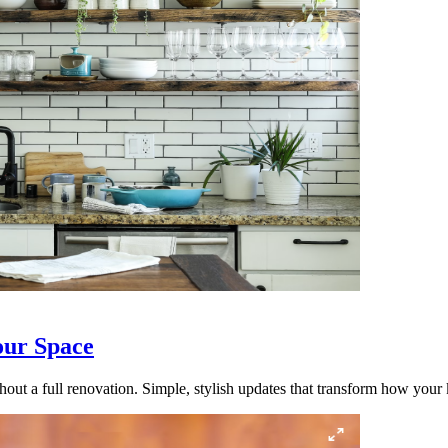
our Space
out a full renovation. Simple, stylish updates that transform how your k