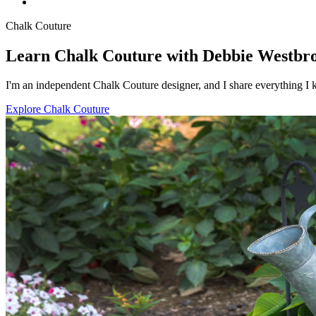
Chalk Couture
Learn Chalk Couture with Debbie Westbr
I'm an independent Chalk Couture designer, and I share everything I k
Explore Chalk Couture