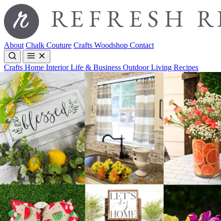
About
Chalk Couture
Crafts
Woodshop
Contact
Crafts
Home Interior
Life & Business
Outdoor Living
Recipes