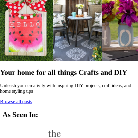
Your home for all things Crafts and DIY
Unleash your creativity with inspiring DIY projects, craft ideas, and
home styling tips
Browse all posts
As Seen In: