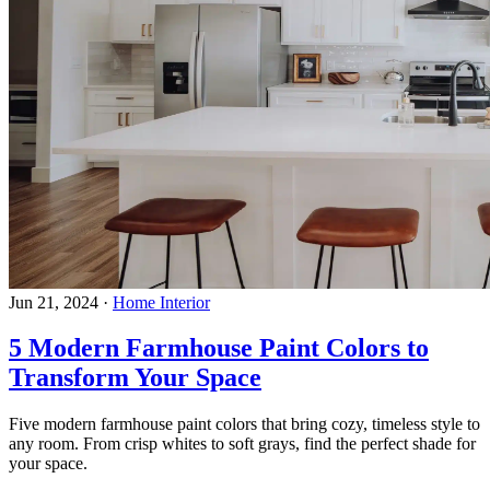
Jun 21, 2024
·
Home Interior
5 Modern Farmhouse Paint Colors to
Transform Your Space
Five modern farmhouse paint colors that bring cozy, timeless style to
any room. From crisp whites to soft grays, find the perfect shade for
your space.