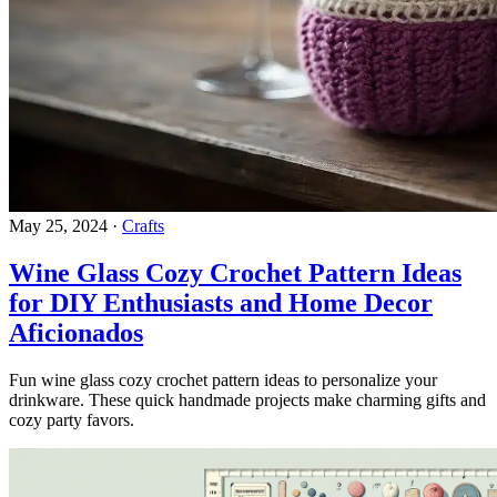
May 25, 2024
·
Crafts
Wine Glass Cozy Crochet Pattern Ideas
for DIY Enthusiasts and Home Decor
Aficionados
Fun wine glass cozy crochet pattern ideas to personalize your
drinkware. These quick handmade projects make charming gifts and
cozy party favors.