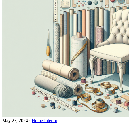
May 23, 2024
·
Home Interior