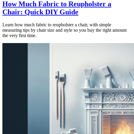
How Much Fabric to Reupholster a
Chair: Quick DIY Guide
Learn how much fabric to reupholster a chair, with simple
measuring tips by chair size and style so you buy the right amount
the very first time.