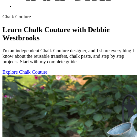
Chalk Couture
Learn Chalk Couture with Debbie
Westbrooks
I'm an independent Chalk Couture designer, and I share everything I
know about the reusable transfers, chalk paste, and step by step
projects. Start with my complete guide.
Explore Chalk Couture