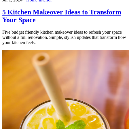
5 Kitchen Makeover Ideas to Transform
Your Space
Five budget friendly kitchen makeover ideas to refresh your space
without a full renovation. Simple, stylish updates that transform how
your kitchen feels.