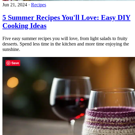
Jun 21, 2024
·
Recipes
5 Summer Recipes You'll Love: Easy DIY
Cooking Ideas
Five easy summer recipes you will love, from light salads to fruity
desserts. Spend less time in the kitchen and more time enjoying the
sunshine.
Save