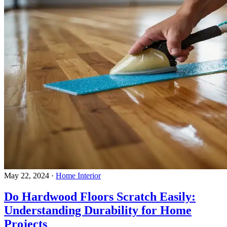
May 22, 2024
·
Home Interior
Do Hardwood Floors Scratch Easily:
Understanding Durability for Home
Projects