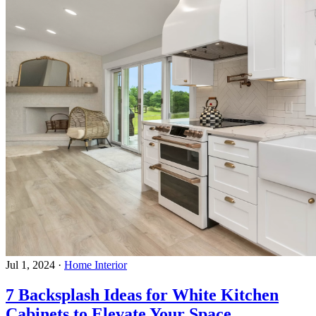
Jul 1, 2024
·
Home Interior
7 Backsplash Ideas for White Kitchen
Cabinets to Elevate Your Space