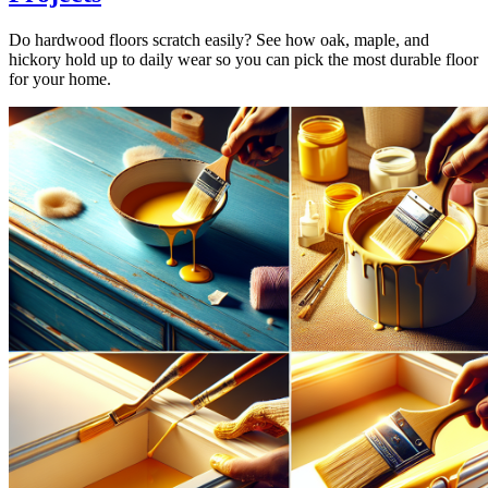
Do hardwood floors scratch easily? See how oak, maple, and
hickory hold up to daily wear so you can pick the most durable floor
for your home.