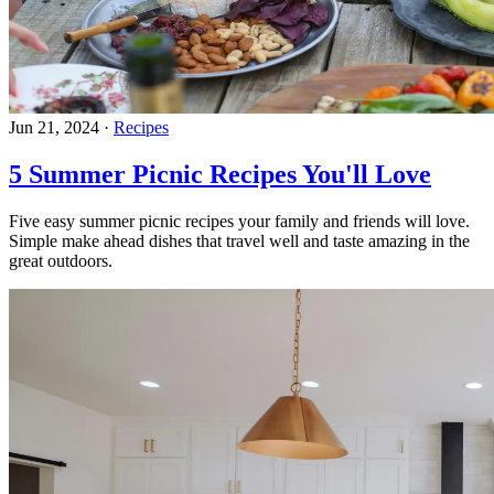
Jun 21, 2024
·
Recipes
5 Summer Picnic Recipes You'll Love
Five easy summer picnic recipes your family and friends will love.
Simple make ahead dishes that travel well and taste amazing in the
great outdoors.