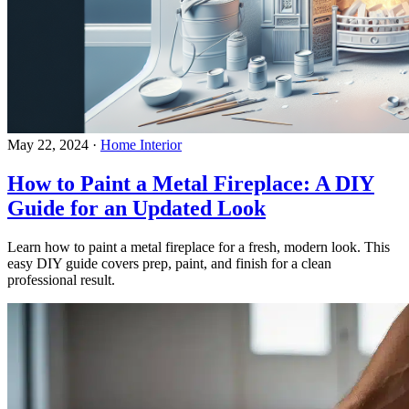
May 22, 2024
·
Home Interior
How to Paint a Metal Fireplace: A DIY
Guide for an Updated Look
Learn how to paint a metal fireplace for a fresh, modern look. This
easy DIY guide covers prep, paint, and finish for a clean
professional result.