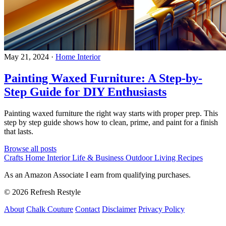
May 21, 2024
·
Home Interior
Painting Waxed Furniture: A Step-by-
Step Guide for DIY Enthusiasts
Painting waxed furniture the right way starts with proper prep. This
step by step guide shows how to clean, prime, and paint for a finish
that lasts.
Browse all posts
Crafts
Home Interior
Life & Business
Outdoor Living
Recipes
As an Amazon Associate I earn from qualifying purchases.
© 2026 Refresh Restyle
About
Chalk Couture
Contact
Disclaimer
Privacy Policy