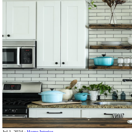
Jul 1, 2024
·
Home Interior