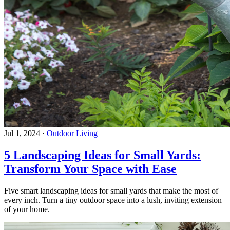
Jul 1, 2024
·
Outdoor Living
5 Landscaping Ideas for Small Yards:
Transform Your Space with Ease
Five smart landscaping ideas for small yards that make the most of
every inch. Turn a tiny outdoor space into a lush, inviting extension
of your home.