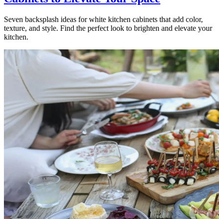
Seven backsplash ideas for white kitchen cabinets that add color,
texture, and style. Find the perfect look to brighten and elevate your
kitchen.