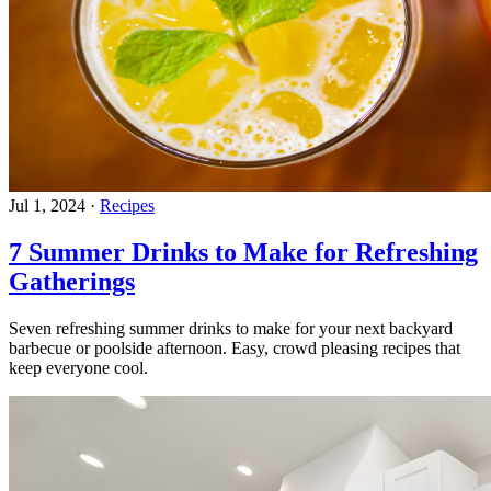
Jul 1, 2024
·
Recipes
7 Summer Drinks to Make for Refreshing
Gatherings
Seven refreshing summer drinks to make for your next backyard
barbecue or poolside afternoon. Easy, crowd pleasing recipes that
keep everyone cool.