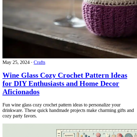
May 25, 2024
·
Crafts
Wine Glass Cozy Crochet Pattern Ideas
for DIY Enthusiasts and Home Decor
Aficionados
Fun wine glass cozy crochet pattern ideas to personalize your
drinkware. These quick handmade projects make charming gifts and
cozy party favors.