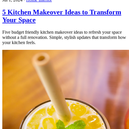
5 Kitchen Makeover Ideas to Transform
Your Space
Five budget friendly kitchen makeover ideas to refresh your space
without a full renovation. Simple, stylish updates that transform how
your kitchen feels.