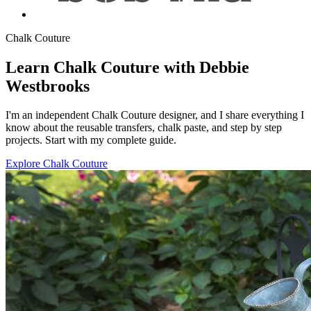
Chalk Couture
Learn Chalk Couture with Debbie
Westbrooks
I'm an independent Chalk Couture designer, and I share everything I
know about the reusable transfers, chalk paste, and step by step
projects. Start with my complete guide.
Explore Chalk Couture