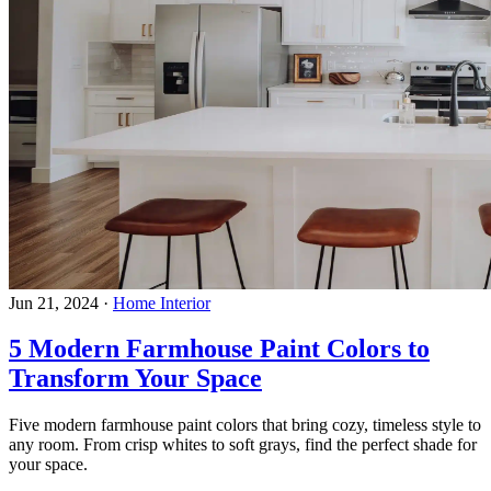
Jun 21, 2024
·
Home Interior
5 Modern Farmhouse Paint Colors to
Transform Your Space
Five modern farmhouse paint colors that bring cozy, timeless style to
any room. From crisp whites to soft grays, find the perfect shade for
your space.