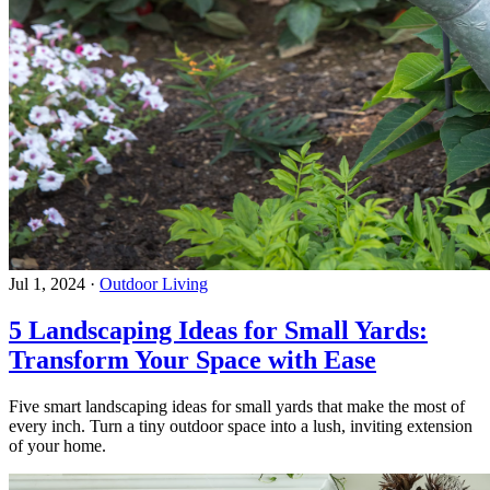
Jul 1, 2024
·
Outdoor Living
5 Landscaping Ideas for Small Yards:
Transform Your Space with Ease
Five smart landscaping ideas for small yards that make the most of
every inch. Turn a tiny outdoor space into a lush, inviting extension
of your home.