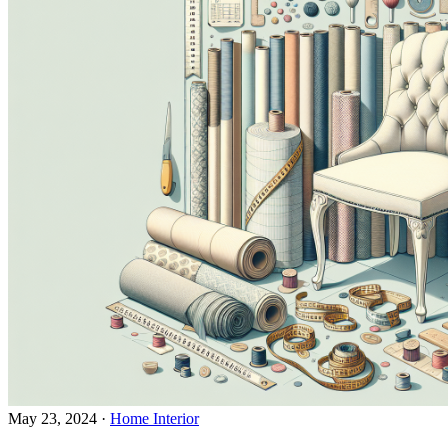
May 23, 2024
·
Home Interior