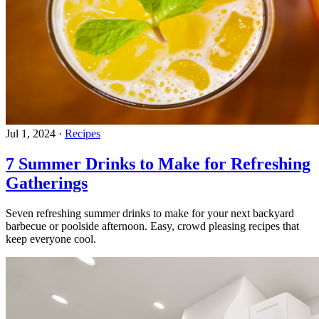
Jul 1, 2024
·
Recipes
7 Summer Drinks to Make for Refreshing
Gatherings
Seven refreshing summer drinks to make for your next backyard
barbecue or poolside afternoon. Easy, crowd pleasing recipes that
keep everyone cool.