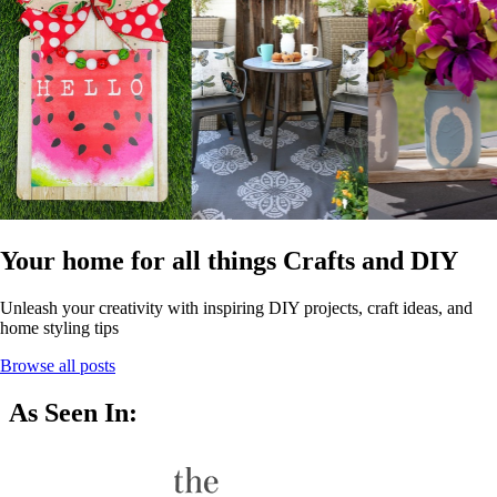
Your home for all things Crafts and DIY
Unleash your creativity with inspiring DIY projects, craft ideas, and
home styling tips
Browse all posts
As Seen In: