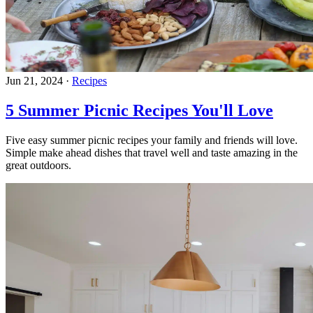
Jun 21, 2024
·
Recipes
5 Summer Picnic Recipes You'll Love
Five easy summer picnic recipes your family and friends will love.
Simple make ahead dishes that travel well and taste amazing in the
great outdoors.