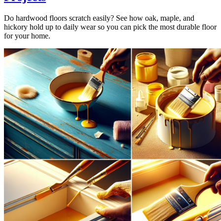
Do hardwood floors scratch easily? See how oak, maple, and
hickory hold up to daily wear so you can pick the most durable floor
for your home.