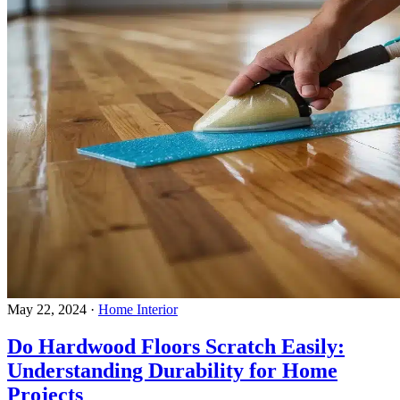
May 22, 2024
·
Home Interior
Do Hardwood Floors Scratch Easily:
Understanding Durability for Home
Projects