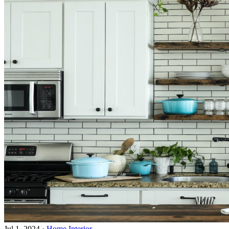
Jul 1, 2024
·
Home Interior