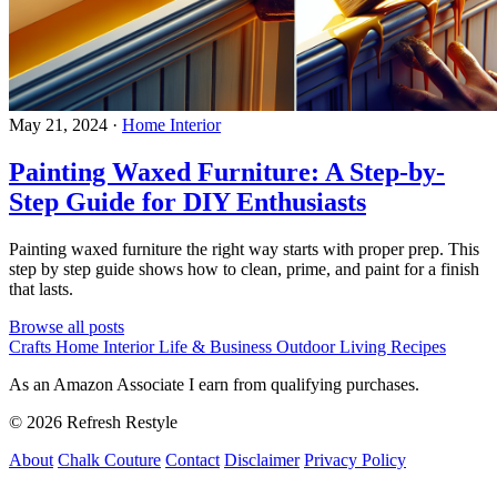
May 21, 2024
·
Home Interior
Painting Waxed Furniture: A Step-by-
Step Guide for DIY Enthusiasts
Painting waxed furniture the right way starts with proper prep. This
step by step guide shows how to clean, prime, and paint for a finish
that lasts.
Browse all posts
Crafts
Home Interior
Life & Business
Outdoor Living
Recipes
As an Amazon Associate I earn from qualifying purchases.
© 2026 Refresh Restyle
About
Chalk Couture
Contact
Disclaimer
Privacy Policy