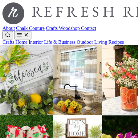
About
Chalk Couture
Crafts
Woodshop
Contact
Crafts
Home Interior
Life & Business
Outdoor Living
Recipes