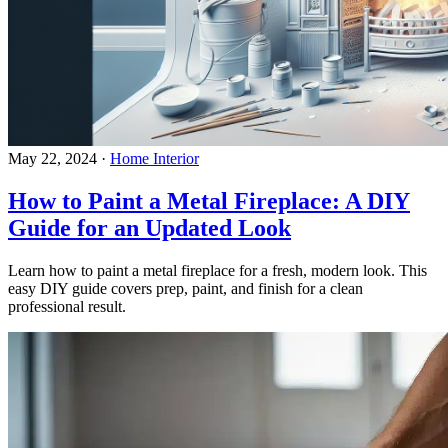
May 22, 2024
·
Home Interior
How to Paint a Metal Fireplace: A DIY
Guide for an Updated Look
Learn how to paint a metal fireplace for a fresh, modern look. This
easy DIY guide covers prep, paint, and finish for a clean
professional result.