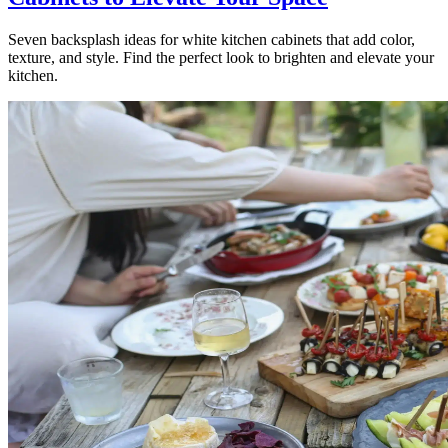
Seven backsplash ideas for white kitchen cabinets that add color,
texture, and style. Find the perfect look to brighten and elevate your
kitchen.