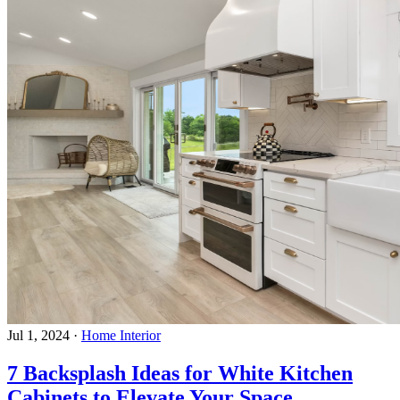
Jul 1, 2024
·
Home Interior
7 Backsplash Ideas for White Kitchen
Cabinets to Elevate Your Space