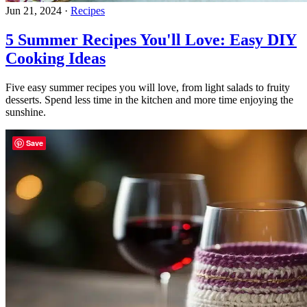
Jun 21, 2024
·
Recipes
5 Summer Recipes You'll Love: Easy DIY
Cooking Ideas
Five easy summer recipes you will love, from light salads to fruity
desserts. Spend less time in the kitchen and more time enjoying the
sunshine.
Save