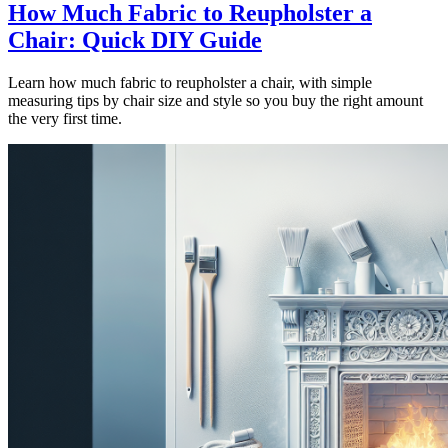
How Much Fabric to Reupholster a
Chair: Quick DIY Guide
Learn how much fabric to reupholster a chair, with simple
measuring tips by chair size and style so you buy the right amount
the very first time.