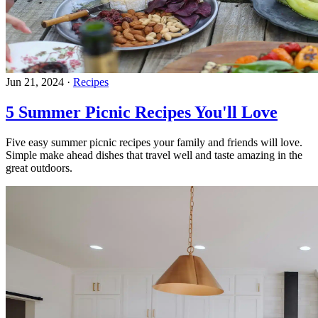
Jun 21, 2024
·
Recipes
5 Summer Picnic Recipes You'll Love
Five easy summer picnic recipes your family and friends will love.
Simple make ahead dishes that travel well and taste amazing in the
great outdoors.