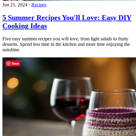
Jun 21, 2024
·
Recipes
5 Summer Recipes You'll Love: Easy DIY
Cooking Ideas
Five easy summer recipes you will love, from light salads to fruity
desserts. Spend less time in the kitchen and more time enjoying the
sunshine.
Save