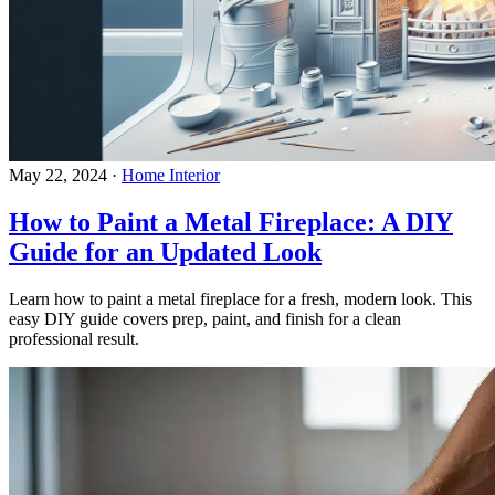
May 22, 2024
·
Home Interior
How to Paint a Metal Fireplace: A DIY
Guide for an Updated Look
Learn how to paint a metal fireplace for a fresh, modern look. This
easy DIY guide covers prep, paint, and finish for a clean
professional result.