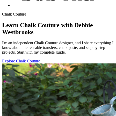
Chalk Couture
Learn Chalk Couture with Debbie
Westbrooks
I'm an independent Chalk Couture designer, and I share everything I
know about the reusable transfers, chalk paste, and step by step
projects. Start with my complete guide.
Explore Chalk Couture