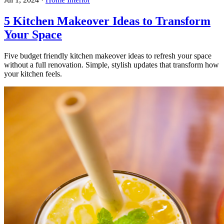
5 Kitchen Makeover Ideas to Transform
Your Space
Five budget friendly kitchen makeover ideas to refresh your space
without a full renovation. Simple, stylish updates that transform how
your kitchen feels.