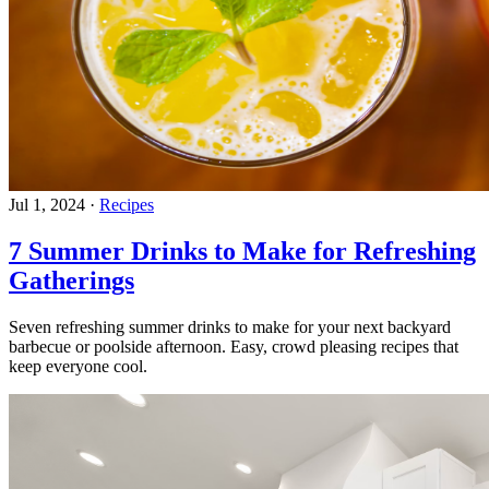
Jul 1, 2024
·
Recipes
7 Summer Drinks to Make for Refreshing
Gatherings
Seven refreshing summer drinks to make for your next backyard
barbecue or poolside afternoon. Easy, crowd pleasing recipes that
keep everyone cool.