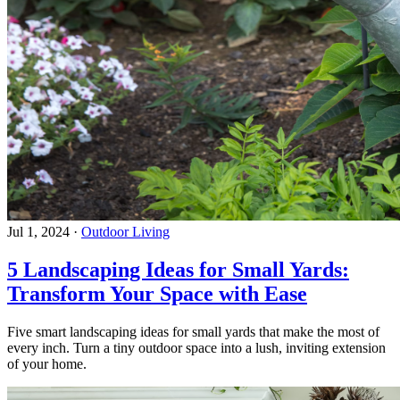
Jul 1, 2024
·
Outdoor Living
5 Landscaping Ideas for Small Yards:
Transform Your Space with Ease
Five smart landscaping ideas for small yards that make the most of
every inch. Turn a tiny outdoor space into a lush, inviting extension
of your home.