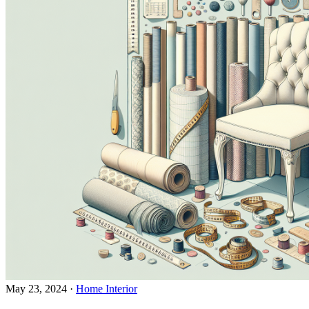
May 23, 2024
·
Home Interior