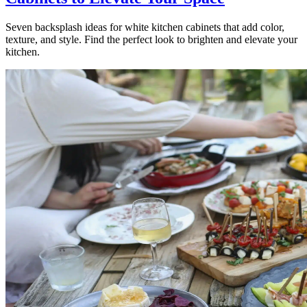
Seven backsplash ideas for white kitchen cabinets that add color,
texture, and style. Find the perfect look to brighten and elevate your
kitchen.