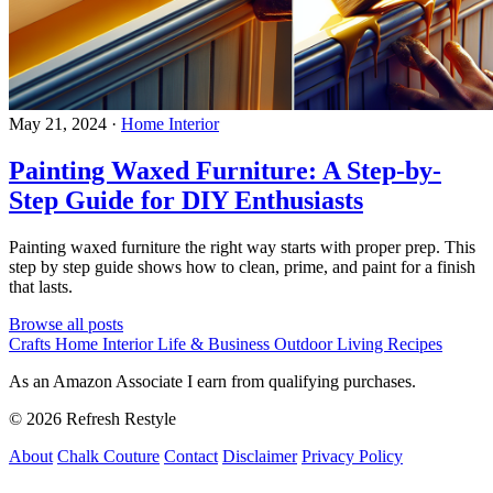
May 21, 2024
·
Home Interior
Painting Waxed Furniture: A Step-by-
Step Guide for DIY Enthusiasts
Painting waxed furniture the right way starts with proper prep. This
step by step guide shows how to clean, prime, and paint for a finish
that lasts.
Browse all posts
Crafts
Home Interior
Life & Business
Outdoor Living
Recipes
As an Amazon Associate I earn from qualifying purchases.
© 2026 Refresh Restyle
About
Chalk Couture
Contact
Disclaimer
Privacy Policy