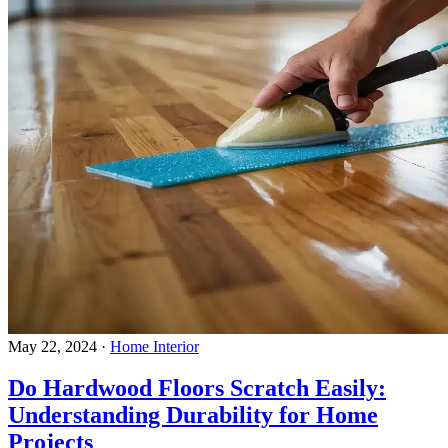
May 22, 2024
·
Home Interior
Do Hardwood Floors Scratch Easily:
Understanding Durability for Home
Projects