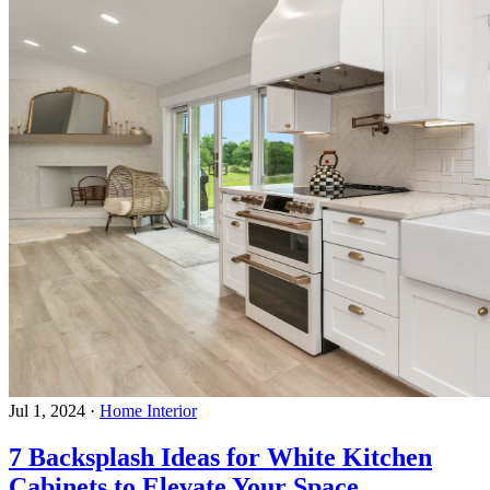
Jul 1, 2024
·
Home Interior
7 Backsplash Ideas for White Kitchen
Cabinets to Elevate Your Space