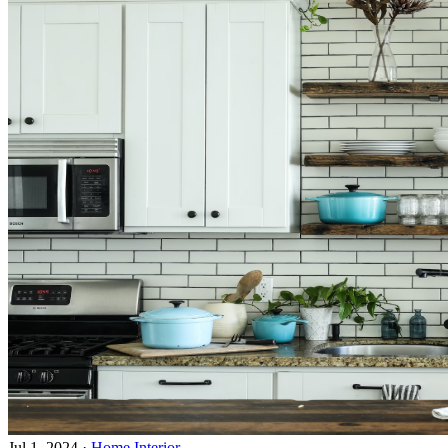
Jul 1, 2024
·
Home Interior