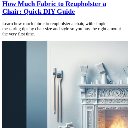
How Much Fabric to Reupholster a
Chair: Quick DIY Guide
Learn how much fabric to reupholster a chair, with simple
measuring tips by chair size and style so you buy the right amount
the very first time.