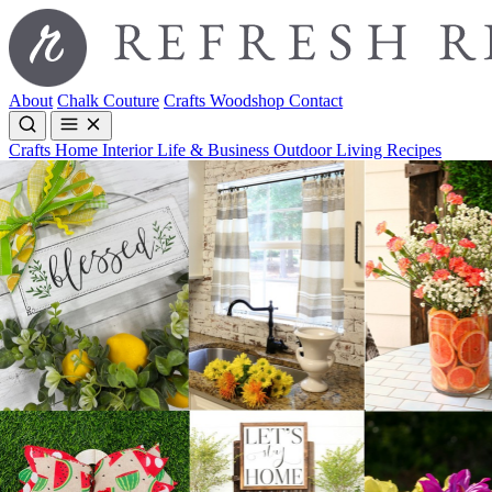
About
Chalk Couture
Crafts
Woodshop
Contact
Crafts
Home Interior
Life & Business
Outdoor Living
Recipes