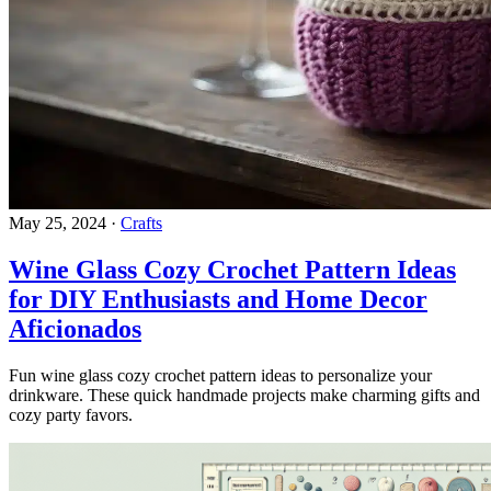
May 25, 2024
·
Crafts
Wine Glass Cozy Crochet Pattern Ideas
for DIY Enthusiasts and Home Decor
Aficionados
Fun wine glass cozy crochet pattern ideas to personalize your
drinkware. These quick handmade projects make charming gifts and
cozy party favors.