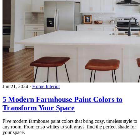
Jun 21, 2024
·
Home Interior
5 Modern Farmhouse Paint Colors to
Transform Your Space
Five modern farmhouse paint colors that bring cozy, timeless style to
any room. From crisp whites to soft grays, find the perfect shade for
your space.