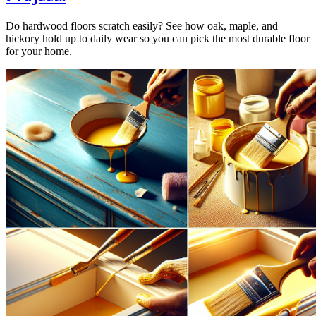
Do hardwood floors scratch easily? See how oak, maple, and
hickory hold up to daily wear so you can pick the most durable floor
for your home.