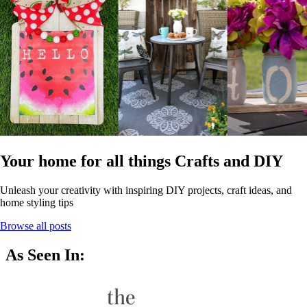
Your home for all things Crafts and DIY
Unleash your creativity with inspiring DIY projects, craft ideas, and
home styling tips
Browse all posts
As Seen In: