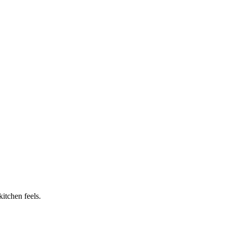
itchen feels.