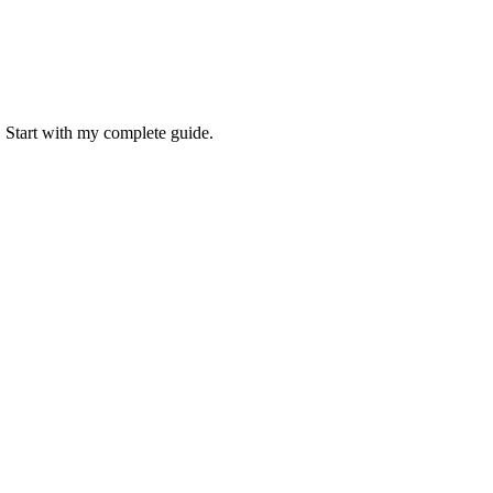
. Start with my complete guide.