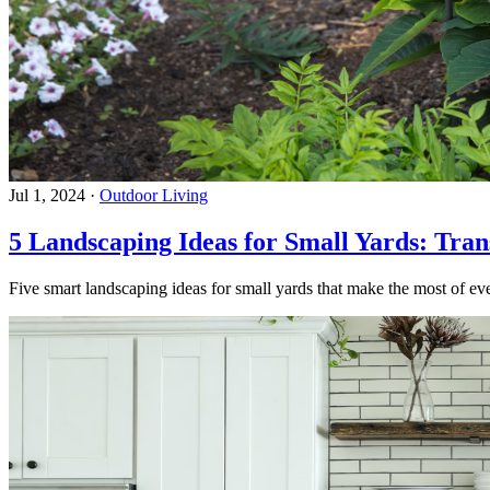
Jul 1, 2024
·
Outdoor Living
5 Landscaping Ideas for Small Yards: Tra
Five smart landscaping ideas for small yards that make the most of eve