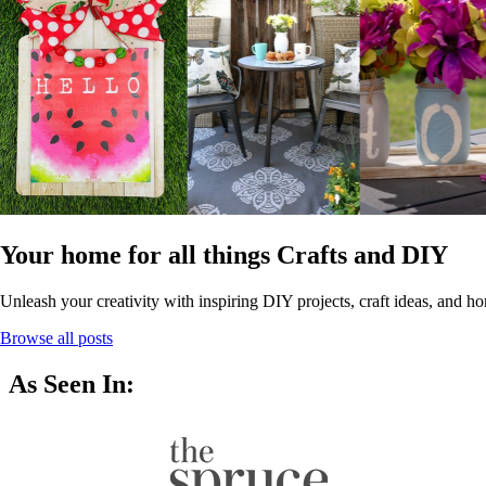
Your home for all things Crafts and DIY
Unleash your creativity with inspiring DIY projects, craft ideas, and ho
Browse all posts
As Seen In: