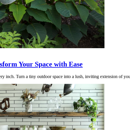
nsform Your Space with Ease
ry inch. Turn a tiny outdoor space into a lush, inviting extension of yo