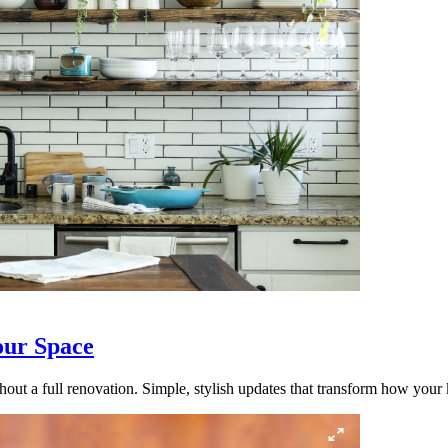
our Space
out a full renovation. Simple, stylish updates that transform how your k