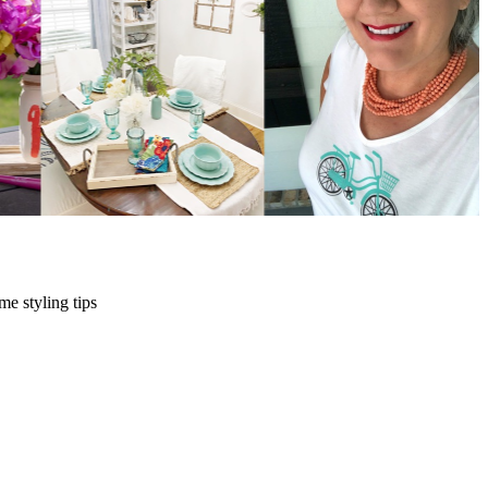
me styling tips