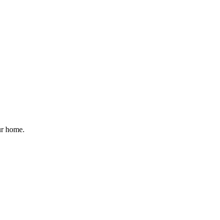
ur home.