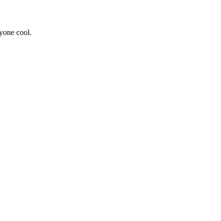
yone cool.