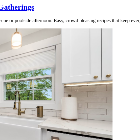
Gatherings
cue or poolside afternoon. Easy, crowd pleasing recipes that keep ever