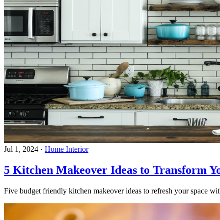
Jul 1, 2024
·
Home Interior
5 Kitchen Makeover Ideas to Transform Y
Five budget friendly kitchen makeover ideas to refresh your space with