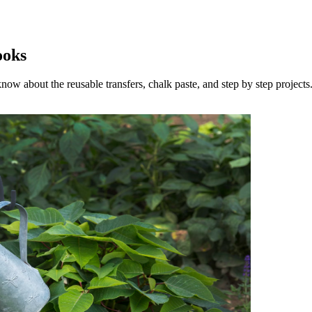
ooks
now about the reusable transfers, chalk paste, and step by step projects