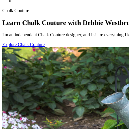
Chalk Couture
Learn Chalk Couture with Debbie Westbr
I'm an independent Chalk Couture designer, and I share everything I k
Explore Chalk Couture