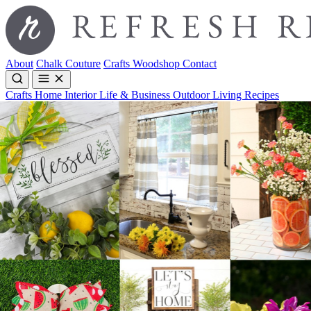
About
Chalk Couture
Crafts
Woodshop
Contact
Crafts
Home Interior
Life & Business
Outdoor Living
Recipes