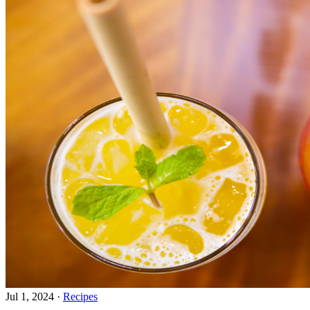
Jul 1, 2024
·
Recipes