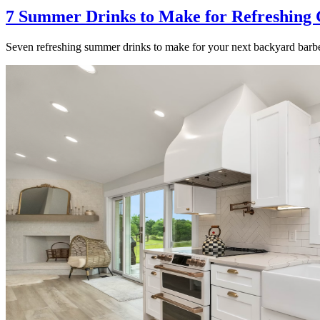
7 Summer Drinks to Make for Refreshing 
Seven refreshing summer drinks to make for your next backyard barbe