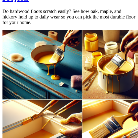
Do hardwood floors scratch easily? See how oak, maple, and
hickory hold up to daily wear so you can pick the most durable floor
for your home.