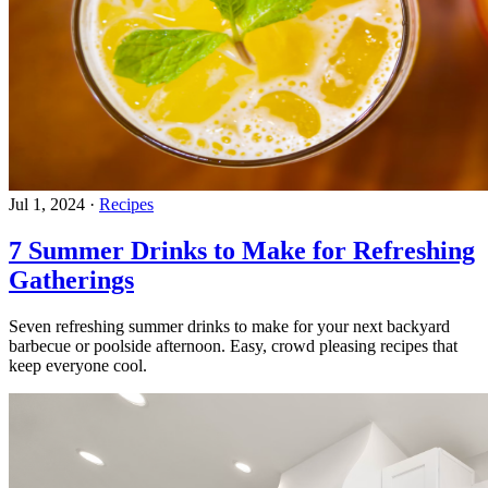
Jul 1, 2024
·
Recipes
7 Summer Drinks to Make for Refreshing
Gatherings
Seven refreshing summer drinks to make for your next backyard
barbecue or poolside afternoon. Easy, crowd pleasing recipes that
keep everyone cool.