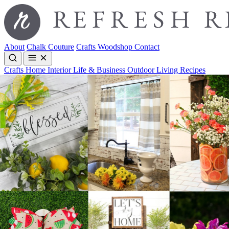
About
Chalk Couture
Crafts
Woodshop
Contact
Crafts
Home Interior
Life & Business
Outdoor Living
Recipes