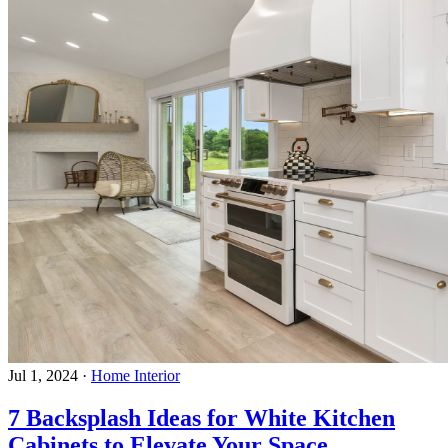
Jul 1, 2024
·
Home Interior
7 Backsplash Ideas for White Kitchen
Cabinets to Elevate Your Space