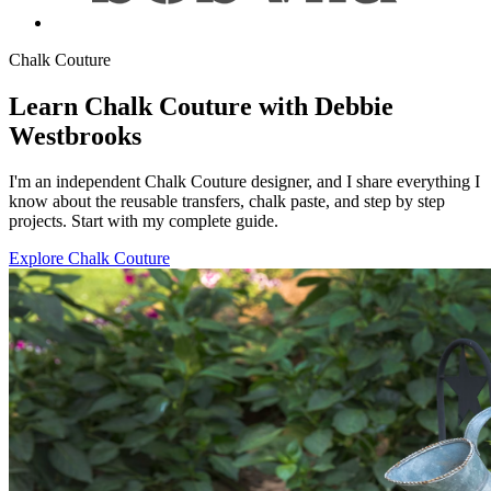
Chalk Couture
Learn Chalk Couture with Debbie
Westbrooks
I'm an independent Chalk Couture designer, and I share everything I
know about the reusable transfers, chalk paste, and step by step
projects. Start with my complete guide.
Explore Chalk Couture