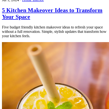
5 Kitchen Makeover Ideas to Transform
Your Space
Five budget friendly kitchen makeover ideas to refresh your space
without a full renovation. Simple, stylish updates that transform how
your kitchen feels.