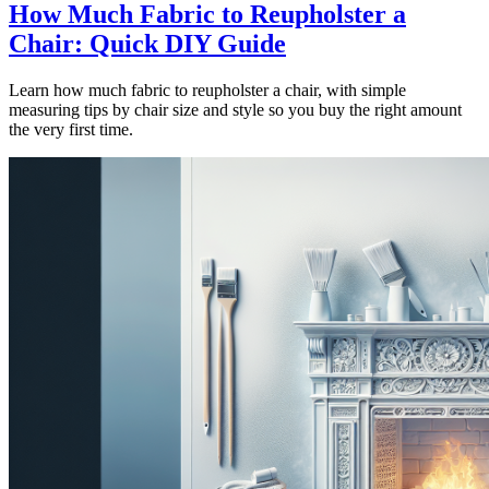
How Much Fabric to Reupholster a
Chair: Quick DIY Guide
Learn how much fabric to reupholster a chair, with simple
measuring tips by chair size and style so you buy the right amount
the very first time.