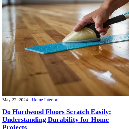
May 22, 2024
·
Home Interior
Do Hardwood Floors Scratch Easily:
Understanding Durability for Home
Projects