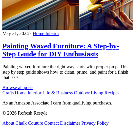
May 21, 2024
·
Home Interior
Painting Waxed Furniture: A Step-by-
Step Guide for DIY Enthusiasts
Painting waxed furniture the right way starts with proper prep. This
step by step guide shows how to clean, prime, and paint for a finish
that lasts.
Browse all posts
Crafts
Home Interior
Life & Business
Outdoor Living
Recipes
As an Amazon Associate I earn from qualifying purchases.
© 2026 Refresh Restyle
About
Chalk Couture
Contact
Disclaimer
Privacy Policy