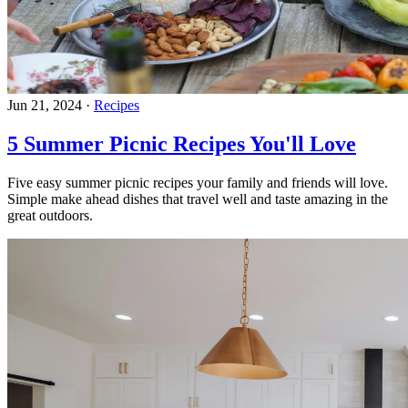
Jun 21, 2024
·
Recipes
5 Summer Picnic Recipes You'll Love
Five easy summer picnic recipes your family and friends will love.
Simple make ahead dishes that travel well and taste amazing in the
great outdoors.