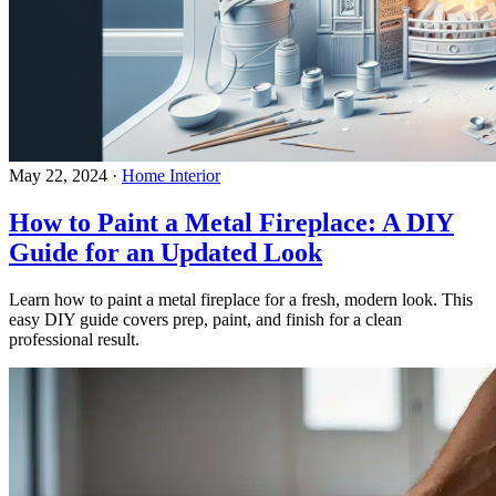
May 22, 2024
·
Home Interior
How to Paint a Metal Fireplace: A DIY
Guide for an Updated Look
Learn how to paint a metal fireplace for a fresh, modern look. This
easy DIY guide covers prep, paint, and finish for a clean
professional result.