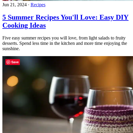
Jun 21, 2024
·
Recipes
5 Summer Recipes You'll Love: Easy DIY
Cooking Ideas
Five easy summer recipes you will love, from light salads to fruity
desserts. Spend less time in the kitchen and more time enjoying the
sunshine.
Save