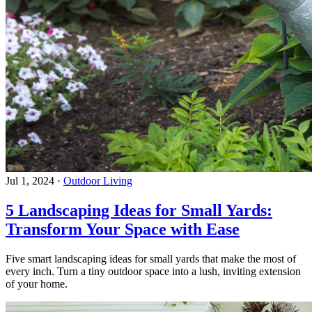
Jul 1, 2024
·
Outdoor Living
5 Landscaping Ideas for Small Yards:
Transform Your Space with Ease
Five smart landscaping ideas for small yards that make the most of
every inch. Turn a tiny outdoor space into a lush, inviting extension
of your home.