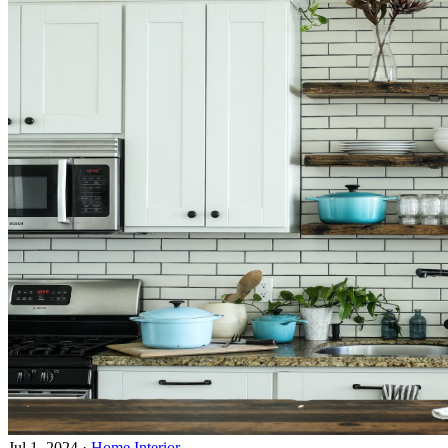
Jul 1, 2024
·
Home Interior