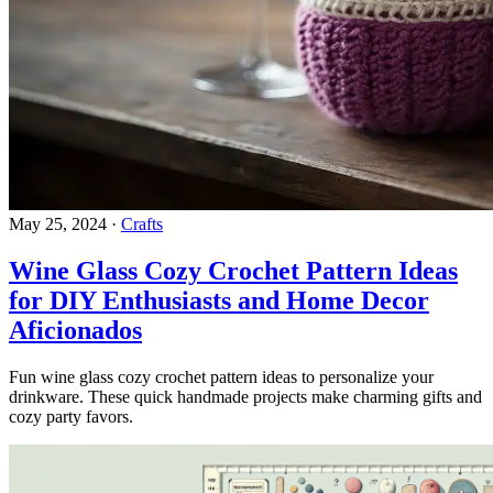
May 25, 2024
·
Crafts
Wine Glass Cozy Crochet Pattern Ideas
for DIY Enthusiasts and Home Decor
Aficionados
Fun wine glass cozy crochet pattern ideas to personalize your
drinkware. These quick handmade projects make charming gifts and
cozy party favors.