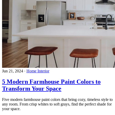
Jun 21, 2024
·
Home Interior
5 Modern Farmhouse Paint Colors to
Transform Your Space
Five modern farmhouse paint colors that bring cozy, timeless style to
any room. From crisp whites to soft grays, find the perfect shade for
your space.