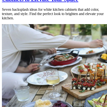
Seven backsplash ideas for white kitchen cabinets that add color,
texture, and style. Find the perfect look to brighten and elevate your
kitchen.