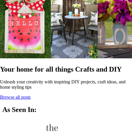
Your home for all things Crafts and DIY
Unleash your creativity with inspiring DIY projects, craft ideas, and
home styling tips
Browse all posts
As Seen In: