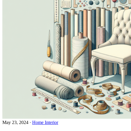
May 23, 2024
·
Home Interior