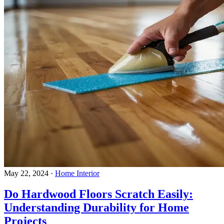
May 22, 2024
·
Home Interior
Do Hardwood Floors Scratch Easily:
Understanding Durability for Home
Projects