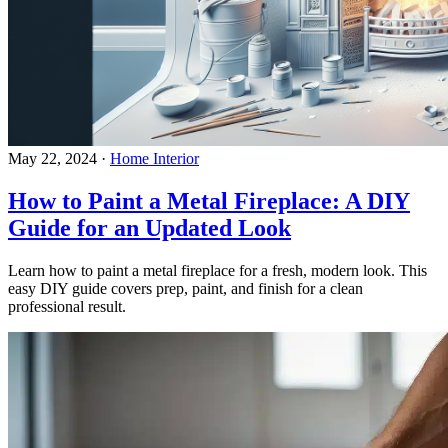
May 22, 2024
·
Home Interior
How to Paint a Metal Fireplace: A DIY
Guide for an Updated Look
Learn how to paint a metal fireplace for a fresh, modern look. This
easy DIY guide covers prep, paint, and finish for a clean
professional result.