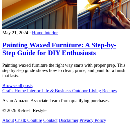
May 21, 2024
·
Home Interior
Painting Waxed Furniture: A Step-by-
Step Guide for DIY Enthusiasts
Painting waxed furniture the right way starts with proper prep. This
step by step guide shows how to clean, prime, and paint for a finish
that lasts.
Browse all posts
Crafts
Home Interior
Life & Business
Outdoor Living
Recipes
As an Amazon Associate I earn from qualifying purchases.
© 2026 Refresh Restyle
About
Chalk Couture
Contact
Disclaimer
Privacy Policy