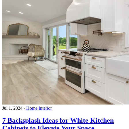
Jul 1, 2024
·
Home Interior
7 Backsplash Ideas for White Kitchen
Cabinets to Elevate Your Space