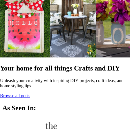
Your home for all things Crafts and DIY
Unleash your creativity with inspiring DIY projects, craft ideas, and
home styling tips
Browse all posts
As Seen In: