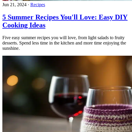
Jun 21, 2024
·
Recipes
5 Summer Recipes You'll Love: Easy DIY
Cooking Ideas
Five easy summer recipes you will love, from light salads to fruity
desserts. Spend less time in the kitchen and more time enjoying the
sunshine.