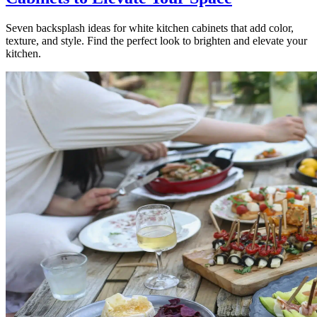
Seven backsplash ideas for white kitchen cabinets that add color,
texture, and style. Find the perfect look to brighten and elevate your
kitchen.