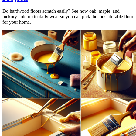
Do hardwood floors scratch easily? See how oak, maple, and
hickory hold up to daily wear so you can pick the most durable floor
for your home.