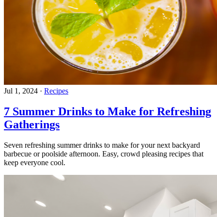
Jul 1, 2024
·
Recipes
7 Summer Drinks to Make for Refreshing
Gatherings
Seven refreshing summer drinks to make for your next backyard
barbecue or poolside afternoon. Easy, crowd pleasing recipes that
keep everyone cool.