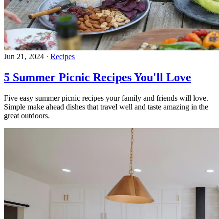
Jun 21, 2024
·
Recipes
5 Summer Picnic Recipes You'll Love
Five easy summer picnic recipes your family and friends will love.
Simple make ahead dishes that travel well and taste amazing in the
great outdoors.