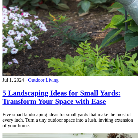
Jul 1, 2024
·
Outdoor Living
5 Landscaping Ideas for Small Yards:
Transform Your Space with Ease
Five smart landscaping ideas for small yards that make the most of
every inch. Turn a tiny outdoor space into a lush, inviting extension
of your home.