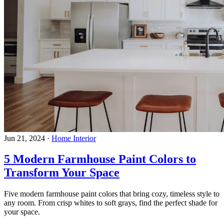
Jun 21, 2024
·
Home Interior
5 Modern Farmhouse Paint Colors to
Transform Your Space
Five modern farmhouse paint colors that bring cozy, timeless style to
any room. From crisp whites to soft grays, find the perfect shade for
your space.