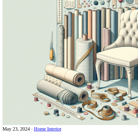
May 23, 2024
·
Home Interior