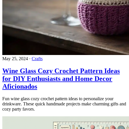
May 25, 2024
·
Crafts
Wine Glass Cozy Crochet Pattern Ideas
for DIY Enthusiasts and Home Decor
Aficionados
Fun wine glass cozy crochet pattern ideas to personalize your
drinkware. These quick handmade projects make charming gifts and
cozy party favors.