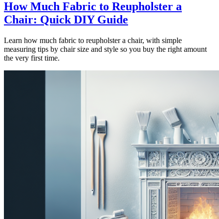
How Much Fabric to Reupholster a
Chair: Quick DIY Guide
Learn how much fabric to reupholster a chair, with simple
measuring tips by chair size and style so you buy the right amount
the very first time.