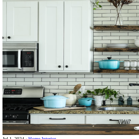
Jul 1, 2024
·
Home Interior