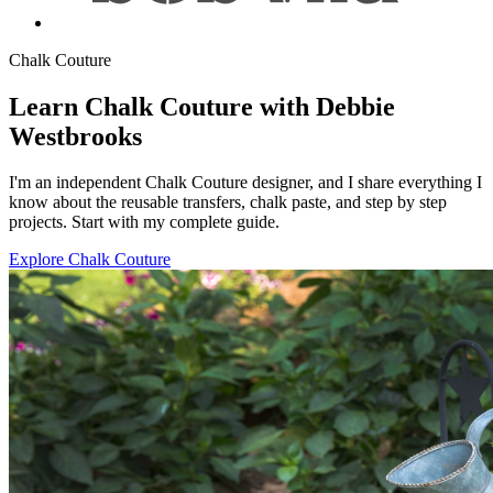
Chalk Couture
Learn Chalk Couture with Debbie
Westbrooks
I'm an independent Chalk Couture designer, and I share everything I
know about the reusable transfers, chalk paste, and step by step
projects. Start with my complete guide.
Explore Chalk Couture