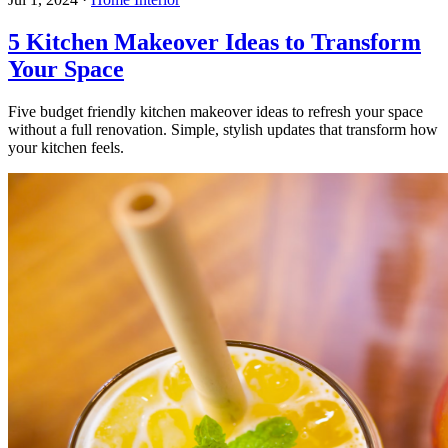
5 Kitchen Makeover Ideas to Transform
Your Space
Five budget friendly kitchen makeover ideas to refresh your space
without a full renovation. Simple, stylish updates that transform how
your kitchen feels.