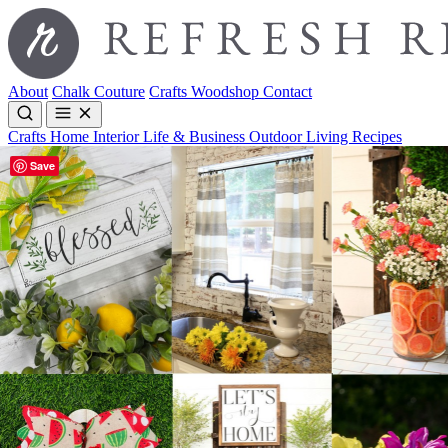
About
Chalk Couture
Crafts
Woodshop
Contact
Crafts
Home Interior
Life & Business
Outdoor Living
Recipes
Save