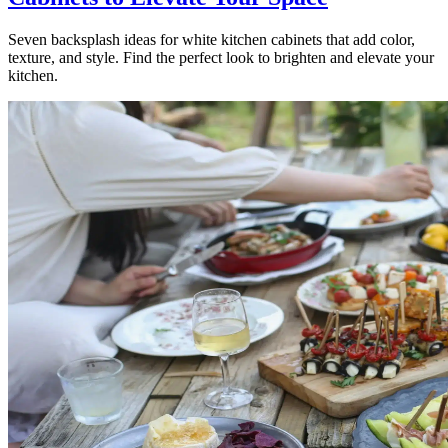
Seven backsplash ideas for white kitchen cabinets that add color,
texture, and style. Find the perfect look to brighten and elevate your
kitchen.