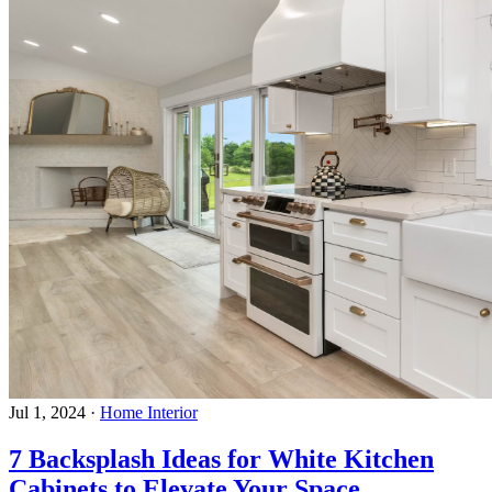
Jul 1, 2024
·
Home Interior
7 Backsplash Ideas for White Kitchen
Cabinets to Elevate Your Space