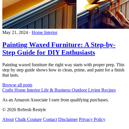
May 21, 2024
·
Home Interior
Painting Waxed Furniture: A Step-by-
Step Guide for DIY Enthusiasts
Painting waxed furniture the right way starts with proper prep. This
step by step guide shows how to clean, prime, and paint for a finish
that lasts.
Browse all posts
Crafts
Home Interior
Life & Business
Outdoor Living
Recipes
As an Amazon Associate I earn from qualifying purchases.
© 2026 Refresh Restyle
About
Chalk Couture
Contact
Disclaimer
Privacy Policy