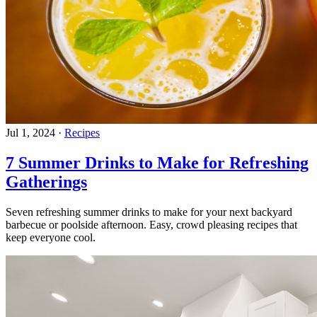
Jul 1, 2024
·
Recipes
7 Summer Drinks to Make for Refreshing
Gatherings
Seven refreshing summer drinks to make for your next backyard
barbecue or poolside afternoon. Easy, crowd pleasing recipes that
keep everyone cool.