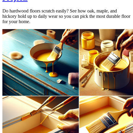
Do hardwood floors scratch easily? See how oak, maple, and
hickory hold up to daily wear so you can pick the most durable floor
for your home.