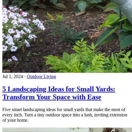
Jul 1, 2024
·
Outdoor Living
5 Landscaping Ideas for Small Yards:
Transform Your Space with Ease
Five smart landscaping ideas for small yards that make the most of
every inch. Turn a tiny outdoor space into a lush, inviting extension
of your home.