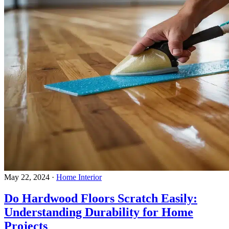
May 22, 2024
·
Home Interior
Do Hardwood Floors Scratch Easily:
Understanding Durability for Home
Projects