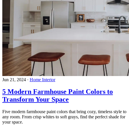
Jun 21, 2024
·
Home Interior
5 Modern Farmhouse Paint Colors to
Transform Your Space
Five modern farmhouse paint colors that bring cozy, timeless style to
any room. From crisp whites to soft grays, find the perfect shade for
your space.