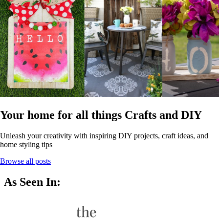
Your home for all things Crafts and DIY
Unleash your creativity with inspiring DIY projects, craft ideas, and
home styling tips
Browse all posts
As Seen In: