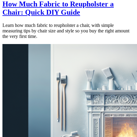
How Much Fabric to Reupholster a
Chair: Quick DIY Guide
Learn how much fabric to reupholster a chair, with simple
measuring tips by chair size and style so you buy the right amount
the very first time.