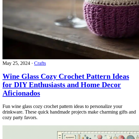
May 25, 2024
·
Crafts
Wine Glass Cozy Crochet Pattern Ideas
for DIY Enthusiasts and Home Decor
Aficionados
Fun wine glass cozy crochet pattern ideas to personalize your
drinkware. These quick handmade projects make charming gifts and
cozy party favors.