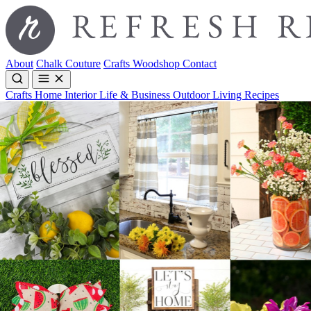
About
Chalk Couture
Crafts
Woodshop
Contact
Crafts
Home Interior
Life & Business
Outdoor Living
Recipes