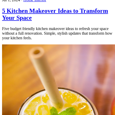
5 Kitchen Makeover Ideas to Transform
Your Space
Five budget friendly kitchen makeover ideas to refresh your space
without a full renovation. Simple, stylish updates that transform how
your kitchen feels.