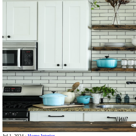
Jul 1, 2024
·
Home Interior