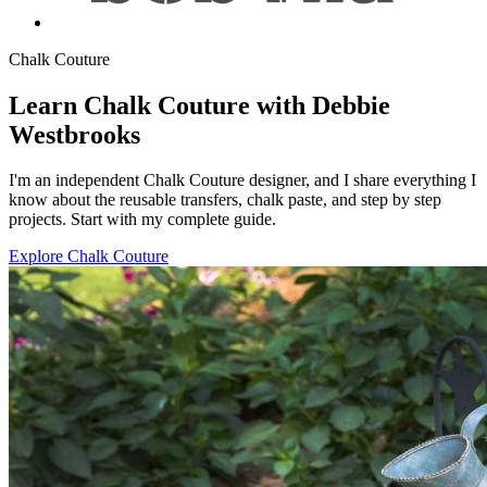
Chalk Couture
Learn Chalk Couture with Debbie
Westbrooks
I'm an independent Chalk Couture designer, and I share everything I
know about the reusable transfers, chalk paste, and step by step
projects. Start with my complete guide.
Explore Chalk Couture