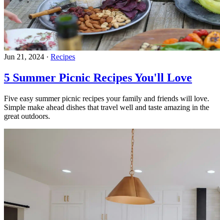
Jun 21, 2024
·
Recipes
5 Summer Picnic Recipes You'll Love
Five easy summer picnic recipes your family and friends will love.
Simple make ahead dishes that travel well and taste amazing in the
great outdoors.