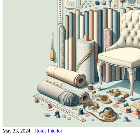
May 23, 2024
·
Home Interior