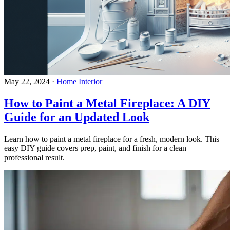
May 22, 2024
·
Home Interior
How to Paint a Metal Fireplace: A DIY
Guide for an Updated Look
Learn how to paint a metal fireplace for a fresh, modern look. This
easy DIY guide covers prep, paint, and finish for a clean
professional result.