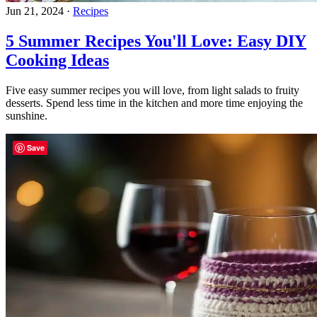
Jun 21, 2024
·
Recipes
5 Summer Recipes You'll Love: Easy DIY
Cooking Ideas
Five easy summer recipes you will love, from light salads to fruity
desserts. Spend less time in the kitchen and more time enjoying the
sunshine.
Save