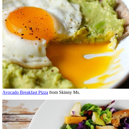
Avocado Breakfast Pizza
from Skinny Ms.