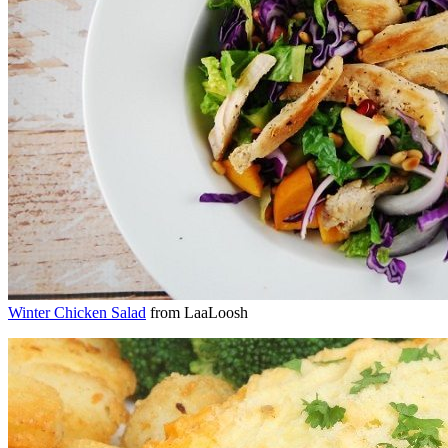
Winter Chicken Salad
from LaaLoosh