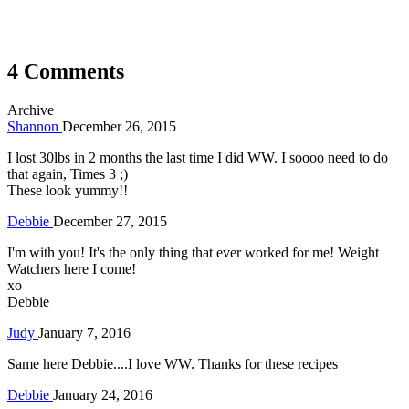
4 Comments
Archive
Shannon
December 26, 2015
I lost 30lbs in 2 months the last time I did WW. I soooo need to do
that again, Times 3 ;)
These look yummy!!
Debbie
December 27, 2015
I'm with you! It's the only thing that ever worked for me! Weight
Watchers here I come!
xo
Debbie
Judy
January 7, 2016
Same here Debbie....I love WW. Thanks for these recipes
Debbie
January 24, 2016