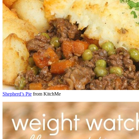
Shepherd’s Pie
from KitchMe