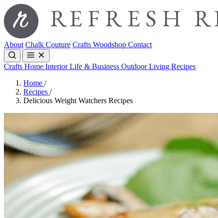
About
Chalk Couture
Crafts
Woodshop
Contact
Crafts
Home Interior
Life & Business
Outdoor Living
Recipes
Home
/
Recipes
/
Delicious Weight Watchers Recipes