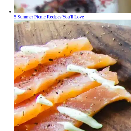
5 Summer Picnic Recipes You'll Love