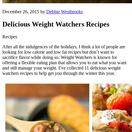
December 26, 2015 by
Debbie Westbrooks
Delicious Weight Watchers Recipes
Recipes
After all the indulgences of the holidays, I think a lot of people are
looking for low calorie and low fat recipes but don’t want to
sacrifice flavor while doing so. Weight Watchers is known for
offering a flexible eating plan that allows you to eat what you want
and still manage your weight. I’ve collected 11 delicious weight
watchers recipes to help get you through the winter this year.