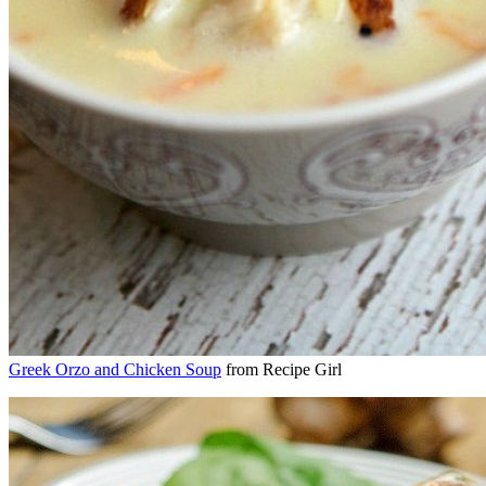
Greek Orzo and Chicken Soup
from Recipe Girl