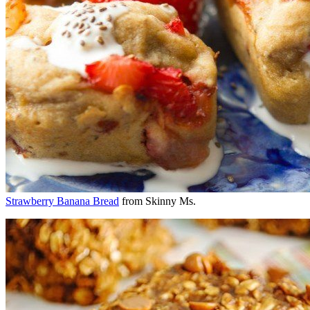
Strawberry Banana Bread
from Skinny Ms.