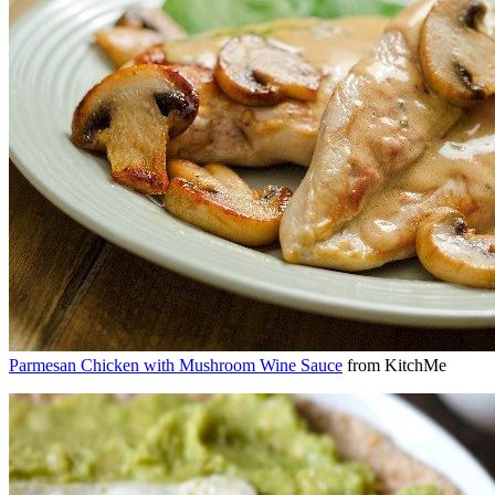
Parmesan Chicken with Mushroom Wine Sauce
from KitchMe