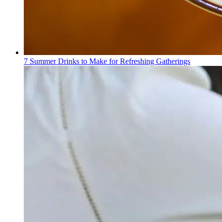
7 Summer Drinks to Make for Refreshing Gatherings