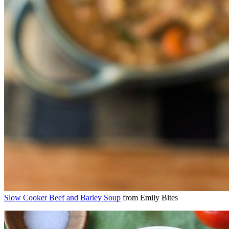
Slow Cooker Beef and Barley Soup
from Emily Bites