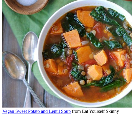
Vegan Sweet Potato and Lentil Soup
from Eat Yourself Skinny