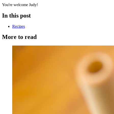
You're welcome Judy!
In this post
Recipes
More to read