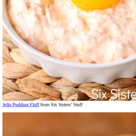
Jello Pudding Fluff
from Six Sisters’ Stuff