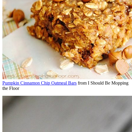
Pumpkin Cinnamon Chip Oatmeal Bars
from I Should Be Mopping
the Floor