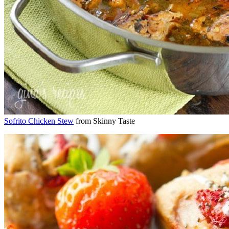
Sofrito Chicken Stew
from Skinny Taste