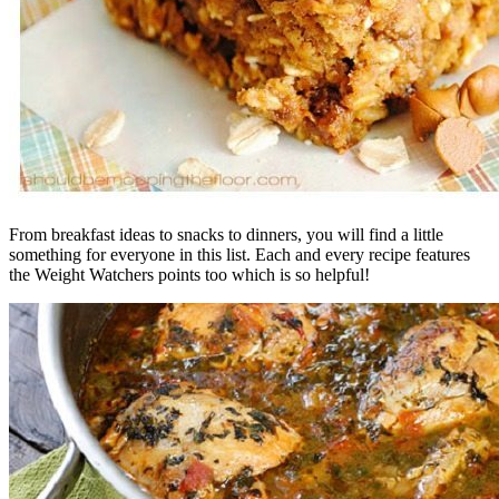
From breakfast ideas to snacks to dinners, you will find a little
something for everyone in this list. Each and every recipe features
the Weight Watchers points too which is so helpful!