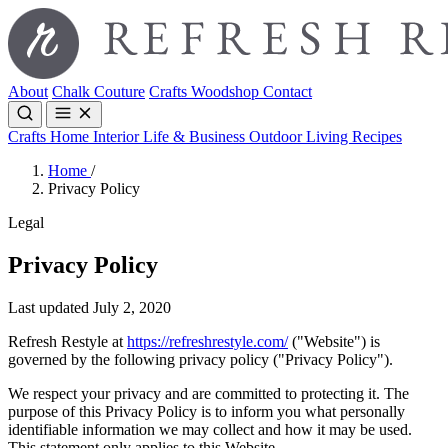
About
Chalk Couture
Crafts
Woodshop
Contact
Crafts
Home Interior
Life & Business
Outdoor Living
Recipes
Home
/
Privacy Policy
Legal
Privacy Policy
Last updated July 2, 2020
Refresh Restyle at
https://refreshrestyle.com/
("Website") is
governed by the following privacy policy ("Privacy Policy").
We respect your privacy and are committed to protecting it. The
purpose of this Privacy Policy is to inform you what personally
identifiable information we may collect and how it may be used.
This statement only applies to this Website.