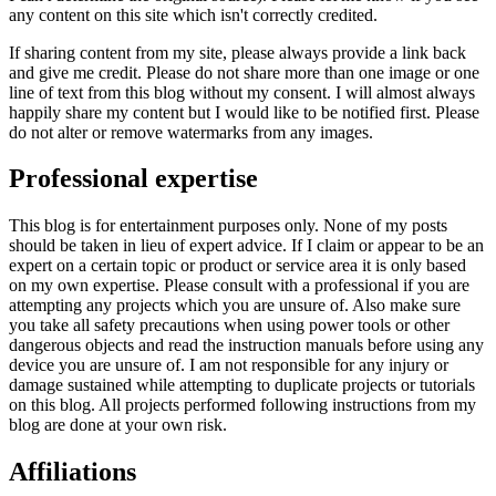
any content on this site which isn't correctly credited.
If sharing content from my site, please always provide a link back
and give me credit. Please do not share more than one image or one
line of text from this blog without my consent. I will almost always
happily share my content but I would like to be notified first. Please
do not alter or remove watermarks from any images.
Professional expertise
This blog is for entertainment purposes only. None of my posts
should be taken in lieu of expert advice. If I claim or appear to be an
expert on a certain topic or product or service area it is only based
on my own expertise. Please consult with a professional if you are
attempting any projects which you are unsure of. Also make sure
you take all safety precautions when using power tools or other
dangerous objects and read the instruction manuals before using any
device you are unsure of. I am not responsible for any injury or
damage sustained while attempting to duplicate projects or tutorials
on this blog. All projects performed following instructions from my
blog are done at your own risk.
Affiliations