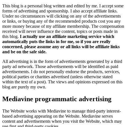
This blog is a personal blog written and edited by me. I accept some
forms of advertising and sponsorship. I also accept affiliate links.
Under no circumstances will clicking on any of the advertisements
or links, or buying any of the recommended products cost you any
more money because of my affiliate membership. The compensation
received will never influence the content, topics or posts made in
this blog.
I actually use an affiliate marketing service which
automatically puts the links in for me, so if you are really
concerned, please assume any or all links will be affiliate links
and be on the safe side.
All advertising is in the form of advertisements generated by a third
party ad network. Those advertisements will be identified as paid
advertisements. I do not personally endorse the products, services,
political parties or charities advertised (unless otherwise stated
within the text of a post). The views and opinions expressed on this
blog are purely my own.
Mediavine programmatic advertising
The Website works with Mediavine to manage third-party interest-
based advertising appearing on the Website. Mediavine serves
content and advertisements when you visit the Website, which may
use first and third-party cookies.