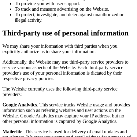
To provide you with user support.
To track and measure advertising on the Website.
To protect, investigate, and deter against unauthorized or
illegal activity.
Third-party use of personal information
We may share your information with third parties when you
explicitly authorize us to share your information.
Additionally, the Website may use third-party service providers to
service various aspects of the Website. Each third-party service
provider's use of your personal information is dictated by their
respective privacy policies.
The Website currently uses the following third-party service
providers:
Google Analytics
. This service tracks Website usage and provides
information such as referring websites and user actions on the
Website. Google Analytics may capture your IP address, but no
other personal information is captured by Google Analytics.
Mailerlite
. This service is used for delivery of email updates and