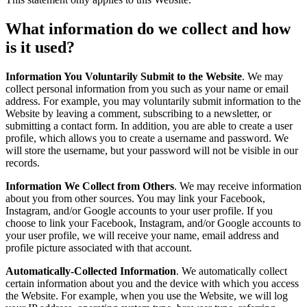
What information do we collect and how
is it used?
Information You Voluntarily Submit to the Website
. We may
collect personal information from you such as your name or email
address. For example, you may voluntarily submit information to the
Website by leaving a comment, subscribing to a newsletter, or
submitting a contact form. In addition, you are able to create a user
profile, which allows you to create a username and password. We
will store the username, but your password will not be visible in our
records.
Information We Collect from Others
. We may receive information
about you from other sources. You may link your Facebook,
Instagram, and/or Google accounts to your user profile. If you
choose to link your Facebook, Instagram, and/or Google accounts to
your user profile, we will receive your name, email address and
profile picture associated with that account.
Automatically-Collected Information
. We automatically collect
certain information about you and the device with which you access
the Website. For example, when you use the Website, we will log