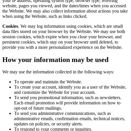
your IP address, operating system type, browser type, referring
website, pages you viewed, and the dates/times when you accessed
the Website. We may also collect information about actions you take
when using the Website, such as links clicked.
Cookies
. We may log information using cookies, which are small
data files stored on your browser by the Website. We may use both
session cookies, which expire when you close your browser, and
persistent cookies, which stay on your browser until deleted, to
provide you with a more personalized experience on the Website.
How your information may be used
We may use the information collected in the following ways:
To operate and maintain the Website.
To create your account, identify you as a user of the Website,
and customize the Website for your account.
To send you promotional information, such as newsletters.
Each email promotion will provide information on how to
opt-out of future mailings.
To send you administrative communications, such as
administrative emails, confirmation emails, technical notices,
updates on policies, or security alerts.
To respond to your comments or inquiries.