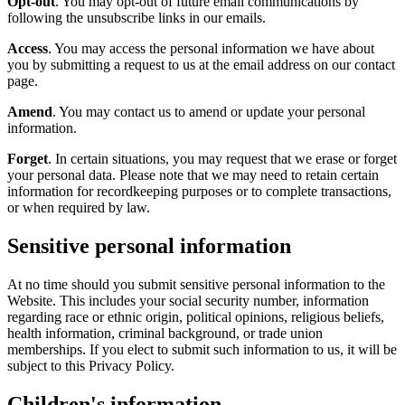
Opt-out
. You may opt-out of future email communications by
following the unsubscribe links in our emails.
Access
. You may access the personal information we have about
you by submitting a request to us at the email address on our contact
page.
Amend
. You may contact us to amend or update your personal
information.
Forget
. In certain situations, you may request that we erase or forget
your personal data. Please note that we may need to retain certain
information for recordkeeping purposes or to complete transactions,
or when required by law.
Sensitive personal information
At no time should you submit sensitive personal information to the
Website. This includes your social security number, information
regarding race or ethnic origin, political opinions, religious beliefs,
health information, criminal background, or trade union
memberships. If you elect to submit such information to us, it will be
subject to this Privacy Policy.
Children's information