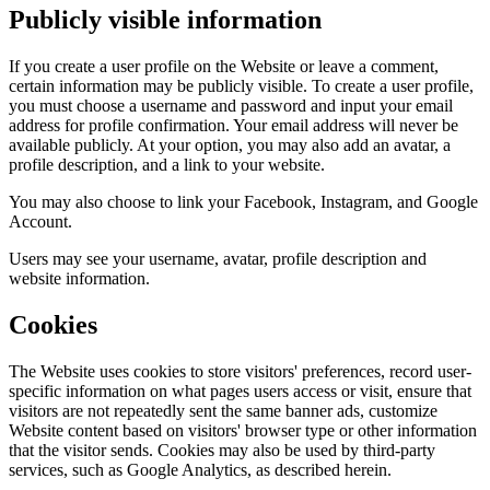
Publicly visible information
If you create a user profile on the Website or leave a comment,
certain information may be publicly visible. To create a user profile,
you must choose a username and password and input your email
address for profile confirmation. Your email address will never be
available publicly. At your option, you may also add an avatar, a
profile description, and a link to your website.
You may also choose to link your Facebook, Instagram, and Google
Account.
Users may see your username, avatar, profile description and
website information.
Cookies
The Website uses cookies to store visitors' preferences, record user-
specific information on what pages users access or visit, ensure that
visitors are not repeatedly sent the same banner ads, customize
Website content based on visitors' browser type or other information
that the visitor sends. Cookies may also be used by third-party
services, such as Google Analytics, as described herein.