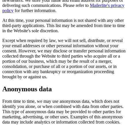
newsletters. We store your name and email address for purposes of
delivering such communications. Please refer to
Mailerlite's privacy
policy
for further information.
At this time, your personal information is not shared with any other
third-party applications. This list may be amended from time to time
in the Website's sole discretion.
Except when required by law, we will not sell, distribute, or reveal
your email addresses or other personal information without your
consent. However, we may disclose or transfer personal information
collected through the Website to third parties who acquire all or a
portion of our business, which may be the result of a merger,
consolidation, or purchase of all or a portion of our assets, or in
connection with any bankruptcy or reorganization proceeding
brought by or against us.
Anonymous data
From time to time, we may use anonymous data, which does not
identify you alone, or when combined with data from other parties.
This type of anonymous data may be provided to other parties for
marketing, advertising, or other uses. Examples of this anonymous
data may include analytics or information collected from cookies.