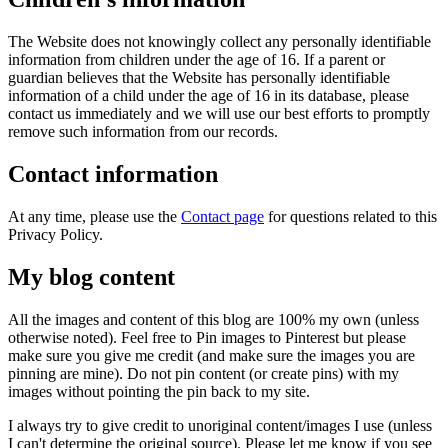
The Website does not knowingly collect any personally identifiable
information from children under the age of 16. If a parent or
guardian believes that the Website has personally identifiable
information of a child under the age of 16 in its database, please
contact us immediately and we will use our best efforts to promptly
remove such information from our records.
Contact information
At any time, please use the
Contact page
for questions related to this
Privacy Policy.
My blog content
All the images and content of this blog are 100% my own (unless
otherwise noted). Feel free to Pin images to Pinterest but please
make sure you give me credit (and make sure the images you are
pinning are mine). Do not pin content (or create pins) with my
images without pointing the pin back to my site.
I always try to give credit to unoriginal content/images I use (unless
I can't determine the original source). Please let me know if you see