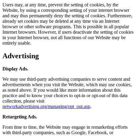
Users may, at any time, prevent the setting of cookies, by the
Website, by using a corresponding setting of your internet browser
and may thus permanently deny the setting of cookies. Furthermore,
already set cookies may be deleted at any time via an Internet
browser or other software programs. This is possible in all popular
Internet browsers. However, if users deactivate the setting of cookies
in your Internet browser, not all functions of our Website may be
entirely usable.
Advertising
Display Ads.
We may use third-party advertising companies to serve content and
advertisements when you visit the Website, which may use cookies,
as noted above. If you would like more information about this
practice and to know your choices to opt-in or opt-out of this data
collection, please visit
networkadvertising.org/managing/opt_out.asp
.
Retargeting Ads.
From time to time, the Website may engage in remarketing efforts
with third-party companies, such as Google, Facebook, or