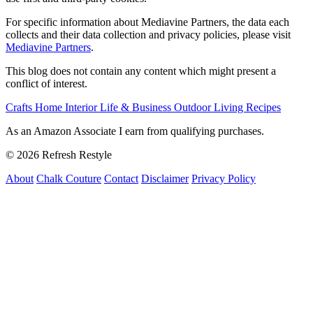
For specific information about Mediavine Partners, the data each
collects and their data collection and privacy policies, please visit
Mediavine Partners
.
This blog does not contain any content which might present a
conflict of interest.
Crafts
Home Interior
Life & Business
Outdoor Living
Recipes
As an Amazon Associate I earn from qualifying purchases.
© 2026 Refresh Restyle
About
Chalk Couture
Contact
Disclaimer
Privacy Policy