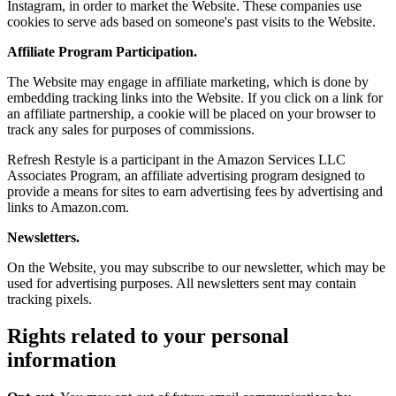
Instagram, in order to market the Website. These companies use
cookies to serve ads based on someone's past visits to the Website.
Affiliate Program Participation.
The Website may engage in affiliate marketing, which is done by
embedding tracking links into the Website. If you click on a link for
an affiliate partnership, a cookie will be placed on your browser to
track any sales for purposes of commissions.
Refresh Restyle is a participant in the Amazon Services LLC
Associates Program, an affiliate advertising program designed to
provide a means for sites to earn advertising fees by advertising and
links to Amazon.com.
Newsletters.
On the Website, you may subscribe to our newsletter, which may be
used for advertising purposes. All newsletters sent may contain
tracking pixels.
Rights related to your personal
information