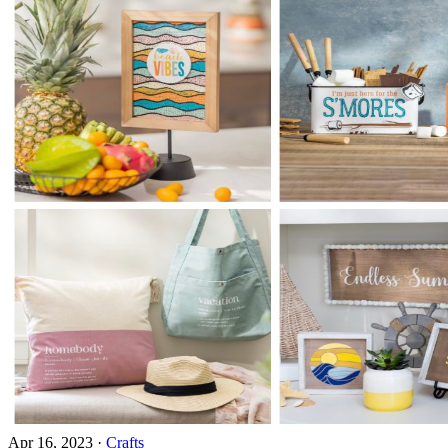
Apr 16, 2023
·
Crafts