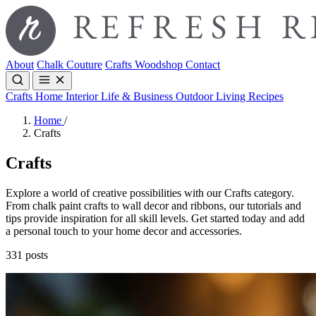
About
Chalk Couture
Crafts
Woodshop
Contact
Crafts
Home Interior
Life & Business
Outdoor Living
Recipes
Home
/
Crafts
Crafts
Explore a world of creative possibilities with our Crafts category.
From chalk paint crafts to wall decor and ribbons, our tutorials and
tips provide inspiration for all skill levels. Get started today and add
a personal touch to your home decor and accessories.
331 posts