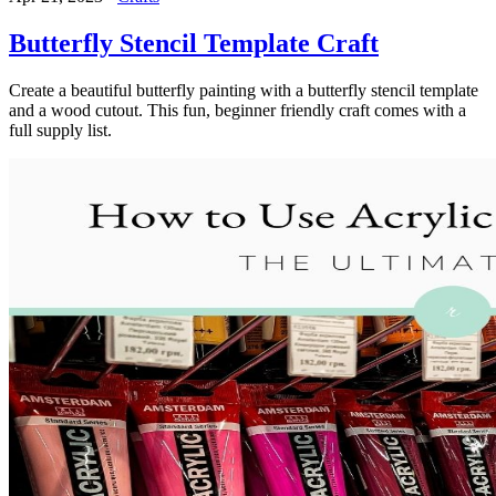
Butterfly Stencil Template Craft
Create a beautiful butterfly painting with a butterfly stencil template
and a wood cutout. This fun, beginner friendly craft comes with a
full supply list.