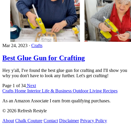
Mar 24, 2023
·
Crafts
Best Glue Gun for Crafting
Hey y'all, I've found the best glue gun for crafting and I'll show you
why you don't have to look any further. Let's get crafting!
Page 1 of 34
Next
Crafts
Home Interior
Life & Business
Outdoor Living
Recipes
As an Amazon Associate I earn from qualifying purchases.
© 2026 Refresh Restyle
About
Chalk Couture
Contact
Disclaimer
Privacy Policy