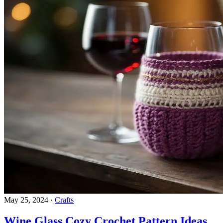
May 25, 2024
·
Crafts
Wine Glass Cozy Crochet Pattern Ideas