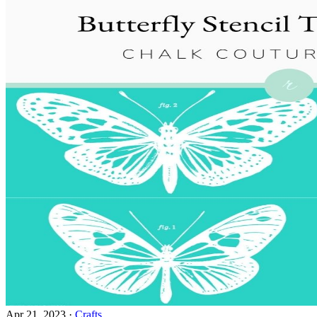
Apr 21, 2023
·
Crafts