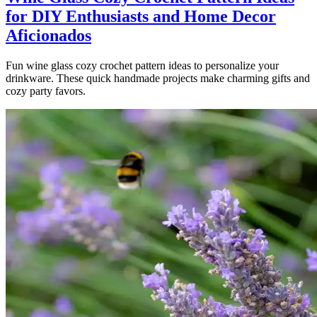
for DIY Enthusiasts and Home Decor
Aficionados
Fun wine glass cozy crochet pattern ideas to personalize your
drinkware. These quick handmade projects make charming gifts and
cozy party favors.