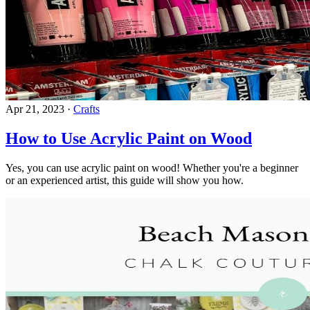
Apr 21, 2023
·
Crafts
How to Use Acrylic Paint on Wood
Yes, you can use acrylic paint on wood! Whether you're a beginner
or an experienced artist, this guide will show you how.