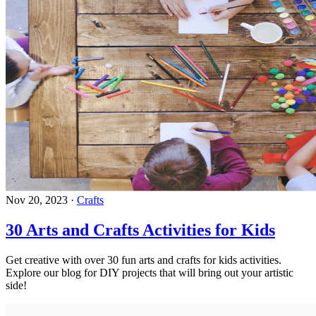
Nov 20, 2023
·
Crafts
30 Arts and Crafts Activities for Kids
Get creative with over 30 fun arts and crafts for kids activities.
Explore our blog for DIY projects that will bring out your artistic
side!