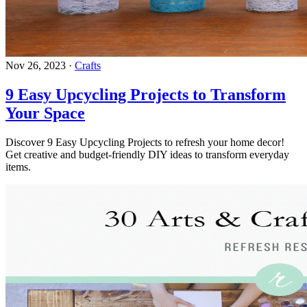
Nov 26, 2023
·
Crafts
9 Easy Upcycling Projects to Transform
Your Space
Discover 9 Easy Upcycling Projects to refresh your home decor!
Get creative and budget-friendly DIY ideas to transform everyday
items.