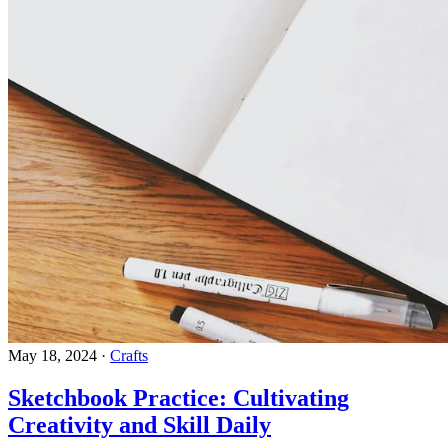
May 18, 2024
·
Crafts
Sketchbook Practice: Cultivating
Creativity and Skill Daily