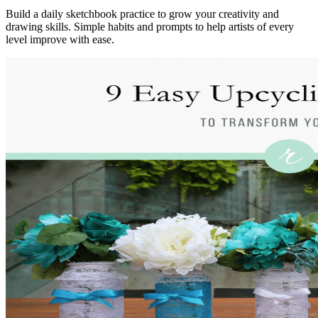
Build a daily sketchbook practice to grow your creativity and
drawing skills. Simple habits and prompts to help artists of every
level improve with ease.