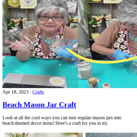
Apr 18, 2023
·
Crafts
Beach Mason Jar Craft
Look at all the cool ways you can turn regular mason jars into
beach-themed decor items! Here's a craft for you to try.