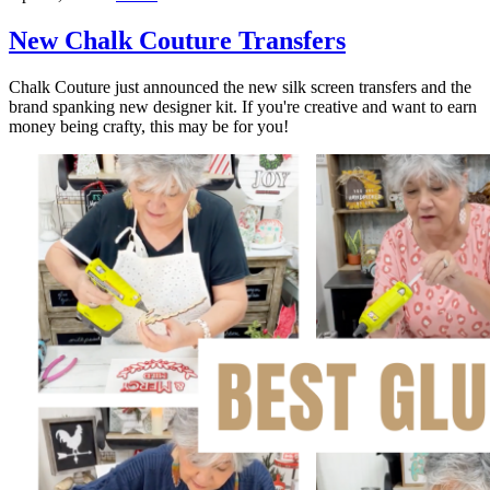
New Chalk Couture Transfers
Chalk Couture just announced the new silk screen transfers and the
brand spanking new designer kit. If you're creative and want to earn
money being crafty, this may be for you!