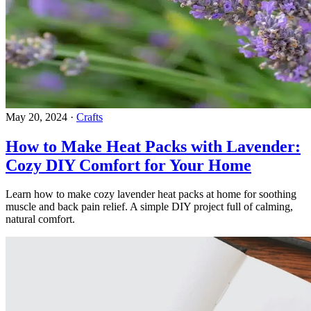
May 20, 2024
·
Crafts
How to Make Heat Packs with Lavender:
Cozy DIY Comfort for Your Home
Learn how to make cozy lavender heat packs at home for soothing
muscle and back pain relief. A simple DIY project full of calming,
natural comfort.