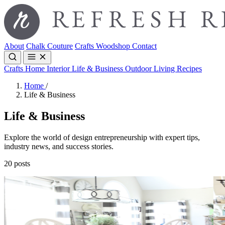
About
Chalk Couture
Crafts
Woodshop
Contact
Crafts
Home Interior
Life & Business
Outdoor Living
Recipes
Home
/
Life & Business
Life & Business
Explore the world of design entrepreneurship with expert tips,
industry news, and success stories.
20 posts