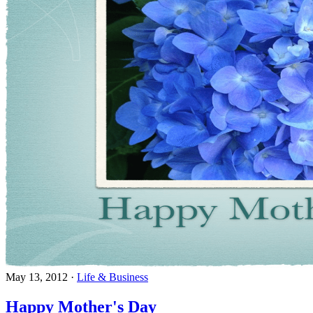
May 13, 2012
·
Life & Business
Happy Mother's Day