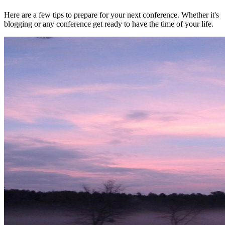
Here are a few tips to prepare for your next conference. Whether it's
blogging or any conference get ready to have the time of your life.