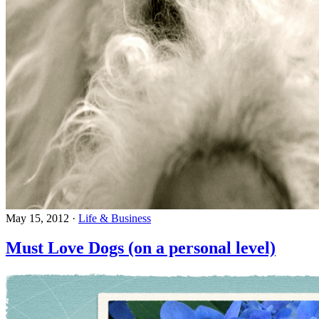
May 15, 2012
·
Life & Business
Must Love Dogs (on a personal level)