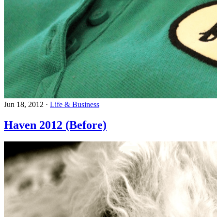
Jun 18, 2012
·
Life & Business
Haven 2012 (Before)