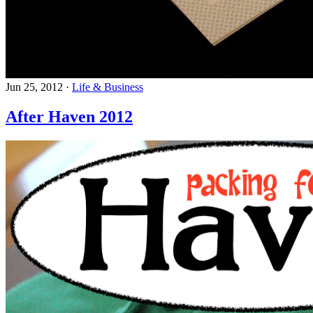
Jun 25, 2012
·
Life & Business
After Haven 2012