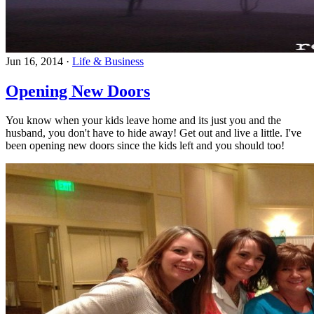
Jun 16, 2014
·
Life & Business
Opening New Doors
You know when your kids leave home and its just you and the
husband, you don't have to hide away! Get out and live a little. I've
been opening new doors since the kids left and you should too!