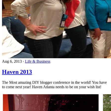
Aug 6, 2013
·
Life & Business
Haven 2013
The Most amazing DIY blogger conference in the world! You have
to come next year! Haven Atlanta needs to be on your wish list!