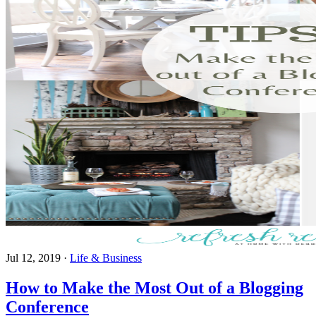
Jul 12, 2019
·
Life & Business
How to Make the Most Out of a Blogging
Conference