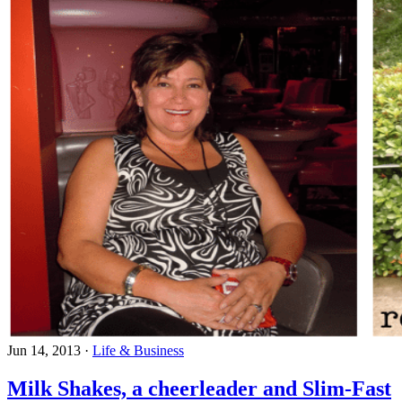
Jun 14, 2013
·
Life & Business
Milk Shakes, a cheerleader and Slim-Fast