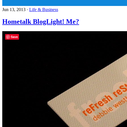
Jun 13, 2013
·
Life & Business
Hometalk BlogLight! Me?
Save