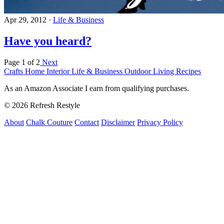
Apr 29, 2012
·
Life & Business
Have you heard?
Page 1 of 2
Next
Crafts
Home Interior
Life & Business
Outdoor Living
Recipes
As an Amazon Associate I earn from qualifying purchases.
© 2026 Refresh Restyle
About
Chalk Couture
Contact
Disclaimer
Privacy Policy