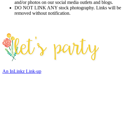
and/or photos on our social media outlets and blogs.
DO NOT LINK ANY stock photography. Links will be
removed without notification.
An InLinkz Link-up