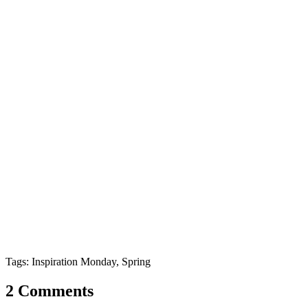
Tags: Inspiration Monday, Spring
2 Comments