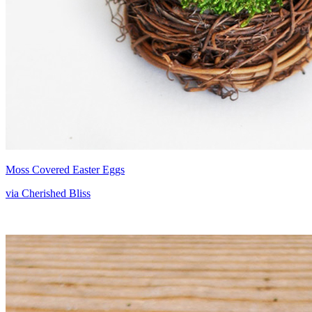
Moss Covered Easter Eggs
via Cherished Bliss