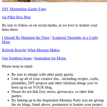
DIY Marimekko Easter Eggs
via Pillar Box Blue
Be sure to follow us on social media, as we love to feature your
links there:
I Should Be Mopping the Floor
|
Scattered Thoughts of a Crafty
Mom
Refresh Restyle
|
What Meegan Makes
Our Southern home
|
Inspiration for Moms
Please keep in mind:
Be sure to mingle with other party guests.
Link up all of your creative fun…including recipes, crafts,
printables, DIY projects and other fabulous things you’ve
been up to on YOUR blog.
Please do not link Etsy stores, giveaways, or other link
parties.
By linking up to the Inspiration Monday Party you are giving
the six blogs, listed above, permission to feature your project