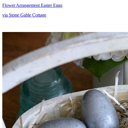
Flower Arrangement Easter Eggs
via Stone Gable Cottage