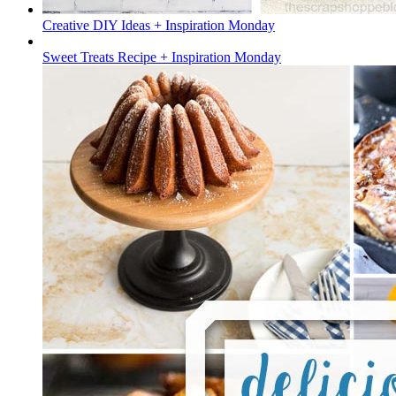
Creative DIY Ideas + Inspiration Monday
Sweet Treats Recipe + Inspiration Monday