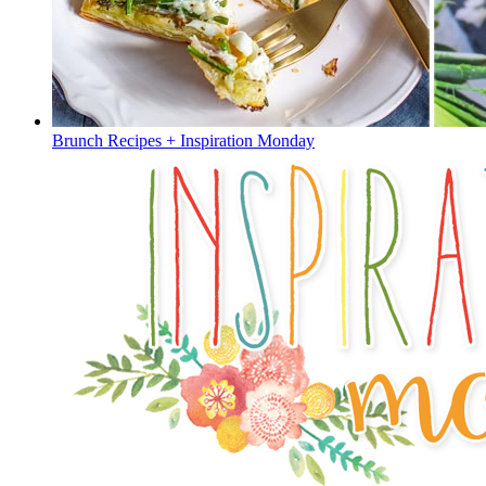
Brunch Recipes + Inspiration Monday