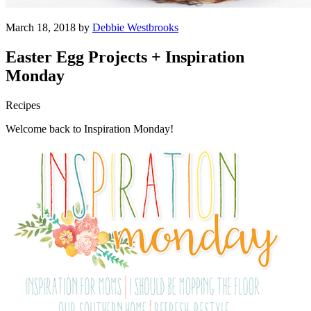
March 18, 2018 by
Debbie Westbrooks
Easter Egg Projects + Inspiration
Monday
Recipes
Welcome back to Inspiration Monday!