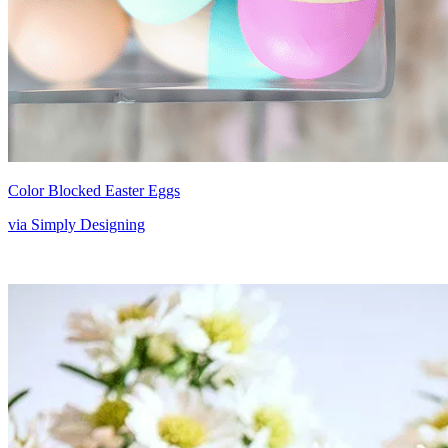
Color Blocked Easter Eggs
via Simply Designing