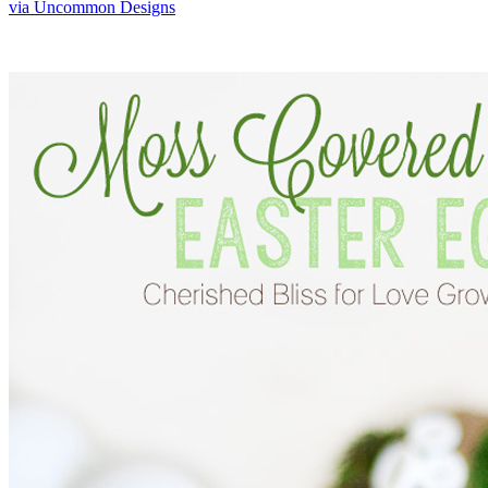
via Uncommon Designs