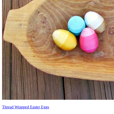
Thread Wrapped Easter Eggs