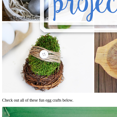
Check out all of these fun egg crafts below.