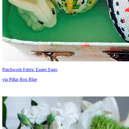
Patchwork Fabric Easter Eggs
via Pillar Box Blue