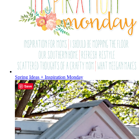
Spring Ideas + Inspiration Monday
Save