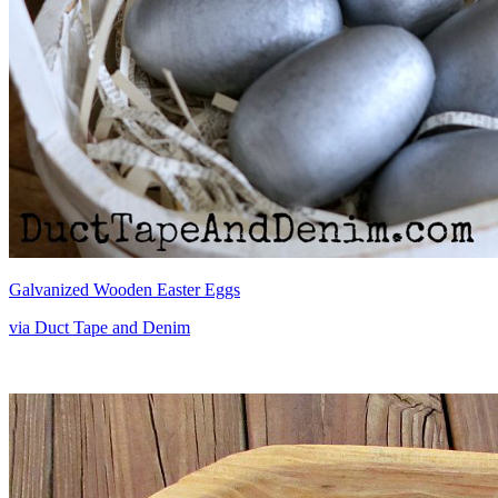
Galvanized Wooden Easter Eggs
via Duct Tape and Denim