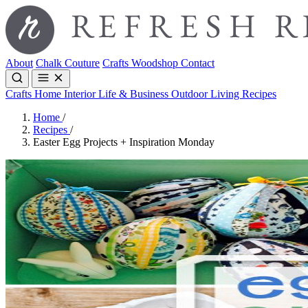
About
Chalk Couture
Crafts
Woodshop
Contact
Crafts
Home Interior
Life & Business
Outdoor Living
Recipes
Home
/
Recipes
/
Easter Egg Projects + Inspiration Monday