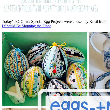
Today’s EGG-stra Special Egg Projects were chosen by Kristi from
I Should Be Mopping the Floor
.