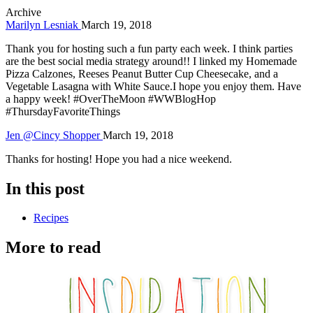
Archive
Marilyn Lesniak
March 19, 2018
Thank you for hosting such a fun party each week. I think parties
are the best social media strategy around!! I linked my Homemade
Pizza Calzones, Reeses Peanut Butter Cup Cheesecake, and a
Vegetable Lasagna with White Sauce.I hope you enjoy them. Have
a happy week! #OverTheMoon #WWBlogHop
#ThursdayFavoriteThings
Jen @Cincy Shopper
March 19, 2018
Thanks for hosting! Hope you had a nice weekend.
In this post
Recipes
More to read