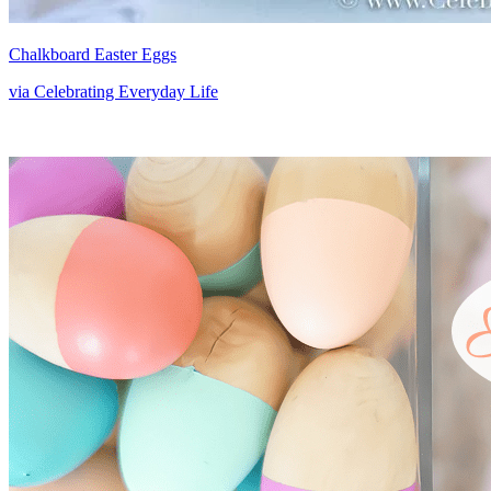
Chalkboard Easter Eggs
via Celebrating Everyday Life