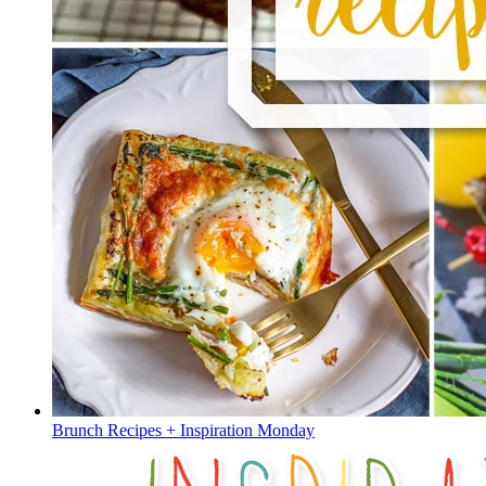
Brunch Recipes + Inspiration Monday