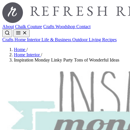
About
Chalk Couture
Crafts
Woodshop
Contact
Crafts
Home Interior
Life & Business
Outdoor Living
Recipes
Home
/
Home Interior
/
Inspiration Monday Linky Party Tons of Wonderful Ideas