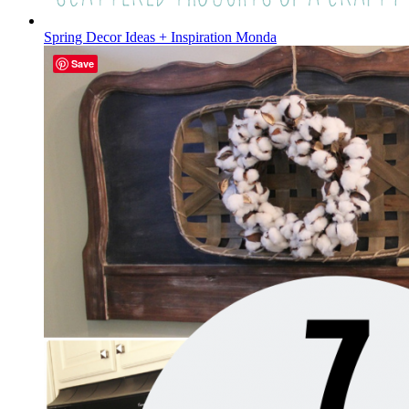
Spring Decor Ideas + Inspiration Monda
Save