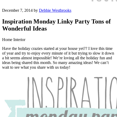
December 7, 2014 by
Debbie Westbrooks
Inspiration Monday Linky Party Tons of
Wonderful Ideas
Home Interior
Have the holiday crazies started at your house yet?? I love this time
of year and try to enjoy every minute of it but trying to slow it down
a bit seems almost impossible! We’re loving all the holiday fun and
ideas being shared this month. So many amazing ideas! We can’t
wait to see what you share with us today!