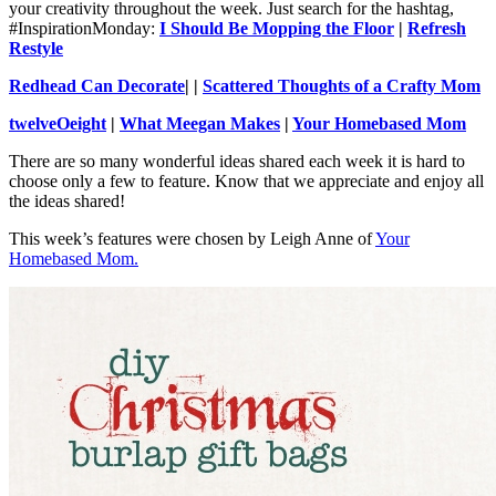
your creativity throughout the week. Just search for the hashtag,
#InspirationMonday:
I Should Be Mopping the Floor
|
Refresh
Restyle
Redhead Can Decorate
| |
Scattered Thoughts of a Crafty Mom
twelveOeight
|
What Meegan Makes
|
Your Homebased Mom
There are so many wonderful ideas shared each week it is hard to
choose only a few to feature. Know that we appreciate and enjoy all
the ideas shared!
This week’s features were chosen by Leigh Anne of
Your
Homebased Mom.