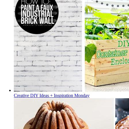
Creative DIY Ideas + Inspiration Monday