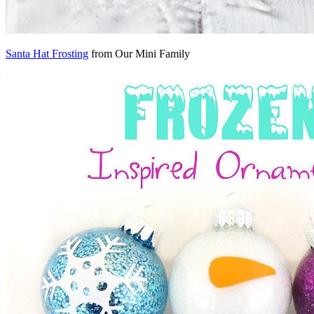
Santa Hat Frosting
from Our Mini Family