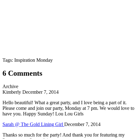
Tags: Inspiration Monday
6 Comments
Archive
Kimberly
December 7, 2014
Hello beautiful! What a great party, and I love being a part of it.
Please come and join our party, Monday at 7 pm. We would love to
have you. Happy Sunday! Lou Lou Girls
Sarah @ The Gold Lining Girl
December 7, 2014
Thanks so much for the party! And thank you for featuring my