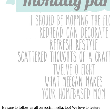
Be sure to follow us all on social media, too! We love to feature