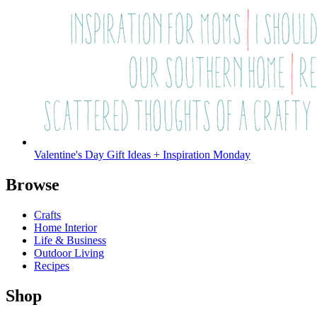
Valentine's Day Gift Ideas + Inspiration Monday
Browse
Crafts
Home Interior
Life & Business
Outdoor Living
Recipes
Shop