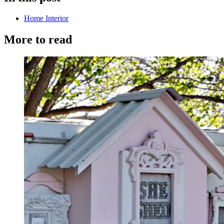
Home Interior
More to read