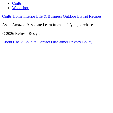
Crafts
Woodshop
Crafts
Home Interior
Life & Business
Outdoor Living
Recipes
As an Amazon Associate I earn from qualifying purchases.
© 2026 Refresh Restyle
About
Chalk Couture
Contact
Disclaimer
Privacy Policy