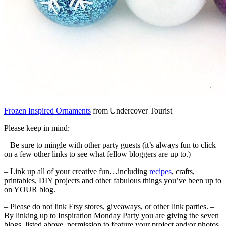
Frozen Inspired Ornaments
from Undercover Tourist
Please keep in mind:
– Be sure to mingle with other party guests (it’s always fun to click
on a few other links to see what fellow bloggers are up to.)
– Link up all of your creative fun…including
recipes
, crafts,
printables, DIY projects and other fabulous things you’ve been up to
on YOUR blog.
– Please do not link Etsy stores, giveaways, or other link parties. –
By linking up to Inspiration Monday Party you are giving the seven
blogs, listed above, permission to feature your project and/or photos