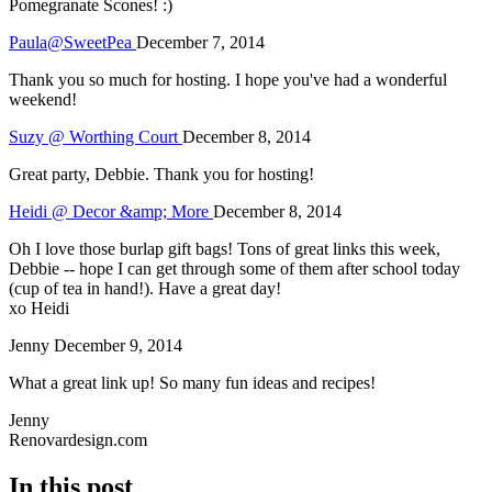
Pomegranate Scones! :)
Paula@SweetPea
December 7, 2014
Thank you so much for hosting. I hope you've had a wonderful
weekend!
Suzy @ Worthing Court
December 8, 2014
Great party, Debbie. Thank you for hosting!
Heidi @ Decor &amp; More
December 8, 2014
Oh I love those burlap gift bags! Tons of great links this week,
Debbie -- hope I can get through some of them after school today
(cup of tea in hand!). Have a great day!
xo Heidi
Jenny
December 9, 2014
What a great link up! So many fun ideas and recipes!
Jenny
Renovardesign.com
In this post