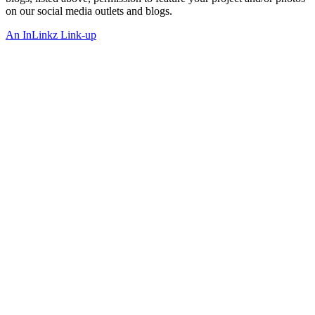
on our social media outlets and blogs.
An InLinkz Link-up