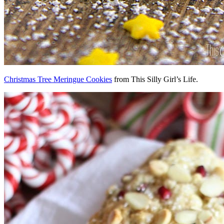
Christmas Tree Meringue Cookies
from This Silly Girl’s Life.