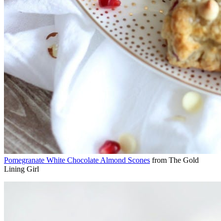
Pomegranate White Chocolate Almond Scones
from The Gold
Lining Girl