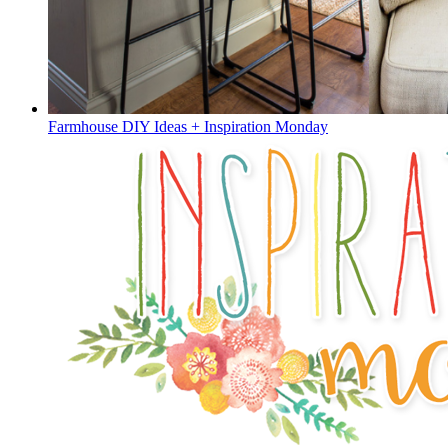
Farmhouse DIY Ideas + Inspiration Monday