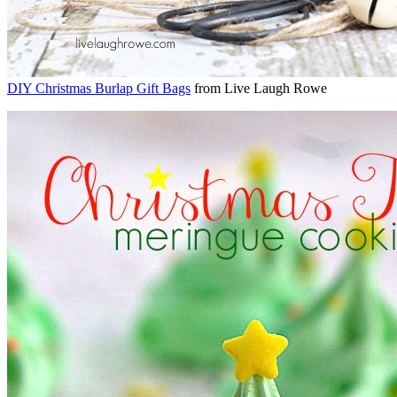
DIY Christmas Burlap Gift Bags
from Live Laugh Rowe