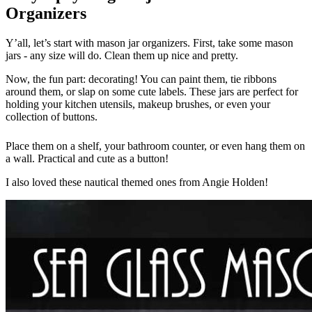
Organizers
Y’all, let’s start with mason jar organizers. First, take some mason
jars - any size will do. Clean them up nice and pretty.
Now, the fun part: decorating! You can paint them, tie ribbons
around them, or slap on some cute labels. These jars are perfect for
holding your kitchen utensils, makeup brushes, or even your
collection of buttons.
Place them on a shelf, your bathroom counter, or even hang them on
a wall. Practical and cute as a button!
I also loved these nautical themed ones from Angie Holden!