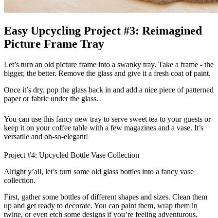
Easy Upcycling Project #3: Reimagined
Picture Frame Tray
Let’s turn an old picture frame into a swanky tray. Take a frame - the
bigger, the better. Remove the glass and give it a fresh coat of paint.
Once it’s dry, pop the glass back in and add a nice piece of patterned
paper or fabric under the glass.
You can use this fancy new tray to serve sweet tea to your guests or
keep it on your coffee table with a few magazines and a vase. It’s
versatile and oh-so-elegant!
Project #4: Upcycled Bottle Vase Collection
Alright y’all, let’s turn some old glass bottles into a fancy vase
collection.
First, gather some bottles of different shapes and sizes. Clean them
up and get ready to decorate. You can paint them, wrap them in
twine, or even etch some designs if you’re feeling adventurous.