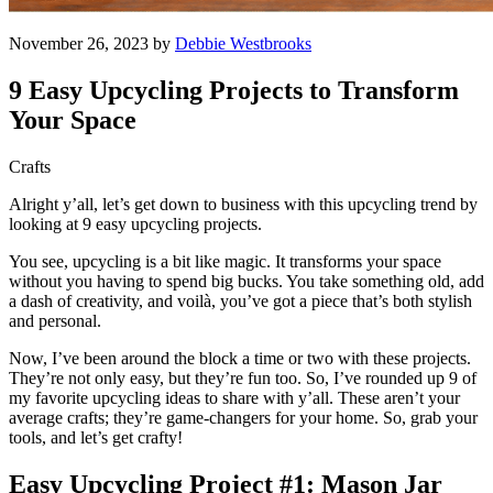
November 26, 2023 by
Debbie Westbrooks
9 Easy Upcycling Projects to Transform
Your Space
Crafts
Alright y’all, let’s get down to business with this upcycling trend by
looking at 9 easy upcycling projects.
You see, upcycling is a bit like magic. It transforms your space
without you having to spend big bucks. You take something old, add
a dash of creativity, and voilà, you’ve got a piece that’s both stylish
and personal.
Now, I’ve been around the block a time or two with these projects.
They’re not only easy, but they’re fun too. So, I’ve rounded up 9 of
my favorite upcycling ideas to share with y’all. These aren’t your
average crafts; they’re game-changers for your home. So, grab your
tools, and let’s get crafty!
Easy Upcycling Project #1: Mason Jar