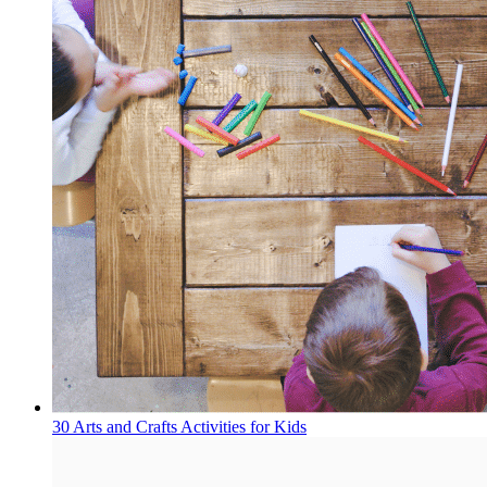
30 Arts and Crafts Activities for Kids