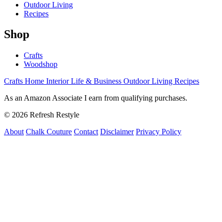
Outdoor Living
Recipes
Shop
Crafts
Woodshop
Crafts
Home Interior
Life & Business
Outdoor Living
Recipes
As an Amazon Associate I earn from qualifying purchases.
© 2026 Refresh Restyle
About
Chalk Couture
Contact
Disclaimer
Privacy Policy