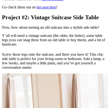
Go check them out on
her post here
!
Project #2: Vintage Suitcase Side Table
Now, how about turning an old suitcase into a stylish side table?
Y’all will need a vintage suitcase (the older, the better), some table
legs (you can snag these from an old table or buy them), and a bit of
hardware.
Screw those legs onto the suitcase, and there you have it! This chic
side table is perfect for your living room or bedroom. Add a lamp, a
few books, and maybe a little plant, and you’ve got yourself a
conversation starter.