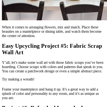
When it comes to arranging flowers, mix and match. Place these
beauties on a mantelpiece or dining table, and watch them become
the center of attention.
Easy Upcycling Project #5: Fabric Scrap
Wall Art
Y’all, let’s make some wall art with those fabric scraps you’ve been
hoarding. Choose scraps with colors and patterns that speak to you.
You can create a patchwork design or even a simple abstract piece.
Try making a wreath!
Frame your masterpiece and hang it up. It’s a great way to add a
splash of color and personality to any room, and it’s as unique as
you are.