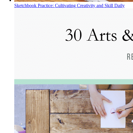
Sketchbook Practice: Cultivating Creativity and Skill Daily