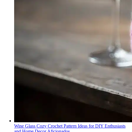
Wine Glass Cozy Crochet Pattern Ideas for DIY Enthusiasts
and Home Decor Aficionados