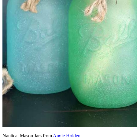
Nautical Mason Jars from
Angie Holden