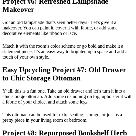
Project #6: Refreshed Lampshade
Makeover
Got an old lampshade that’s seen better days? Let’s give it a
makeover. You can paint it, cover it with fabric, or add some
decorative elements like ribbon or lace.
Match it with the room’s color scheme or go bold and make it a
statement piece. It’s an easy way to brighten up a space and add a
touch of your own style.
Easy Upcycling Project #7: Old Drawer
to Chic Storage Ottoman
Y’all, this is a fun one. Take an old drawer and let’s turn it into a
chic storage ottoman. Add some cushioning on top, upholster it with
a fabric of your choice, and attach some legs.
This ottoman can be used for extra seating, storage, or just as a
pretty piece in your living room or bedroom.
Project #8: Repurposed Bookshelf Herb