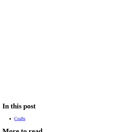
In this post
Crafts
More to read