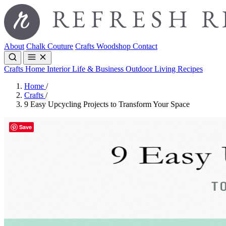
About
Chalk Couture
Crafts
Woodshop
Contact
Crafts
Home Interior
Life & Business
Outdoor Living
Recipes
Home
/
Crafts
/
9 Easy Upcycling Projects to Transform Your Space
Save