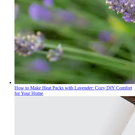
How to Make Heat Packs with Lavender: Cozy DIY Comfort
for Your Home