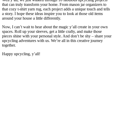
that can truly transform your home. From mason jar organizers to
that cozy t-shirt yarn rug, each project adds a unique touch and tells
a story. I hope these ideas inspire you to look at those old items
around your house a little differently.
Now, I can’t wait to hear about the magic y’all create in your own
spaces. Roll up your sleeves, get a little crafty, and make those
pieces shine with your personal style. And don’t be shy – share your
upcycling adventures with us. We’re all in this creative journey
together.
Happy upcycling, y’all!