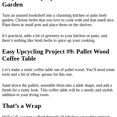
Garden
Turn an unused bookshelf into a charming kitchen or patio herb
garden. Choose herbs that you love to cook with and that smell nice.
Plant them in small pots and place them on the shelves.
It’s practical, adds a bit of greenery to your kitchen or patio, and
there’s nothing like fresh herbs to spice up your cooking.
Easy Upcycling Project #9: Pallet Wood
Coffee Table
Let’s make a rustic coffee table out of pallet wood. You’ll need some
tools and a bit of elbow grease for this one.
Sand down the pallets, assemble them into a table shape, and add a
finish for a rustic look. This coffee table will be a sturdy and stylish
addition to your living room.
That’s a Wrap
Well y’all, we just walked through 10 fabulous upcycling projects