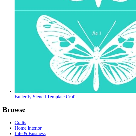
Butterfly Stencil Template Craft
Browse
Crafts
Home Interior
Life & Business