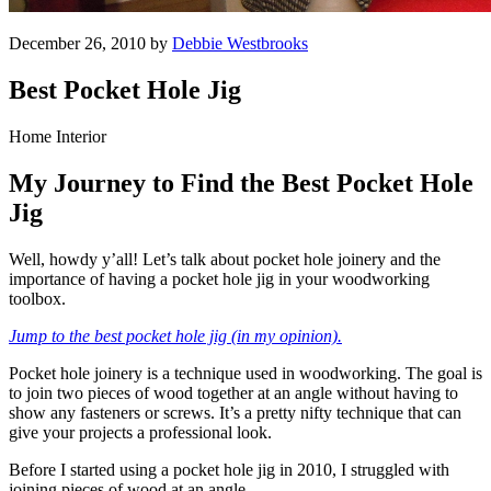
December 26, 2010 by
Debbie Westbrooks
Best Pocket Hole Jig
Home Interior
My Journey to Find the Best Pocket Hole
Jig
Well, howdy y’all! Let’s talk about pocket hole joinery and the
importance of having a pocket hole jig in your woodworking
toolbox.
Jump to the best pocket hole jig (in my opinion).
Pocket hole joinery is a technique used in woodworking. The goal is
to join two pieces of wood together at an angle without having to
show any fasteners or screws. It’s a pretty nifty technique that can
give your projects a professional look.
Before I started using a pocket hole jig in 2010, I struggled with
joining pieces of wood at an angle.