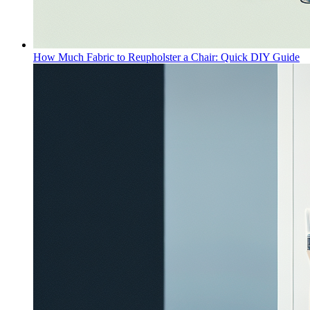
How Much Fabric to Reupholster a Chair: Quick DIY Guide