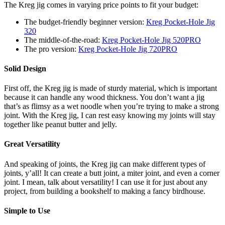
The Kreg jig comes in varying price points to fit your budget:
The budget-friendly beginner version:
Kreg Pocket-Hole Jig
320
The middle-of-the-road:
Kreg Pocket-Hole Jig 520PRO
The pro version:
Kreg Pocket-Hole Jig 720PRO
Solid Design
First off, the Kreg jig is made of sturdy material, which is important
because it can handle any wood thickness. You don’t want a jig
that’s as flimsy as a wet noodle when you’re trying to make a strong
joint. With the Kreg jig, I can rest easy knowing my joints will stay
together like peanut butter and jelly.
Great Versatility
And speaking of joints, the Kreg jig can make different types of
joints, y’all! It can create a butt joint, a miter joint, and even a corner
joint. I mean, talk about versatility! I can use it for just about any
project, from building a bookshelf to making a fancy birdhouse.
Simple to Use