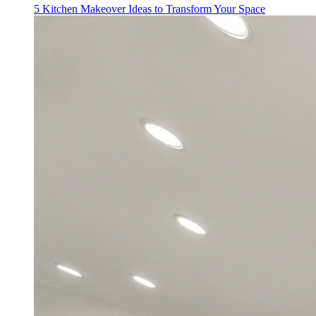
5 Kitchen Makeover Ideas to Transform Your Space