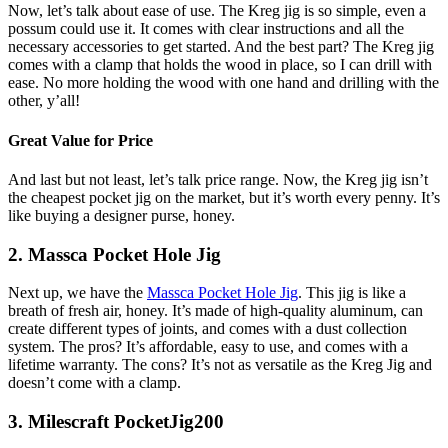
Now, let’s talk about ease of use. The Kreg jig is so simple, even a
possum could use it. It comes with clear instructions and all the
necessary accessories to get started. And the best part? The Kreg jig
comes with a clamp that holds the wood in place, so I can drill with
ease. No more holding the wood with one hand and drilling with the
other, y’all!
Great Value for Price
And last but not least, let’s talk price range. Now, the Kreg jig isn’t
the cheapest pocket jig on the market, but it’s worth every penny. It’s
like buying a designer purse, honey.
2. Massca Pocket Hole Jig
Next up, we have the
Massca Pocket Hole Jig
. This jig is like a
breath of fresh air, honey. It’s made of high-quality aluminum, can
create different types of joints, and comes with a dust collection
system. The pros? It’s affordable, easy to use, and comes with a
lifetime warranty. The cons? It’s not as versatile as the Kreg Jig and
doesn’t come with a clamp.
3. Milescraft PocketJig200