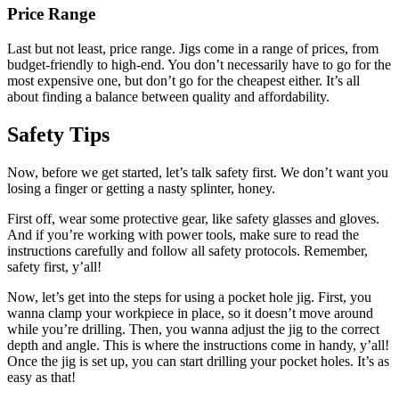
Price Range
Last but not least, price range. Jigs come in a range of prices, from
budget-friendly to high-end. You don’t necessarily have to go for the
most expensive one, but don’t go for the cheapest either. It’s all
about finding a balance between quality and affordability.
Safety Tips
Now, before we get started, let’s talk safety first. We don’t want you
losing a finger or getting a nasty splinter, honey.
First off, wear some protective gear, like safety glasses and gloves.
And if you’re working with power tools, make sure to read the
instructions carefully and follow all safety protocols. Remember,
safety first, y’all!
Now, let’s get into the steps for using a pocket hole jig. First, you
wanna clamp your workpiece in place, so it doesn’t move around
while you’re drilling. Then, you wanna adjust the jig to the correct
depth and angle. This is where the instructions come in handy, y’all!
Once the jig is set up, you can start drilling your pocket holes. It’s as
easy as that!