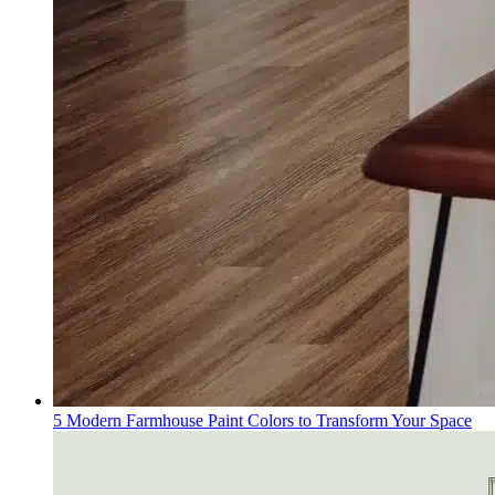
5 Modern Farmhouse Paint Colors to Transform Your Space