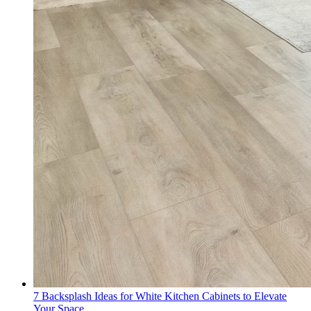
7 Backsplash Ideas for White Kitchen Cabinets to Elevate
Your Space