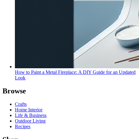
How to Paint a Metal Fireplace: A DIY Guide for an Updated
Look
Browse
Crafts
Home Interior
Life & Business
Outdoor Living
Recipes