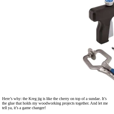
Here’s why: the Kreg jig is like the cherry on top of a sundae. It’s
the glue that holds my woodworking projects together. And let me
tell ya, it’s a game changer!