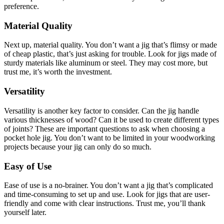
preference.
Material Quality
Next up, material quality. You don’t want a jig that’s flimsy or made
of cheap plastic, that’s just asking for trouble. Look for jigs made of
sturdy materials like aluminum or steel. They may cost more, but
trust me, it’s worth the investment.
Versatility
Versatility is another key factor to consider. Can the jig handle
various thicknesses of wood? Can it be used to create different types
of joints? These are important questions to ask when choosing a
pocket hole jig. You don’t want to be limited in your woodworking
projects because your jig can only do so much.
Easy of Use
Ease of use is a no-brainer. You don’t want a jig that’s complicated
and time-consuming to set up and use. Look for jigs that are user-
friendly and come with clear instructions. Trust me, you’ll thank
yourself later.