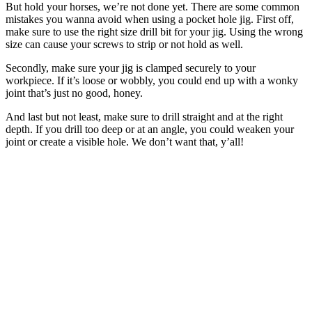
But hold your horses, we’re not done yet. There are some common
mistakes you wanna avoid when using a pocket hole jig. First off,
make sure to use the right size drill bit for your jig. Using the wrong
size can cause your screws to strip or not hold as well.
Secondly, make sure your jig is clamped securely to your
workpiece. If it’s loose or wobbly, you could end up with a wonky
joint that’s just no good, honey.
And last but not least, make sure to drill straight and at the right
depth. If you drill too deep or at an angle, you could weaken your
joint or create a visible hole. We don’t want that, y’all!