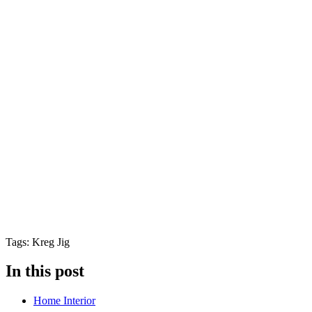
Tags: Kreg Jig
In this post
Home Interior