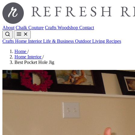
About
Chalk Couture
Crafts
Woodshop
Contact
Crafts
Home Interior
Life & Business
Outdoor Living
Recipes
Home
/
Home Interior
/
Best Pocket Hole Jig