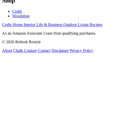
Shop
Crafts
Woodshop
Crafts
Home Interior
Life & Business
Outdoor Living
Recipes
As an Amazon Associate I earn from qualifying purchases.
© 2026 Refresh Restyle
About
Chalk Couture
Contact
Disclaimer
Privacy Policy