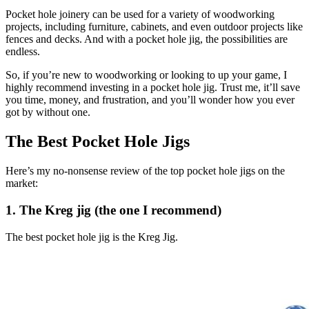
Pocket hole joinery can be used for a variety of woodworking
projects, including furniture, cabinets, and even outdoor projects like
fences and decks. And with a pocket hole jig, the possibilities are
endless.
So, if you’re new to woodworking or looking to up your game, I
highly recommend investing in a pocket hole jig. Trust me, it’ll save
you time, money, and frustration, and you’ll wonder how you ever
got by without one.
The Best Pocket Hole Jigs
Here’s my no-nonsense review of the top pocket hole jigs on the
market:
1. The Kreg jig (the one I recommend)
The best pocket hole jig is the Kreg Jig.