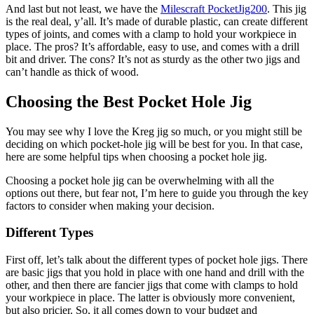
And last but not least, we have the
Milescraft PocketJig200
. This jig
is the real deal, y’all. It’s made of durable plastic, can create different
types of joints, and comes with a clamp to hold your workpiece in
place. The pros? It’s affordable, easy to use, and comes with a drill
bit and driver. The cons? It’s not as sturdy as the other two jigs and
can’t handle as thick of wood.
Choosing the Best Pocket Hole Jig
You may see why I love the Kreg jig so much, or you might still be
deciding on which pocket-hole jig will be best for you. In that case,
here are some helpful tips when choosing a pocket hole jig.
Choosing a pocket hole jig can be overwhelming with all the
options out there, but fear not, I’m here to guide you through the key
factors to consider when making your decision.
Different Types
First off, let’s talk about the different types of pocket hole jigs. There
are basic jigs that you hold in place with one hand and drill with the
other, and then there are fancier jigs that come with clamps to hold
your workpiece in place. The latter is obviously more convenient,
but also pricier. So, it all comes down to your budget and