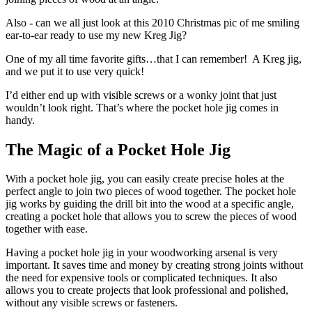
Also - can we all just look at this 2010 Christmas pic of me smiling
ear-to-ear ready to use my new Kreg Jig?
One of my all time favorite gifts…that I can remember! A Kreg jig,
and we put it to use very quick!
I’d either end up with visible screws or a wonky joint that just
wouldn’t look right. That’s where the pocket hole jig comes in
handy.
The Magic of a Pocket Hole Jig
With a pocket hole jig, you can easily create precise holes at the
perfect angle to join two pieces of wood together. The pocket hole
jig works by guiding the drill bit into the wood at a specific angle,
creating a pocket hole that allows you to screw the pieces of wood
together with ease.
Having a pocket hole jig in your woodworking arsenal is very
important. It saves time and money by creating strong joints without
the need for expensive tools or complicated techniques. It also
allows you to create projects that look professional and polished,
without any visible screws or fasteners.