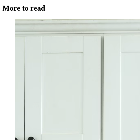
More to read