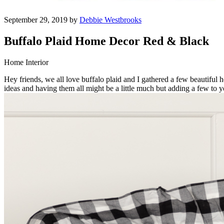
September 29, 2019 by
Debbie Westbrooks
Buffalo Plaid Home Decor Red & Black
Home Interior
Hey friends, we all love buffalo plaid and I gathered a few beautiful 
ideas and having them all might be a little much but adding a few to