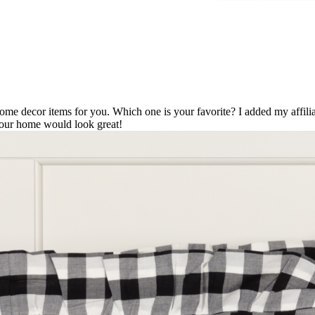
home decor items for you. Which one is your favorite? I added my affili
 your home would look great!