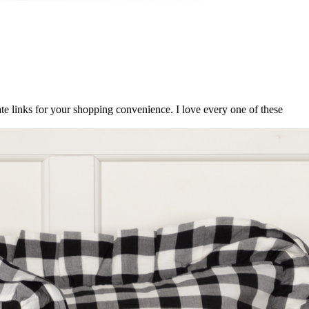
ate links for your shopping convenience. I love every one of these