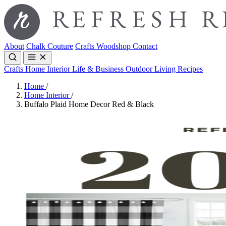
About
Chalk Couture
Crafts
Woodshop
Contact
Crafts
Home Interior
Life & Business
Outdoor Living
Recipes
Home
/
Home Interior
/
Buffalo Plaid Home Decor Red & Black