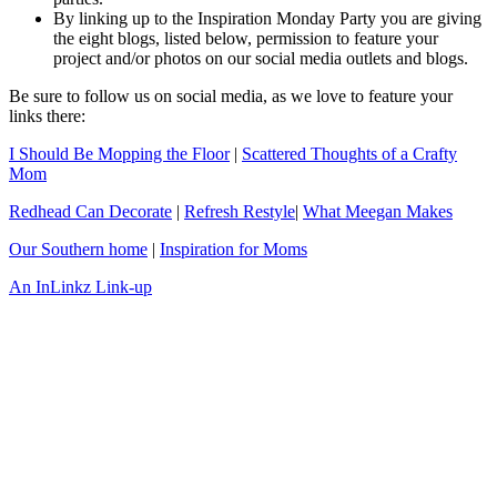
By linking up to the Inspiration Monday Party you are giving
the eight blogs, listed below, permission to feature your
project and/or photos on our social media outlets and blogs.
Be sure to follow us on social media, as we love to feature your
links there:
I Should Be Mopping the Floor
|
Scattered Thoughts of a Crafty
Mom
Redhead Can Decorate
|
Refresh Restyle
|
What Meegan Makes
Our Southern home
|
Inspiration for Moms
An InLinkz Link-up