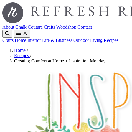
About
Chalk Couture
Crafts
Woodshop
Contact
Crafts
Home Interior
Life & Business
Outdoor Living
Recipes
Home
/
Recipes
/
Creating Comfort at Home + Inspiration Monday