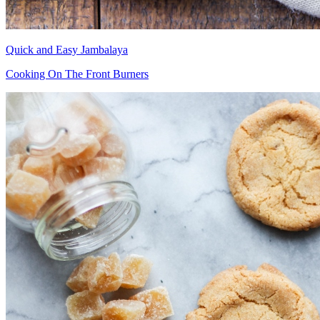
Quick and Easy Jambalaya
Cooking On The Front Burners