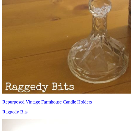
Repurposed Vintage Farmhouse Candle Holders
Raggedy Bits