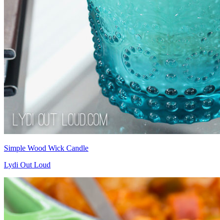
Simple Wood Wick Candle
Lydi Out Loud