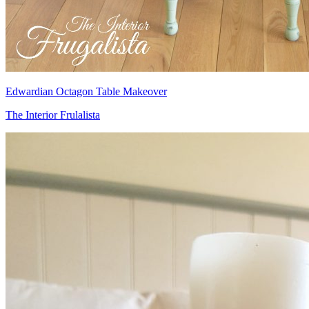
Edwardian Octagon Table Makeover
The Interior Frulalista