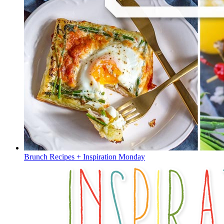
Brunch Recipes + Inspiration Monday