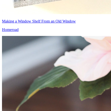
Making a Window Shelf From an Old Window
Homeroad