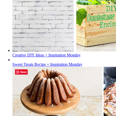
Creative DIY Ideas + Inspiration Monday
Sweet Treats Recipe + Inspiration Monday
Save