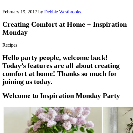
February 19, 2017 by
Debbie Westbrooks
Creating Comfort at Home + Inspiration
Monday
Recipes
Hello party people, welcome back!
Today’s features are all about creating
comfort at home! Thanks so much for
joining us today.
Welcome to Inspiration Monday Party