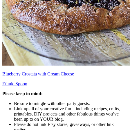
Blueberry Crostata with Cream Cheese
Ethnic Spoon
Please keep in mind:
Be sure to mingle with other party guests.
Link up all of your creative fun…including recipes, crafts,
printables, DIY projects and other fabulous things you’ve
been up to on YOUR blog.
Please do not link Etsy stores, giveaways, or other link
parties.