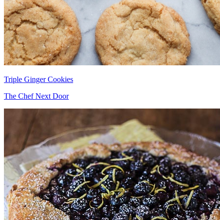
Triple Ginger Cookies
The Chef Next Door