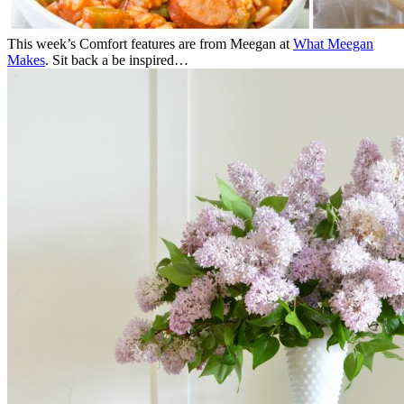
This week’s Comfort features are from Meegan at
What Meegan
Makes
. Sit back a be inspired…