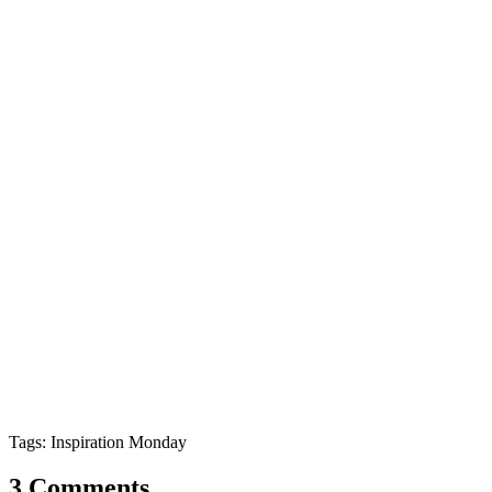
Tags: Inspiration Monday
3 Comments