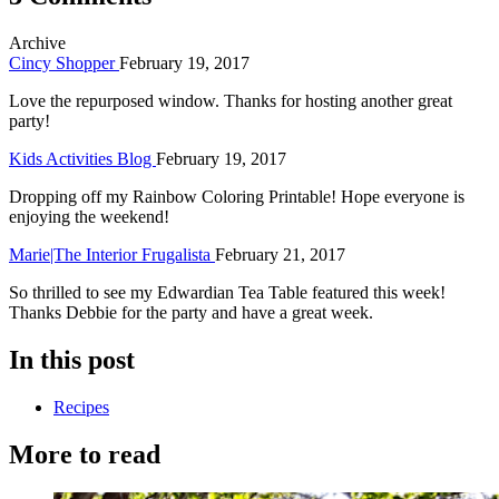
Archive
Cincy Shopper
February 19, 2017
Love the repurposed window. Thanks for hosting another great
party!
Kids Activities Blog
February 19, 2017
Dropping off my Rainbow Coloring Printable! Hope everyone is
enjoying the weekend!
Marie|The Interior Frugalista
February 21, 2017
So thrilled to see my Edwardian Tea Table featured this week!
Thanks Debbie for the party and have a great week.
In this post
Recipes
More to read