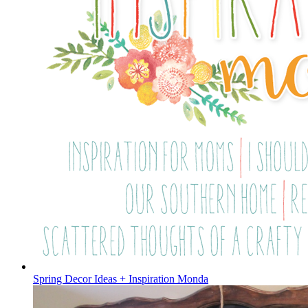
Spring Decor Ideas + Inspiration Monda