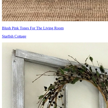
Blush Pink Tones For The Living Room
Starfish Cottage