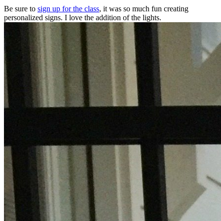
Be sure to
sign up for the class
, it was so much fun creating
personalized signs. I love the addition of the lights.