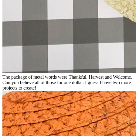
The package of metal words were Thankful, Harvest and Welcome.
Can you believe all of those for one dollar. I guess I have two more
projects to create!