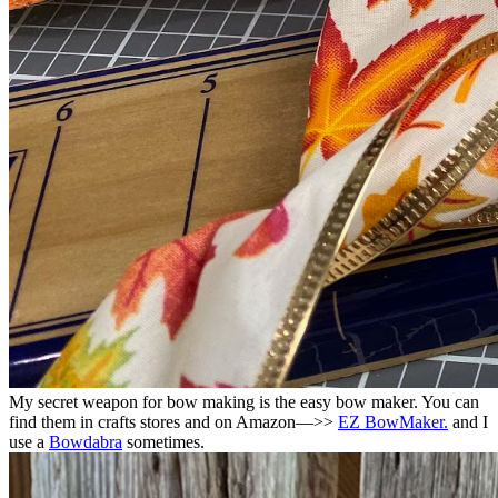
My secret weapon for bow making is the easy bow maker. You can
find them in crafts stores and on Amazon—>>
EZ BowMaker.
and I
use a
Bowdabra
sometimes.