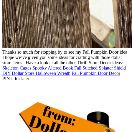
Thanks so much for stopping by to see my Fall Pumpkin Door idea
I hope we’ve given you some ideas for crafting with those dollar
store items. Have a look at all the other Thrift Store Decor ideas:
Skeleton Cages
Spooky Altered Book
Fall Stitched Splatter Shield
DIY Dollar Store Halloween Wreath
Fall Pumpkin Door Decor
PIN it for later