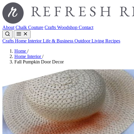
About
Chalk Couture
Crafts
Woodshop
Contact
Crafts
Home Interior
Life & Business
Outdoor Living
Recipes
Home
/
Home Interior
/
Fall Pumpkin Door Decor