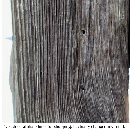
I’ve added affiliate links for shopping. I actually changed my mind, I