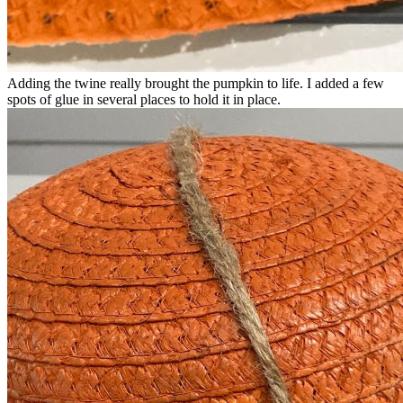
Adding the twine really brought the pumpkin to life. I added a few
spots of glue in several places to hold it in place.