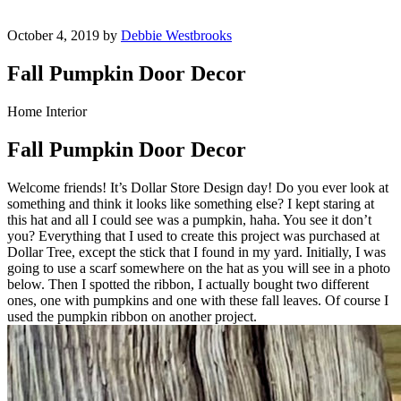
October 4, 2019 by
Debbie Westbrooks
Fall Pumpkin Door Decor
Home Interior
Fall Pumpkin Door Decor
Welcome friends! It’s Dollar Store Design day! Do you ever look at
something and think it looks like something else? I kept staring at
this hat and all I could see was a pumpkin, haha. You see it don’t
you? Everything that I used to create this project was purchased at
Dollar Tree, except the stick that I found in my yard. Initially, I was
going to use a scarf somewhere on the hat as you will see in a photo
below. Then I spotted the ribbon, I actually bought two different
ones, one with pumpkins and one with these fall leaves. Of course I
used the pumpkin ribbon on another project.