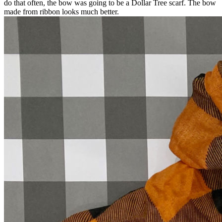
do that often, the bow was going to be a Dollar Tree scarf. The bow
made from ribbon looks much better.