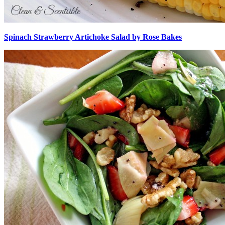
Spinach Strawberry Artichoke Salad by Rose Bakes