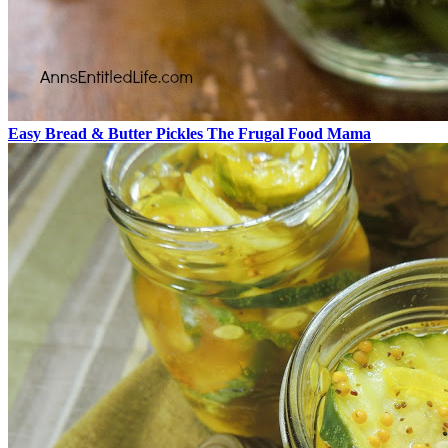
Easy Bread & Butter Pickles The Frugal Food Mama