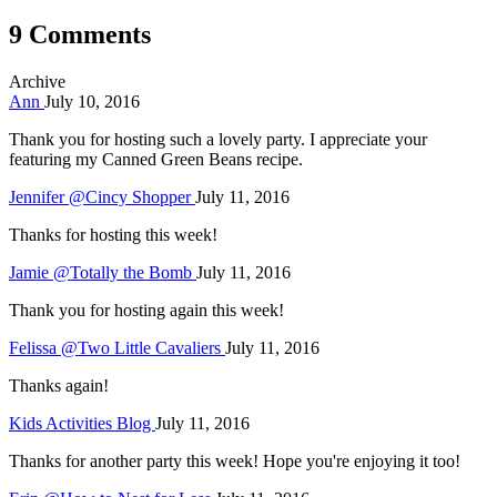
9 Comments
Archive
Ann
July 10, 2016
Thank you for hosting such a lovely party. I appreciate your
featuring my Canned Green Beans recipe.
Jennifer @Cincy Shopper
July 11, 2016
Thanks for hosting this week!
Jamie @Totally the Bomb
July 11, 2016
Thank you for hosting again this week!
Felissa @Two Little Cavaliers
July 11, 2016
Thanks again!
Kids Activities Blog
July 11, 2016
Thanks for another party this week! Hope you're enjoying it too!