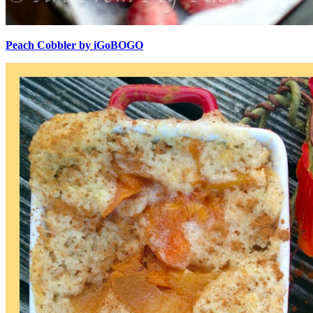
Peach Cobbler by iGoBOGO