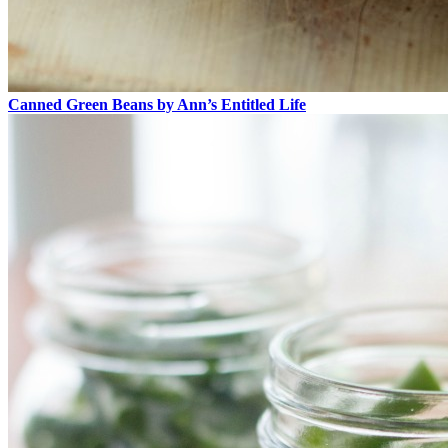
Canned Green Beans by Ann’s Entitled Life