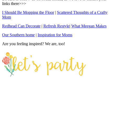
links there>>>
I Should Be Mopping the Floor
|
Scattered Thoughts of a Crafty
Mom
Redhead Can Decorate
|
Refresh Restyle
|
What Meegan Makes
Our Southern home
|
Inspiration for Moms
Are you feeling inspired? We are, too!