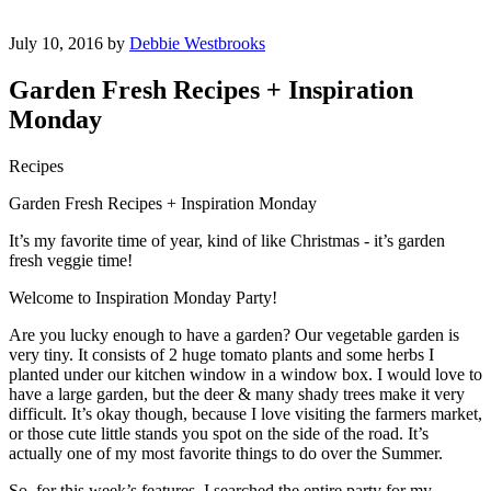
July 10, 2016 by
Debbie Westbrooks
Garden Fresh Recipes + Inspiration
Monday
Recipes
Garden Fresh Recipes + Inspiration Monday
It’s my favorite time of year, kind of like Christmas - it’s garden
fresh veggie time!
Welcome to Inspiration Monday Party!
Are you lucky enough to have a garden? Our vegetable garden is
very tiny. It consists of 2 huge tomato plants and some herbs I
planted under our kitchen window in a window box. I would love to
have a large garden, but the deer & many shady trees make it very
difficult. It’s okay though, because I love visiting the farmers market,
or those cute little stands you spot on the side of the road. It’s
actually one of my most favorite things to do over the Summer.
So, for this week’s features, I searched the entire party for my