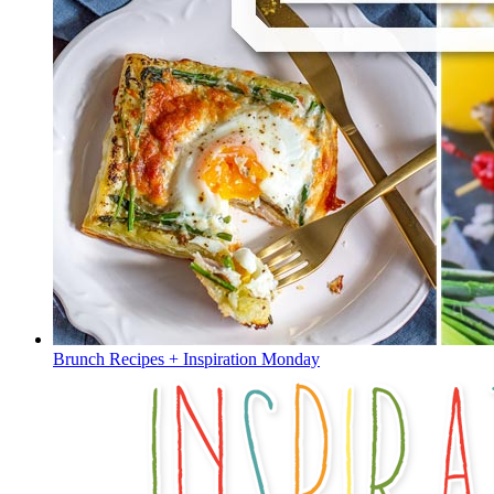
Brunch Recipes + Inspiration Monday