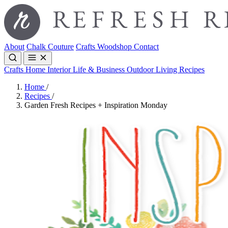
About
Chalk Couture
Crafts
Woodshop
Contact
Crafts
Home Interior
Life & Business
Outdoor Living
Recipes
Home
/
Recipes
/
Garden Fresh Recipes + Inspiration Monday