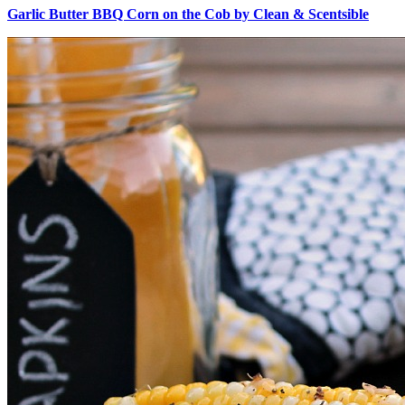
Garlic Butter BBQ Corn on the Cob by Clean & Scentsible