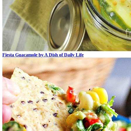
Fiesta Guacamole by A Dish of Daily Life