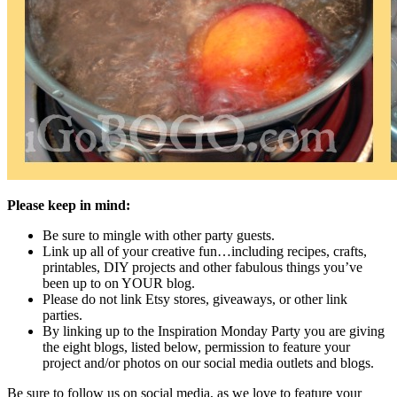
Please keep in mind:
Be sure to mingle with other party guests.
Link up all of your creative fun…including recipes, crafts,
printables, DIY projects and other fabulous things you’ve
been up to on YOUR blog.
Please do not link Etsy stores, giveaways, or other link
parties.
By linking up to the Inspiration Monday Party you are giving
the eight blogs, listed below, permission to feature your
project and/or photos on our social media outlets and blogs.
Be sure to follow us on social media, as we love to feature your