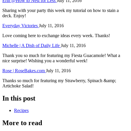
Erin @How to Nest for Less
July 11, 2016
Sharing with your party this week my tutorial on how to stain a
deck. Enjoy!
Everyday Victories
July 11, 2016
Love coming here to exchange ideas every week. Thanks!
Michelle | A Dish of Daily Life
July 11, 2016
Thank you so much for featuring my Fiesta Guacamole! What a
nice surprise! Wishing you a wonderful week!
Rose | RoseBakes.com
July 11, 2016
Thanks so much for featuring my Strawberry, Spinach &amp;
Artichoke Salad!
In this post
Recipes
More to read