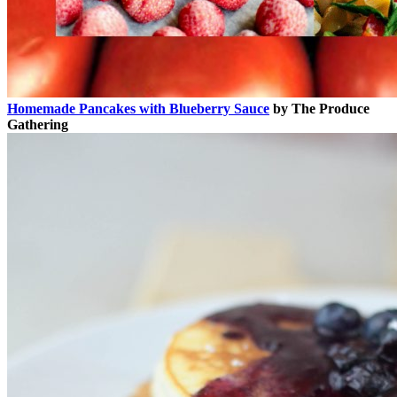
Homemade Pancakes with Blueberry Sauce
by The Produce
Gathering