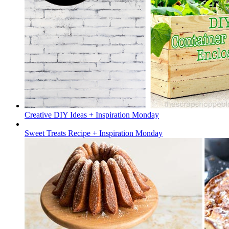
Creative DIY Ideas + Inspiration Monday
Sweet Treats Recipe + Inspiration Monday