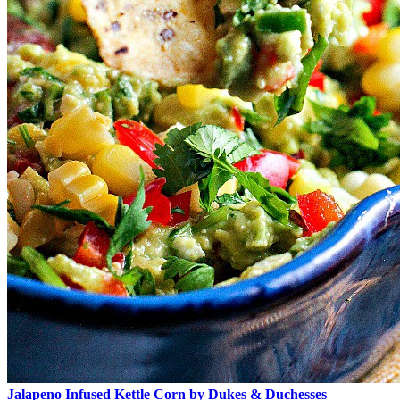
Jalapeno Infused Kettle Corn by Dukes & Duchesses