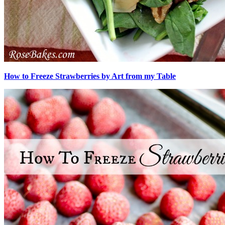
How to Freeze Strawberries by Art from my Table