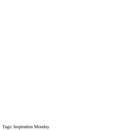
Tags: Inspiration Monday