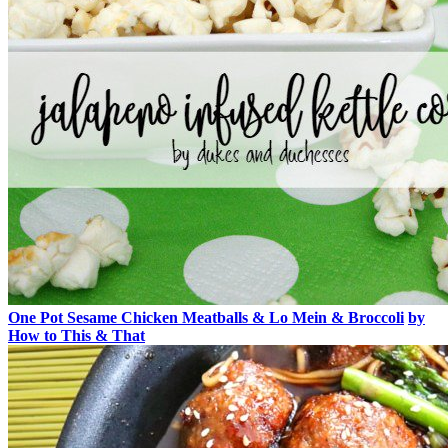
One Pot Sesame Chicken Meatballs & Lo Mein & Broccoli
by
How to This & That