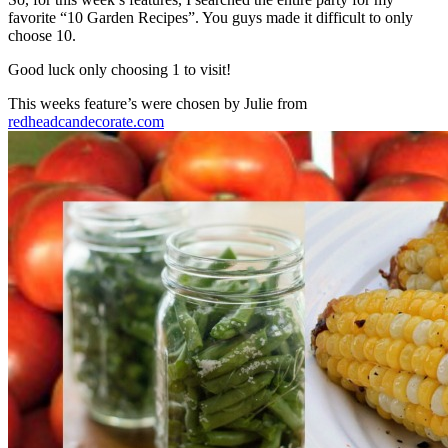
favorite “10 Garden Recipes”. You guys made it difficult to only
choose 10.
Good luck only choosing 1 to visit!
This weeks feature’s were chosen by Julie from
redheadcandecorate.com