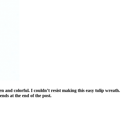
 and colorful. I couldn’t resist making this easy tulip wreath.
ends at the end of the post.