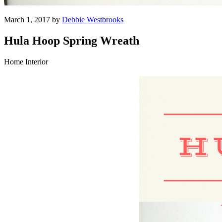
March 1, 2017 by
Debbie Westbrooks
Hula Hoop Spring Wreath
Home Interior