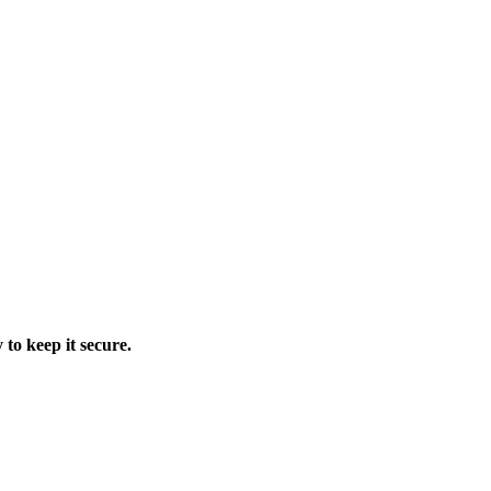
 to keep it secure.