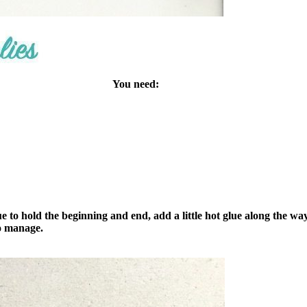
You need:
 to hold the beginning and end, add a little hot glue along the way
to manage.