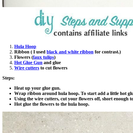
Hula Hoop
Ribbon ( I used
black and white ribbon
for contrast.)
Flowers (
faux tulips
)
Hot Glue Gun
and glue
Wire cutters
to cut flowers
Steps:
Heat up your glue gun.
Wrap ribbon around hula hoop. To start add a little hot glue
Using the wire cutters, cut your flowers off, short enough 
Hot glue the flowers to the hula hoop.