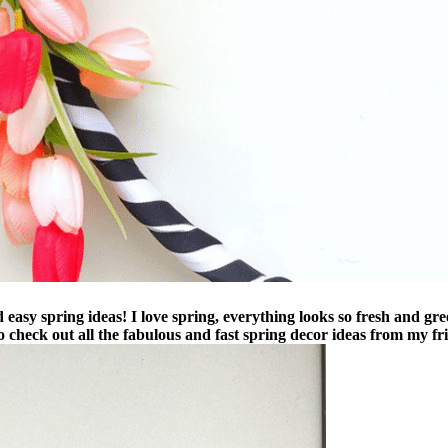
asy spring ideas! I love spring, everything looks so fresh and green
o check out all the fabulous and fast spring decor ideas from my fri