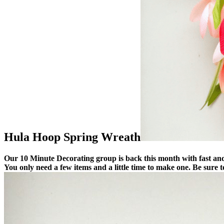
Hula Hoop Spring Wreath
Our 10 Minute Decorating group is back this month with fast and e
You only need a few items and a little time to make one.
Be sure t