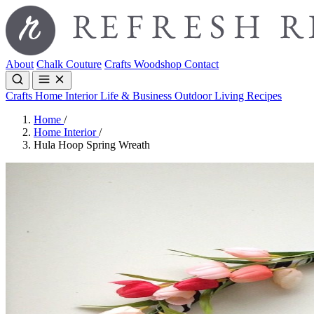
About
Chalk Couture
Crafts
Woodshop
Contact
Crafts
Home Interior
Life & Business
Outdoor Living
Recipes
Home
/
Home Interior
/
Hula Hoop Spring Wreath