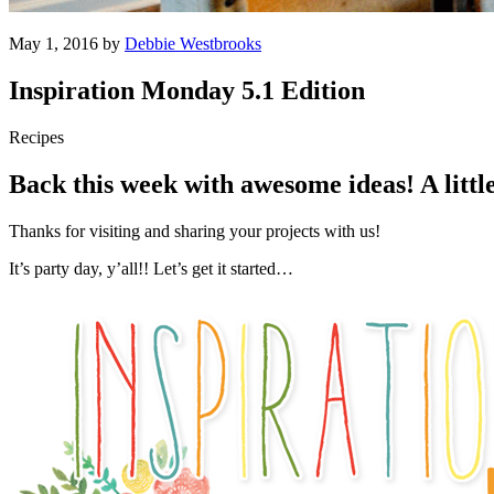
May 1, 2016 by
Debbie Westbrooks
Inspiration Monday 5.1 Edition
Recipes
Back this week with awesome ideas! A littl
Thanks for visiting and sharing your projects with us!
It’s party day, y’all!! Let’s get it started…