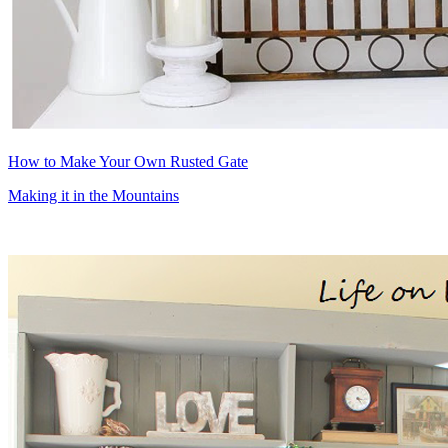
How to Make Your Own Rusted Gate
Making it in the Mountains