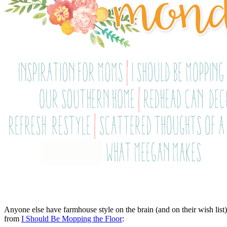
Anyone else have farmhouse style on the brain (and on their wish lis
from
I Should Be Mopping the Floor
: