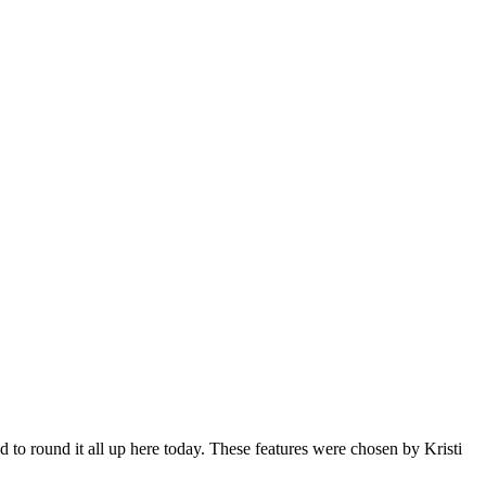
to round it all up here today. These features were chosen by Kristi