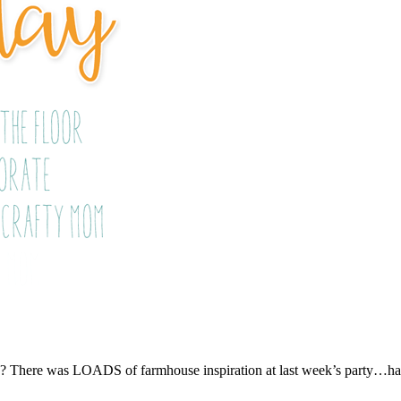
t)? There was LOADS of farmhouse inspiration at last week’s party…had 