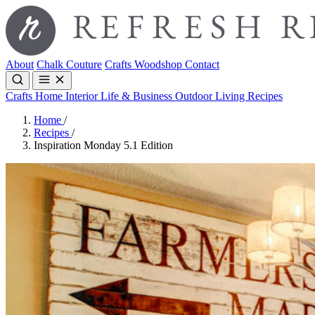
About
Chalk Couture
Crafts
Woodshop
Contact
Crafts
Home Interior
Life & Business
Outdoor Living
Recipes
Home
/
Recipes
/
Inspiration Monday 5.1 Edition