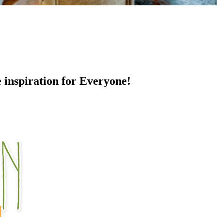
e inspiration for Everyone!