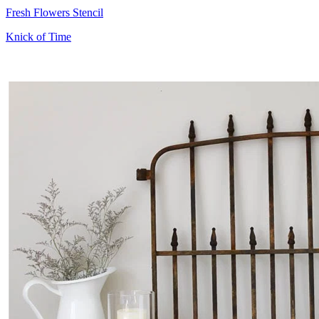
Fresh Flowers Stencil
Knick of Time