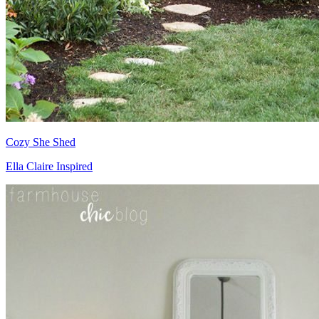
Cozy She Shed
Ella Claire Inspired