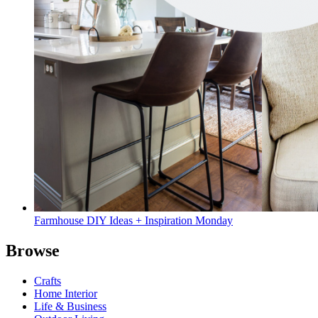
Farmhouse DIY Ideas + Inspiration Monday
Browse
Crafts
Home Interior
Life & Business