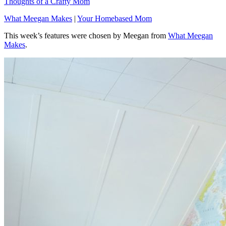
Thoughts of a Crafty Mom
What Meegan Makes
|
Your Homebased Mom
This week’s features were chosen by Meegan from
What Meegan
Makes
.