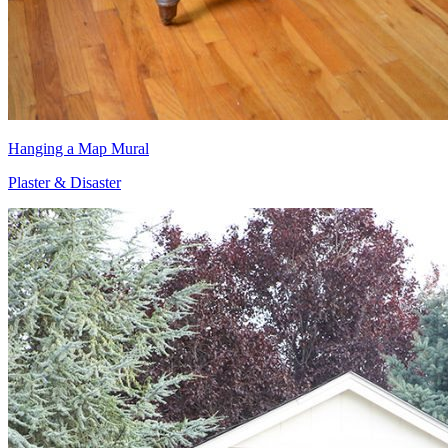
Hanging a Map Mural
Plaster & Disaster