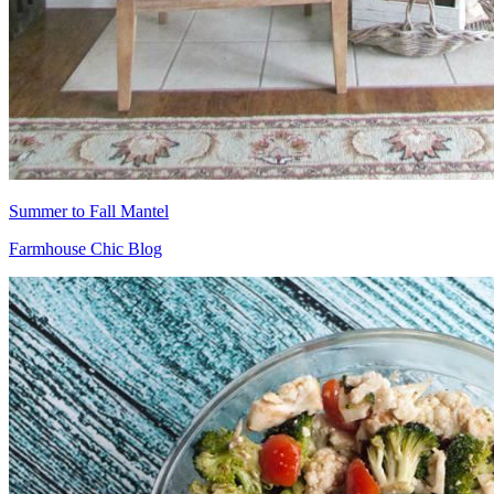
Summer to Fall Mantel
Farmhouse Chic Blog