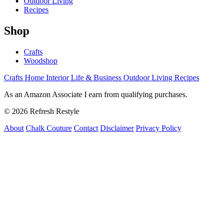
Outdoor Living
Recipes
Shop
Crafts
Woodshop
Crafts
Home Interior
Life & Business
Outdoor Living
Recipes
As an Amazon Associate I earn from qualifying purchases.
© 2026 Refresh Restyle
About
Chalk Couture
Contact
Disclaimer
Privacy Policy