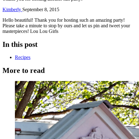
Kimberly
September 8, 2015
Hello beautiful! Thank you for hosting such an amazing party!
Please take a minute to stop by ours and let us pin and tweet your
masterpieces! Lou Lou Girls
In this post
Recipes
More to read