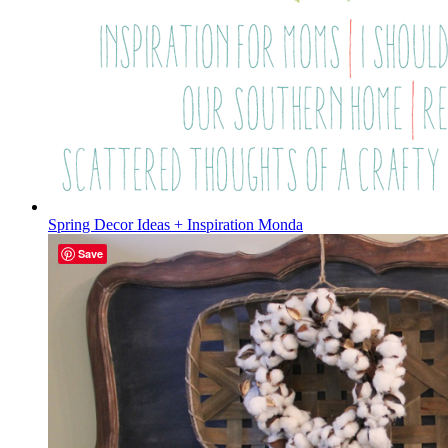
Spring Decor Ideas + Inspiration Monda
Save