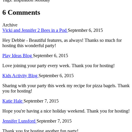
6 Comments
Archive
Vicki and Jennifer 2 Bees in a Pod
September 6, 2015
Hey Debbie - Beautiful features, as always! Thanks so much for
hosting this wonderful party!
Play Ideas Blog
September 6, 2015
Love joining your party every week. Thank you for hosting!
Kids Activity Blog
September 6, 2015
Sharing with your party this week my recipe for pizza bagels. Thank
you for hosting!
Katie Hale
September 7, 2015
Hope you're having a nice holiday weekend. Thank you for hosting!
Jennifer Lunsford
September 7, 2015
Thank you for hosting another fun party!