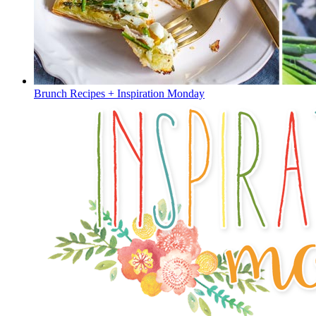
Brunch Recipes + Inspiration Monday