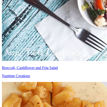
Broccoli, Cauliflower and Feta Salad
Naptime Creations