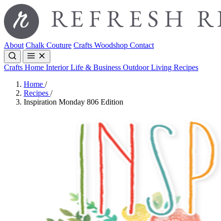
About
Chalk Couture
Crafts
Woodshop
Contact
Crafts
Home Interior
Life & Business
Outdoor Living
Recipes
Home
/
Recipes
/
Inspiration Monday 806 Edition