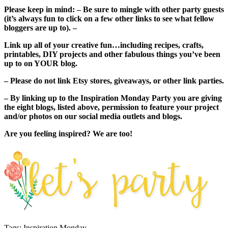
Please keep in mind: – Be sure to mingle with other party guests
(it’s always fun to click on a few other links to see what fellow
bloggers are up to). –
Link up all of your creative fun…including recipes, crafts,
printables, DIY projects and other fabulous things you’ve been
up to on YOUR blog.
– Please do not link Etsy stores, giveaways, or other link parties.
– By linking up to the Inspiration Monday Party you are giving
the eight blogs, listed above, permission to feature your project
and/or photos on our social media outlets and blogs.
Are you feeling inspired? We are too!
Tags: Inspiration Monday