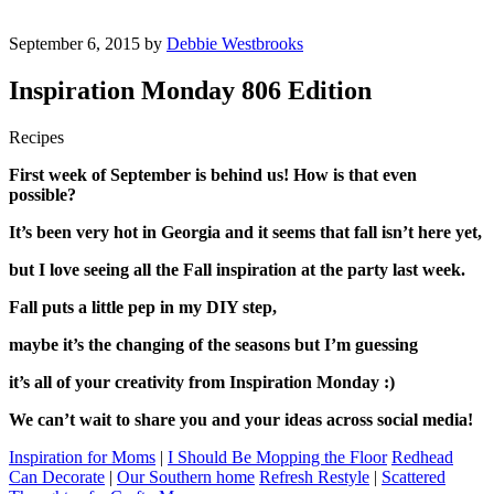
September 6, 2015 by
Debbie Westbrooks
Inspiration Monday 806 Edition
Recipes
First week of September is behind us! How is that even
possible?
It’s been very hot in Georgia and it seems that fall isn’t here yet,
but I love seeing all the Fall inspiration at the party last week.
Fall puts a little pep in my DIY step,
maybe it’s the changing of the seasons but I’m guessing
it’s all of your creativity from Inspiration Monday :)
We can’t wait to share you and your ideas across social media!
Inspiration for Moms
|
I Should Be Mopping the Floor
Redhead
Can Decorate
|
Our Southern home
Refresh Restyle
|
Scattered