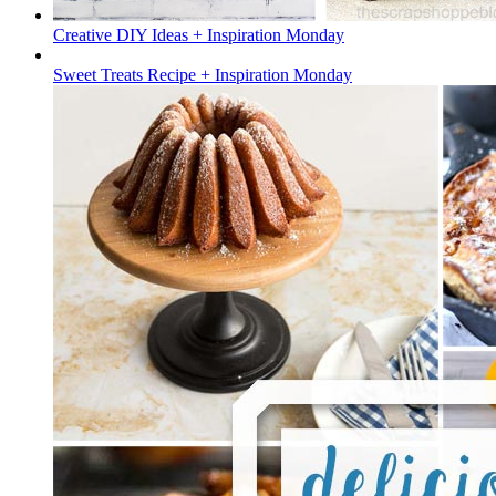
Creative DIY Ideas + Inspiration Monday
Sweet Treats Recipe + Inspiration Monday