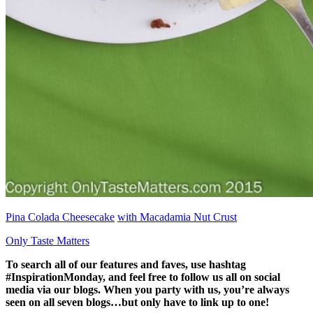
Pina Colada Cheesecake
with Macadamia Nut Crust
Only Taste Matters
To search all of our features and faves, use hashtag
#InspirationMonday, and feel free to follow us all on social
media via our blogs. When you party with us, you’re always
seen on all seven blogs…but only have to link up to one!