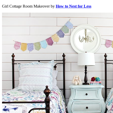
Girl Cottage Room Makeover by
How to Nest for Less