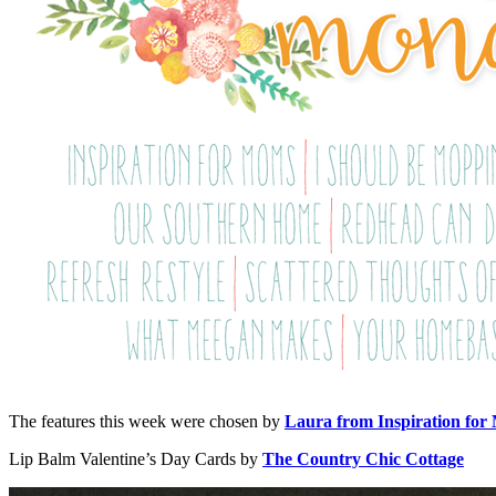
The features this week were chosen by
Laura from Inspiration for
Lip Balm Valentine’s Day Cards by
The Country Chic Cottage