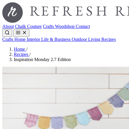
About
Chalk Couture
Crafts
Woodshop
Contact
Crafts
Home Interior
Life & Business
Outdoor Living
Recipes
Home
/
Recipes
/
Inspiration Monday 2.7 Edition