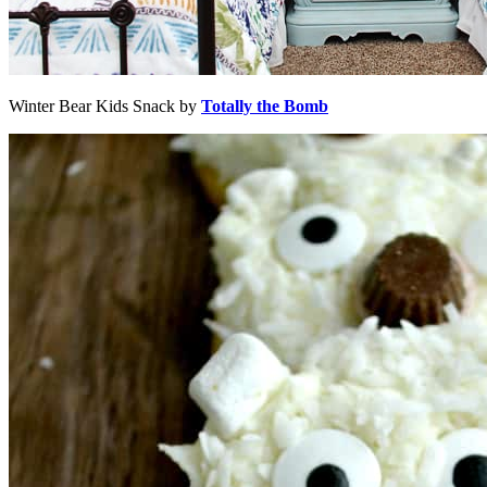
Winter Bear Kids Snack by
Totally the Bomb