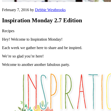
February 7, 2016 by
Debbie Westbrooks
Inspiration Monday 2.7 Edition
Recipes
Hey! Welcome to Inspiration Monday!
Each week we gather here to share and be inspired.
We’re so glad you’re here!
Welcome to another another fabulous party.