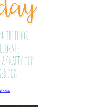
 Moms.