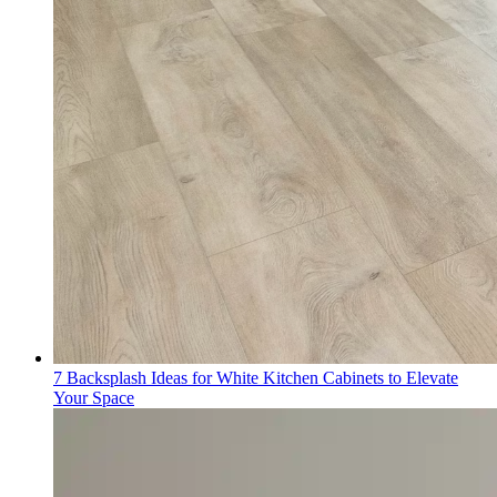
7 Backsplash Ideas for White Kitchen Cabinets to Elevate
Your Space