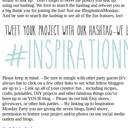
Ready to link up? Don’t forget to tweet the post(s) you link up
using our hashtag. We love to search the hashtag and retweet you as
a big thank you for joining the fun! Just use #InspirationMonday.
And be sure to search the hashtag to see all of the fun features, too!
Please keep in mind: – Be sure to mingle with other party guests (it’s
always fun to click on a few other links to see what fellow bloggers
are up to.) – Link up all of your creative fun…including recipes,
crafts, printables, DIY projects and other fabulous things you’ve
been up to on YOUR blog. – Please do not link Etsy stores,
giveaways, or other link parties. – By linking up to Inspiration
Monday Party you are giving the seven blogs, listed above,
permission to feature your project and/or photos on our social media
outlets and blogs.