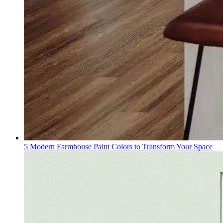
5 Modern Farmhouse Paint Colors to Transform Your Space