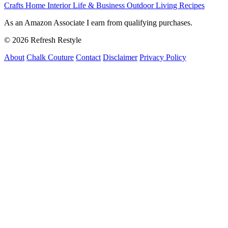
Crafts
Home Interior
Life & Business
Outdoor Living
Recipes
As an Amazon Associate I earn from qualifying purchases.
© 2026 Refresh Restyle
About
Chalk Couture
Contact
Disclaimer
Privacy Policy