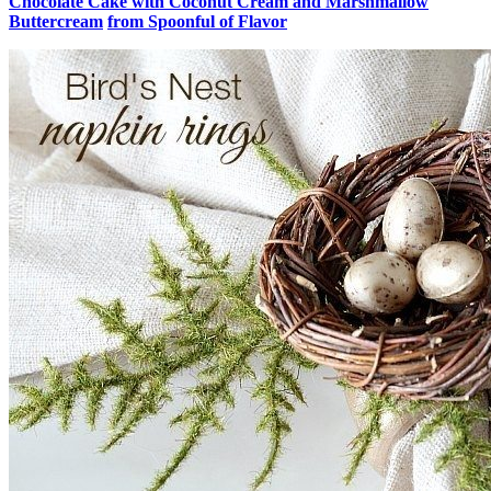
Chocolate Cake with Coconut Cream and Marshmallow
Buttercream
from Spoonful of Flavor