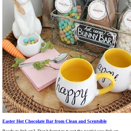
Easter Hot Chocolate Bar from Clean and Scentsible