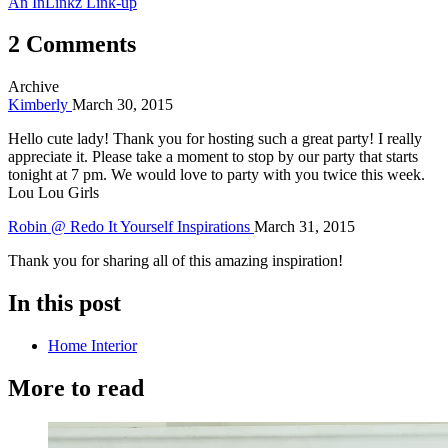
An InLinkz Link-up
2 Comments
Archive
Kimberly
March 30, 2015
Hello cute lady! Thank you for hosting such a great party! I really
appreciate it. Please take a moment to stop by our party that starts
tonight at 7 pm. We would love to party with you twice this week.
Lou Lou Girls
Robin @ Redo It Yourself Inspirations
March 31, 2015
Thank you for sharing all of this amazing inspiration!
In this post
Home Interior
More to read