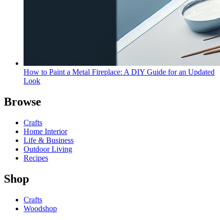
How to Paint a Metal Fireplace: A DIY Guide for an Updated
Look
Browse
Crafts
Home Interior
Life & Business
Outdoor Living
Recipes
Shop
Crafts
Woodshop