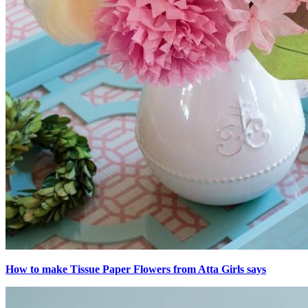
How to make Tissue Paper Flowers from Atta Girls says