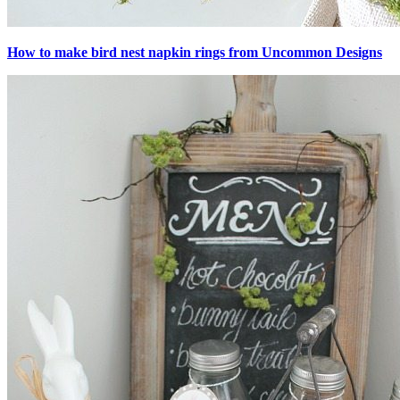
How to make bird nest napkin rings from Uncommon Designs