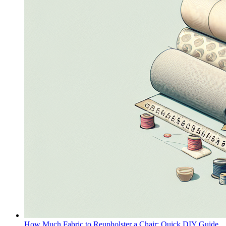
How Much Fabric to Reupholster a Chair: Quick DIY Guide