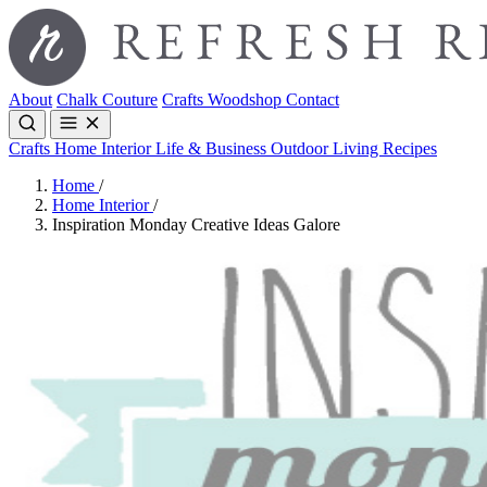
About
Chalk Couture
Crafts
Woodshop
Contact
Crafts
Home Interior
Life & Business
Outdoor Living
Recipes
Home
/
Home Interior
/
Inspiration Monday Creative Ideas Galore