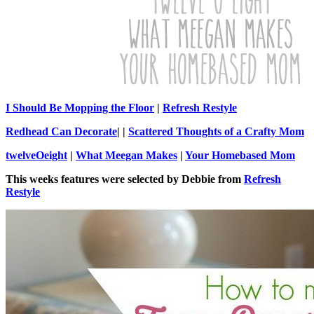
I Should Be Mopping the Floor
|
Refresh Restyle
Redhead Can Decorate
| |
Scattered Thoughts of a Crafty Mom
twelveOeight
|
What Meegan Makes
|
Your Homebased Mom
This weeks features were selected by Debbie from
Refresh
Restyle