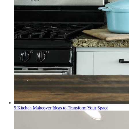
5 Kitchen Makeover Ideas to Transform Your Space