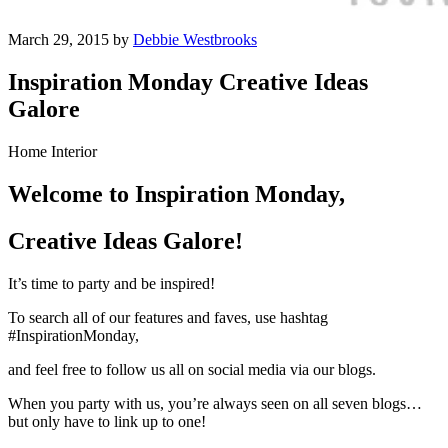
March 29, 2015 by
Debbie Westbrooks
Inspiration Monday Creative Ideas
Galore
Home Interior
Welcome to Inspiration Monday,
Creative Ideas Galore!
It’s time to party and be inspired!
To search all of our features and faves, use hashtag
#InspirationMonday,
and feel free to follow us all on social media via our blogs.
When you party with us, you’re always seen on all seven blogs…
but only have to link up to one!